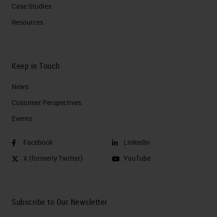
Case Studies
Resources
Keep in Touch
News
Customer Perspectives​
Events
Facebook
LinkedIn
X (formerly Twitter)
YouTube
Subscribe to Our Newsletter