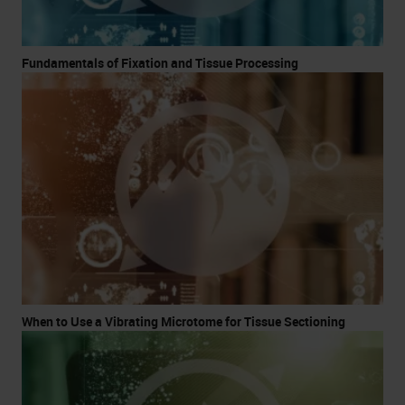
Fundamentals of Fixation and Tissue Processing
When to Use a Vibrating Microtome for Tissue Sectioning