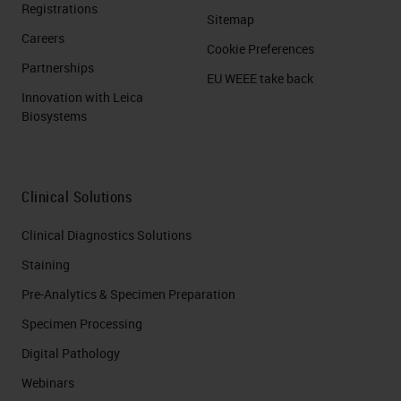
Registrations
Sitemap
Careers
Cookie Preferences
Partnerships
EU WEEE take back
Innovation with Leica
Biosystems
Clinical Solutions
Clinical Diagnostics Solutions
Staining
Pre-Analytics & Specimen Preparation
Specimen Processing
Digital Pathology
Webinars