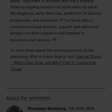
areas. Treatment is different with each disease.
There is ongoing research on biomarkers to aid in
the diagnosis, early detection, prediction of disease
19
progression, and treatment.
For those with a
connective tissue disorder, support and advocacy
groups can direct patients and families to
20
resources and services.
To learn more about the staining process in the
laboratory after a tissue biopsy, visit
Special Stains
– Which One, How, and Why? Part II: Connective
Tissue
About the presenter
Rhondalyn Bomkamp
, RN, BSN, MBA