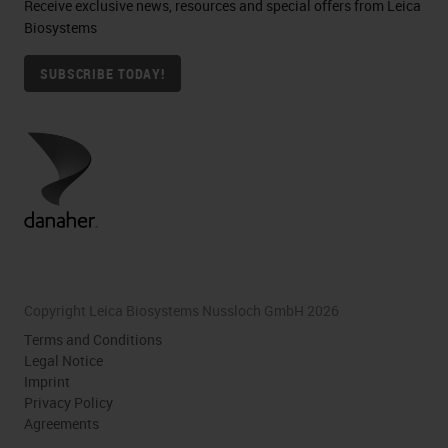
Receive exclusive news, resources and special offers from Leica
Biosystems
SUBSCRIBE TODAY!
Copyright Leica Biosystems Nussloch GmbH 2026
Terms and Conditions
Legal Notice
Imprint
Privacy Policy
Agreements