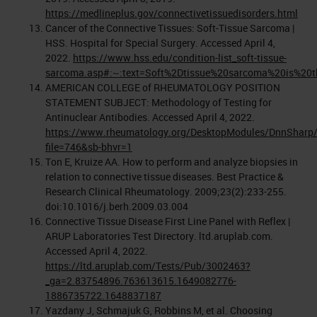
https://medlineplus.gov/connectivetissuedisorders.html
Cancer of the Connective Tissues: Soft-Tissue Sarcoma |
HSS. Hospital for Special Surgery. Accessed April 4,
2022.
https://www.hss.edu/condition-list_soft-tissue-
sarcoma.asp#:~:text=Soft%2Dtissue%20sarcoma%20is%20t
AMERICAN COLLEGE of RHEUMATOLOGY POSITION
STATEMENT SUBJECT: Methodology of Testing for
Antinuclear Antibodies. Accessed April 4, 2022.
https://www.rheumatology.org/DesktopModules/DnnSharp/
file=746&sb-bhvr=1
Ton E, Kruize AA. How to perform and analyze biopsies in
relation to connective tissue diseases. Best Practice &
Research Clinical Rheumatology. 2009;23(2):233-255.
doi:10.1016/j.berh.2009.03.004
Connective Tissue Disease First Line Panel with Reflex |
ARUP Laboratories Test Directory. ltd.aruplab.com.
Accessed April 4, 2022.
https://ltd.aruplab.com/Tests/Pub/3002463?
_ga=2.83754896.763613615.1649082776-
1886735722.1648837187
Yazdany J, Schmajuk G, Robbins M, et al. Choosing