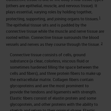
(others are epithelial, muscle, and nervous tissue). It
plays essential, varying roles by holding together,
1
protecting, supporting, and joining organs to tissues.
The epithelial tissue sits and is padded by the
connective tissue while the muscle and nerve tissue are
rooted within. Connective tissue surrounds the blood
2
vessels and nerves as they course through the tissue.
Connective tissue consists of cells, ground
substance (a clear, colorless, viscous fluid or
sometimes hardened filling the space between the
cells and fibers), and three protein fibers to make up
the extracellular matrix. Collagen fibers contain
glycoproteins and are the most prominent to
provide the tendons and ligaments with strength.
Elastic fibers consist of elastin protein and some
glycoprotein, and other proteins with the ability to
stretch and return to their original shape. Elastic