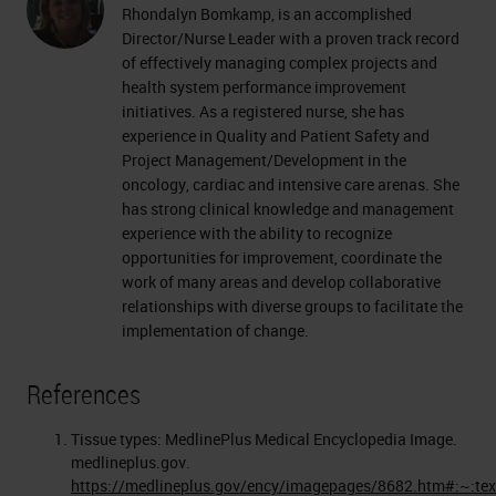
Rhondalyn Bomkamp, is an accomplished
Director/Nurse Leader with a proven track record
of effectively managing complex projects and
health system performance improvement
initiatives. As a registered nurse, she has
experience in Quality and Patient Safety and
Project Management/Development in the
oncology, cardiac and intensive care arenas. She
has strong clinical knowledge and management
experience with the ability to recognize
opportunities for improvement, coordinate the
work of many areas and develop collaborative
relationships with diverse groups to facilitate the
implementation of change.
References
Tissue types: MedlinePlus Medical Encyclopedia Image.
medlineplus.gov.
https://medlineplus.gov/ency/imagepages/8682.htm#:~:te