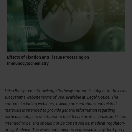
Effects of Fixation and Tissue Processing on
Immunocytochemistry
Leica Biosystems Knowledge Pathway content is subject to the Leica
Biosystems website terms of use, available at:
Legal Notice
. The
content, including webinars, training presentations and related
materials is intended to provide general information regarding
particular subjects of interest to health care professionals and is not
intended to be, and should not be construed as, medical, regulatory
or legal advice. The views and opinions expressed in any third-party