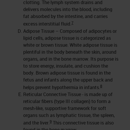
clotting. The lymph system drains and
delivers molecules into the blood, including
fat absorbed by the intestine, and carries
7
excess interstitial fluid.
Adipose Tissue – Composed of adipocytes or
lipid cells, adipose tissue is categorized as
white or brown tissue. White adipose tissue is
plentiful in the body beneath the skin, around
organs, and in the bone marrow. Its purpose is
to store energy, insulate, and cushion the
body. Brown adipose tissue is found in the
fetus and infants along the upper back and
8
helps prevent hypothermia in infants.
Reticular Connective Tissue - is made up of
reticular fibers (type III collagen) to form a
mesh-like, supportive framework for soft
organs such as lymphatic tissue, the spleen,
9
and the liver.
This connective tissue is also
found in the bone marrow.