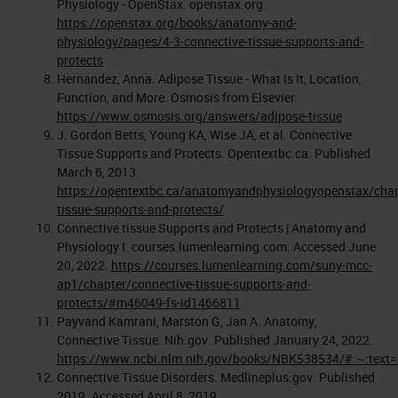
Physiology - OpenStax. openstax.org.
https://openstax.org/books/anatomy-and-
physiology/pages/4-3-connective-tissue-supports-and-
protects
Hernandez, Anna. Adipose Tissue - What Is It, Location,
Function, and More. Osmosis from Elsevier.
https://www.osmosis.org/answers/adipose-tissue
J. Gordon Betts, Young KA, Wise JA, et al. Connective
Tissue Supports and Protects. Opentextbc.ca. Published
March 6, 2013.
https://opentextbc.ca/anatomyandphysiologyopenstax/chap
tissue-supports-and-protects/
Connective tissue Supports and Protects | Anatomy and
Physiology I. courses.lumenlearning.com. Accessed June
20, 2022.
https://courses.lumenlearning.com/suny-mcc-
ap1/chapter/connective-tissue-supports-and-
protects/#m46049-fs-id1466811
Payvand Kamrani, Marston G, Jan A. Anatomy,
Connective Tissue. Nih.gov. Published January 24, 2022.
https://www.ncbi.nlm.nih.gov/books/NBK538534/#:~:tex
Connective Tissue Disorders. Medlineplus.gov. Published
2019. Accessed April 8, 2019.