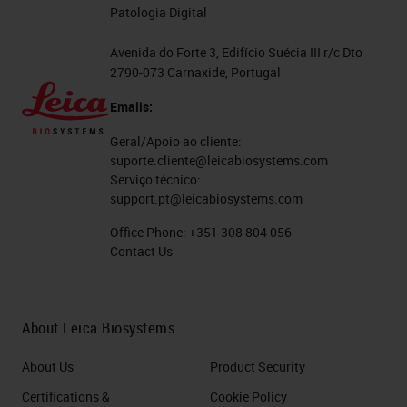
Patologia Digital
Avenida do Forte 3, Edifício Suécia III r/c Dto
2790-073 Carnaxide, Portugal
Emails:
Geral/Apoio ao cliente:
suporte.cliente@leicabiosystems.com
Serviço técnico:
support.pt@leicabiosystems.com
Office Phone:
+351 308 804 056
Contact Us
About Leica Biosystems
About Us
Product Security
Certifications &
Cookie Policy