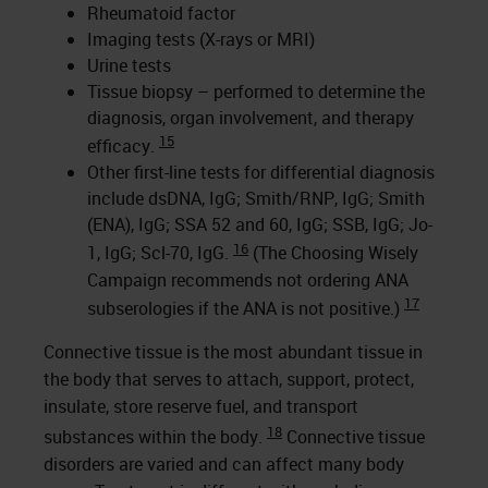
Rheumatoid factor
Imaging tests (X-rays or MRI)
Urine tests
Tissue biopsy – performed to determine the
diagnosis, organ involvement, and therapy
15
efficacy.
Other first-line tests for differential diagnosis
include dsDNA, IgG; Smith/RNP, IgG; Smith
(ENA), IgG; SSA 52 and 60, IgG; SSB, IgG; Jo-
16
1, IgG; Scl-70, IgG.
(The Choosing Wisely
Campaign recommends not ordering ANA
17
subserologies if the ANA is not positive.)
Connective tissue is the most abundant tissue in
the body that serves to attach, support, protect,
insulate, store reserve fuel, and transport
18
substances within the body.
Connective tissue
disorders are varied and can affect many body