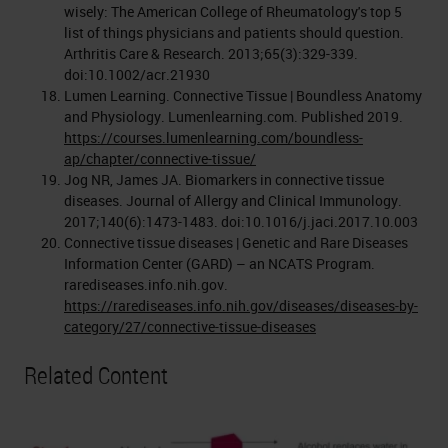
wisely: The American College of Rheumatology's top 5
list of things physicians and patients should question.
Arthritis Care & Research. 2013;65(3):329-339.
doi:10.1002/acr.21930
Lumen Learning. Connective Tissue | Boundless Anatomy
and Physiology. Lumenlearning.com. Published 2019.
https://courses.lumenlearning.com/boundless-
ap/chapter/connective-tissue/
Jog NR, James JA. Biomarkers in connective tissue
diseases. Journal of Allergy and Clinical Immunology.
2017;140(6):1473-1483. doi:10.1016/j.jaci.2017.10.003
Connective tissue diseases | Genetic and Rare Diseases
Information Center (GARD) – an NCATS Program.
rarediseases.info.nih.gov.
https://rarediseases.info.nih.gov/diseases/diseases-by-
category/27/connective-tissue-diseases
Related Content