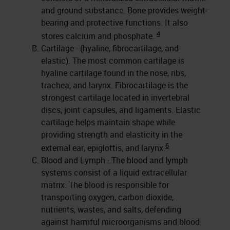
and ground substance. Bone provides weight-
bearing and protective functions. It also
4
stores calcium and phosphate.
Cartilage - (hyaline, fibrocartilage, and
elastic). The most common cartilage is
hyaline cartilage found in the nose, ribs,
trachea, and larynx. Fibrocartilage is the
strongest cartilage located in invertebral
discs, joint capsules, and ligaments. Elastic
cartilage helps maintain shape while
providing strength and elasticity in the
6
external ear, epiglottis, and larynx.
Blood and Lymph - The blood and lymph
systems consist of a liquid extracellular
matrix. The blood is responsible for
transporting oxygen, carbon dioxide,
nutrients, wastes, and salts, defending
against harmful microorganisms and blood