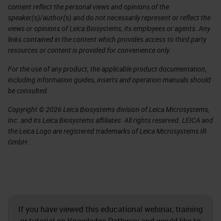
content reflect the personal views and opinions of the
speaker(s)/author(s) and do not necessarily represent or reflect the
views or opinions of Leica Biosystems, its employees or agents. Any
links contained in the content which provides access to third party
resources or content is provided for convenience only.
For the use of any product, the applicable product documentation,
including information guides, inserts and operation manuals should
be consulted.
Copyright © 2026 Leica Biosystems division of Leica Microsystems,
Inc. and its Leica Biosystems affiliates. All rights reserved. LEICA and
the Leica Logo are registered trademarks of Leica Microsystems IR
GmbH.
If you have viewed this educational webinar, training
or tutorial on Knowledge Pathway and would like to