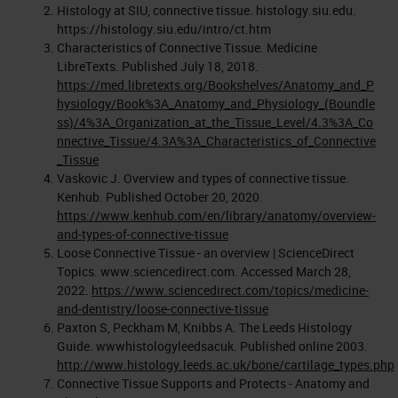
Histology at SIU, connective tissue. histology.siu.edu.
https://histology.siu.edu/intro/ct.htm
Characteristics of Connective Tissue. Medicine
LibreTexts. Published July 18, 2018.
https://med.libretexts.org/Bookshelves/Anatomy_and_P
hysiology/Book%3A_Anatomy_and_Physiology_(Boundle
ss)/4%3A_Organization_at_the_Tissue_Level/4.3%3A_Co
nnective_Tissue/4.3A%3A_Characteristics_of_Connective
_Tissue
Vaskovic J. Overview and types of connective tissue.
Kenhub. Published October 20, 2020.
https://www.kenhub.com/en/library/anatomy/overview-
and-types-of-connective-tissue
Loose Connective Tissue - an overview | ScienceDirect
Topics. www.sciencedirect.com. Accessed March 28,
2022.
https://www.sciencedirect.com/topics/medicine-
and-dentistry/loose-connective-tissue
Paxton S, Peckham M, Knibbs A. The Leeds Histology
Guide. wwwhistologyleedsacuk. Published online 2003.
http://www.histology.leeds.ac.uk/bone/cartilage_types.php
Connective Tissue Supports and Protects - Anatomy and