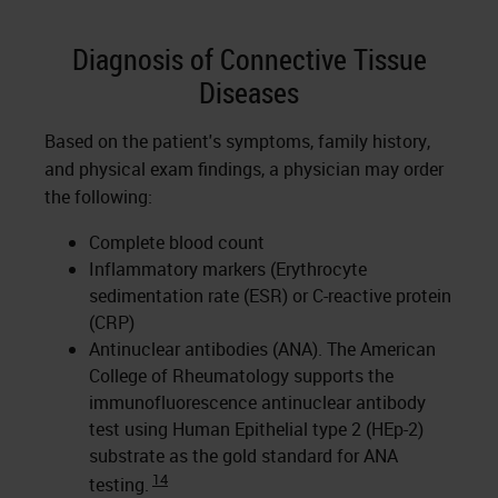
Diagnosis of Connective Tissue
Diseases
Based on the patient's symptoms, family history,
and physical exam findings, a physician may order
the following:
Complete blood count
Inflammatory markers (Erythrocyte
sedimentation rate (ESR) or C-reactive protein
(CRP)
Antinuclear antibodies (ANA). The American
College of Rheumatology supports the
immunofluorescence antinuclear antibody
test using Human Epithelial type 2 (HEp-2)
substrate as the gold standard for ANA
14
testing.