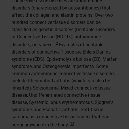
Connective tissue diseases are autoimmune
disorders (characterized by autoantibodies) that
affect the collagen and elastin proteins. Over two
hundred connective tissue disorders can be
classified as genetic disorders (Heritable Disorders
of Connective Tissue (HDCTs), autoimmune
12
disorders, or cancer.
Examples of heritable
disorders of connective Tissue are Ehlers-Danlos
syndrome (EDS), Epidermolysis bullosa (EB), Marfan
syndrome, and Osteogenesis imperfecta. Some
common autoimmune connective tissue disorders
include Rheumatoid arthritis (which can also be
inherited), Scleroderma, Mixed connective tissue
disease, Undifferentiated connective tissue
disease, Systemic lupus erythematosus, Sjögren's
syndrome, and Psoriatic arthritis. Soft tissue
sarcoma is a connective tissue cancer that can
13
occur anywhere in the body.