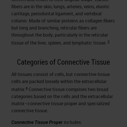
fibers are in the skin, lungs, arteries, veins, elastic
cartilage, periodontal ligament, and vertebral
column. Made of similar proteins as collagen fibers
but long and branching, reticular fibers are
throughout the body, particularly in the reticular
3
tissue of the liver, spleen, and lymphatic tissue.
Categories of Connective Tissue
All tissues consist of cells, but connective tissue
cells are packed loosely within the extracellular
4
matrix.
Connective tissue comprises two broad
categories based on the cells and the extracellular
matrix–connective tissue proper and specialized
connective tissue.
Connective Tissue Proper
includes: