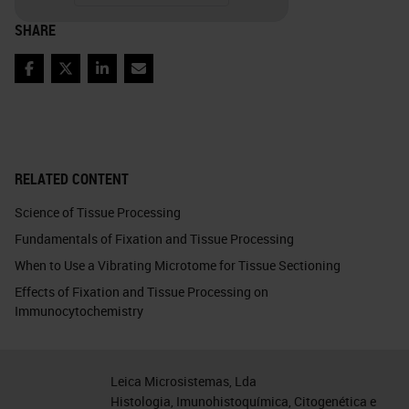
SHARE
Facebook
Twitter
LinkedIn
Email
RELATED CONTENT
Science of Tissue Processing
Fundamentals of Fixation and Tissue Processing
When to Use a Vibrating Microtome for Tissue Sectioning
Effects of Fixation and Tissue Processing on
Immunocytochemistry
Leica Microsistemas, Lda
Histologia, Imunohistoquímica, Citogenética e