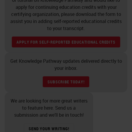
apply for continuing education credits with your
certifying organization, please download the form to
assist you in adding self-reported educational credits
to your transcript.
APPLY FOR SELF-REPORTED EDUCATIONAL CREDITS
Get Knowledge Pathway updates delivered directly to
your inbox.
SUBSCRIBE TODAY!
We are looking for more great writers
to feature here. Send us a
submission and we’ll be in touch!
SEND YOUR WRITING!