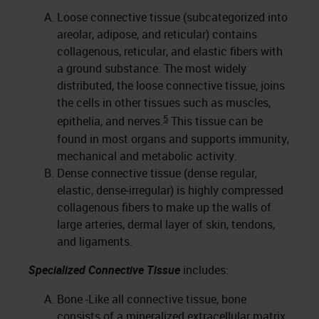
Loose connective tissue (subcategorized into
areolar, adipose, and reticular) contains
collagenous, reticular, and elastic fibers with
a ground substance. The most widely
distributed, the loose connective tissue, joins
the cells in other tissues such as muscles,
5
epithelia, and nerves.
This tissue can be
found in most organs and supports immunity,
mechanical and metabolic activity.
Dense connective tissue (dense regular,
elastic, dense-irregular) is highly compressed
collagenous fibers to make up the walls of
large arteries, dermal layer of skin, tendons,
and ligaments.
Specialized Connective Tissue
includes:
Bone -Like all connective tissue, bone
consists of a mineralized extracellular matrix