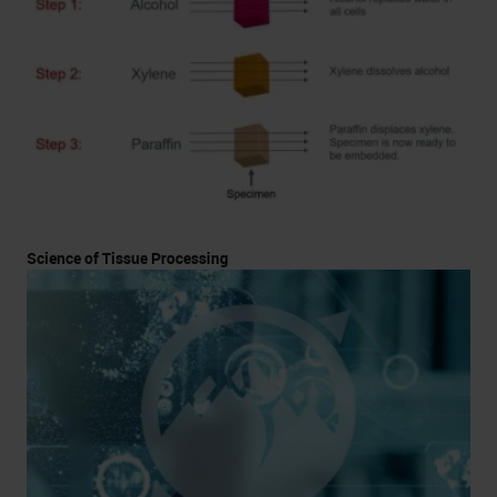
Science of Tissue Processing