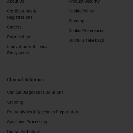
About Us
Product Security
Certifications &
Cookie Policy
Registrations
Sitemap
Careers
Cookie Preferences
Partnerships
EU WEEE take back
Innovation with Leica
Biosystems
Clinical Solutions
Clinical Diagnostics Solutions
Staining
Pre-Analytics & Specimen Preparation
Specimen Processing
Digital Pathology