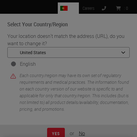
PT
Careers
:
0
Select Your Country/Region
MENU
Your location doesn't match the address (URL), do you
want to change it?
•
•
Home
Knowledge Pathway
Lawrence Patton
English
Each country/region may have its own set of regulatory
requirements and medical practices. The information found
on each country version of our website is specific to and
applicable for only that country/region. This includes (but is
not limited to) all product details/availability, documentation,
pricing, and promotions.
Lawrence Patton
Lawrence Patton brings over 30 years of cancer
or
No
YES