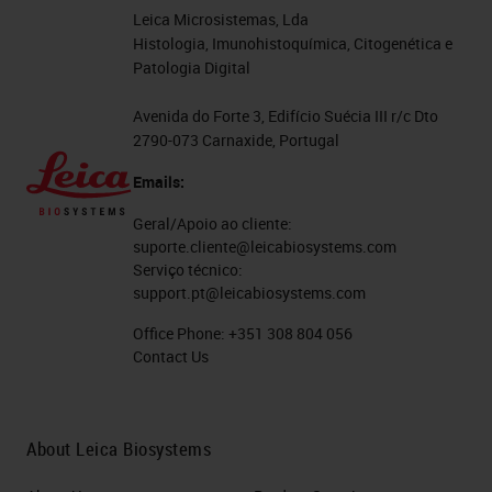
Leica Microsistemas, Lda
Histologia, Imunohistoquímica, Citogenética e
Patologia Digital
Avenida do Forte 3, Edifício Suécia III r/c Dto
2790-073 Carnaxide, Portugal
Emails:
Geral/Apoio ao cliente:
suporte.cliente@leicabiosystems.com
Serviço técnico:
support.pt@leicabiosystems.com
Office Phone:
+351 308 804 056
Contact Us
About Leica Biosystems