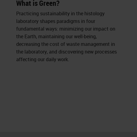
What is Green?
Practicing sustainability in the histology
laboratory shapes paradigms in four
fundamental ways: minimizing our impact on
the Earth, maintaining our well-being,
decreasing the cost of waste management in
the laboratory, and discovering new processes
affecting our daily work.