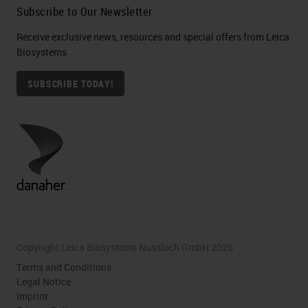
Subscribe to Our Newsletter
Receive exclusive news, resources and special offers from Leica
Biosystems
SUBSCRIBE TODAY!
Copyright Leica Biosystems Nussloch GmbH 2026
Terms and Conditions
Legal Notice
Imprint