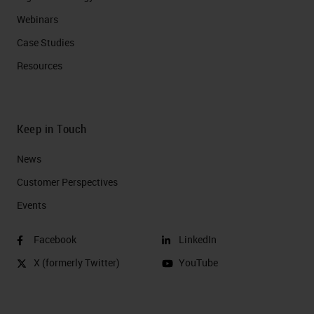
Webinars
Case Studies
Resources
Keep in Touch
News
Customer Perspectives​
Events
Facebook
LinkedIn
X (formerly Twitter)
YouTube