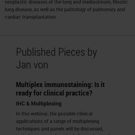
neoplastic diseases of the lung and mediastinum, fibrotic
lung disease, as well as the pathology of pulmonary and
cardiac transplantation.
Published Pieces by
Jan von
Multiplex immunostaining: Is it
ready for clinical practice?
IHC & Multiplexing
In this webinar, the possible clinical
applications of a range of multiplexing
techniques and panels will be discussed,