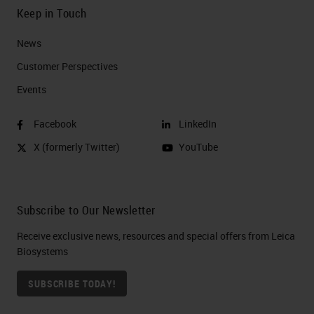
Keep in Touch
News
Customer Perspectives​
Events
Facebook
LinkedIn
X (formerly Twitter)
YouTube
Subscribe to Our Newsletter
Receive exclusive news, resources and special offers from Leica
Biosystems
SUBSCRIBE TODAY!