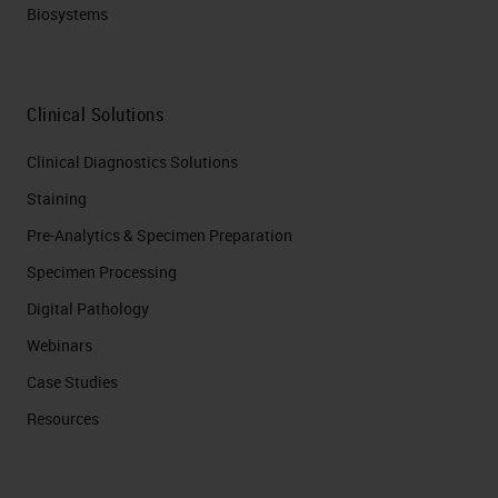
Biosystems
Clinical Solutions
Clinical Diagnostics Solutions
Staining
Pre-Analytics & Specimen Preparation
Specimen Processing
Digital Pathology
Webinars
Case Studies
Resources