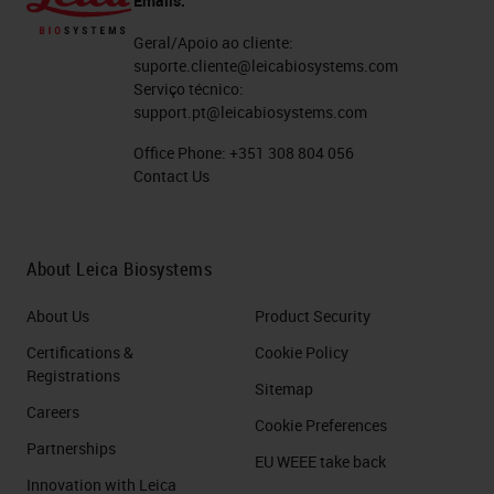
Emails:
Geral/Apoio ao cliente:
suporte.cliente@leicabiosystems.com
Serviço técnico:
support.pt@leicabiosystems.com
Office Phone:
+351 308 804 056
Contact Us
About Leica Biosystems
About Us
Product Security
Certifications &
Cookie Policy
Registrations
Sitemap
Careers
Cookie Preferences
Partnerships
EU WEEE take back
Innovation with Leica