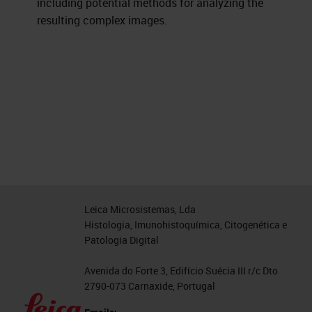
including potential methods for analyzing the
resulting complex images.
Leica Microsistemas, Lda
Histologia, Imunohistoquímica, Citogenética e
Patologia Digital
Avenida do Forte 3, Edifício Suécia III r/c Dto
2790-073 Carnaxide, Portugal