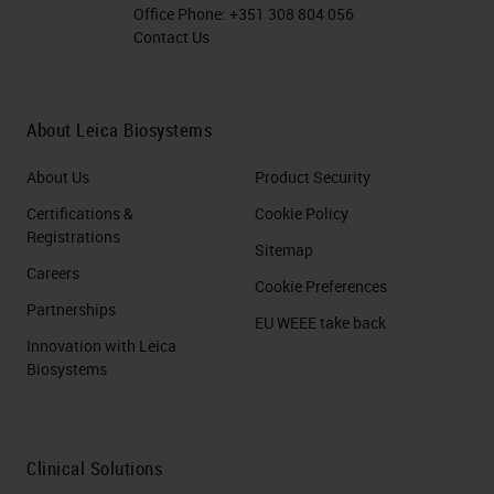
Office Phone:
+351 308 804 056
Contact Us
About Leica Biosystems
About Us
Product Security
Certifications &
Cookie Policy
Registrations
Sitemap
Careers
Cookie Preferences
Partnerships
EU WEEE take back
Innovation with Leica
Biosystems
Clinical Solutions