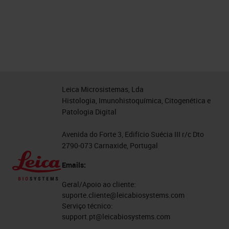
Leica Microsistemas, Lda
Histologia, Imunohistoquímica, Citogenética e
Patologia Digital
Avenida do Forte 3, Edifício Suécia III r/c Dto
2790-073 Carnaxide, Portugal
Emails:
Geral/Apoio ao cliente:
suporte.cliente@leicabiosystems.com
Serviço técnico:
support.pt@leicabiosystems.com