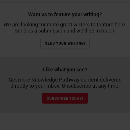
Want us to feature your writing?
We are looking for more great writers to feature here.
Send us a submission and we’ll be in touch!
SEND YOUR WRITING!
Like what you see?
Get more Knowledge Pathway content delivered
directly to your inbox. Unsubscribe at any time.
SUBSCRIBE TODAY!