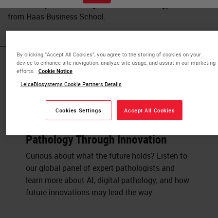
UC Berkeley and a Management of Technology certificate
from Haas Business School.
By clicking “Accept All Cookies”, you agree to the storing of cookies on your
device to enhance site navigation, analyze site usage, and assist in our marketing
Published Pieces by
efforts.
Cookie Notice
LeicaBiosystems Cookie Partners Details
Luke Restorick
Cookies Settings
Accept All Cookies
Panel Discussion: Transforming
Pathology Through Innovation
Curious about what the future holds? Listen to
our global panel of expert pathologists and
learn more about AI, digital pathology, and how
future innovations may lead the way.