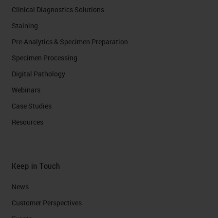
Clinical Diagnostics Solutions
Staining
Pre-Analytics & Specimen Preparation
Specimen Processing
Digital Pathology
Webinars
Case Studies
Resources
Keep in Touch
News
Customer Perspectives​