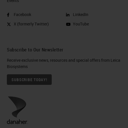
Events
Facebook
LinkedIn
X (formerly Twitter)
YouTube
Subscribe to Our Newsletter
Receive exclusive news, resources and special offers from Leica
Biosystems
SUBSCRIBE TODAY!