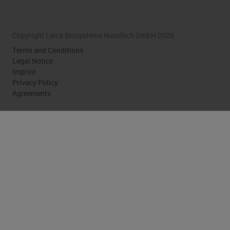
Copyright Leica Biosystems Nussloch GmbH 2026
Terms and Conditions
Legal Notice
Imprint
Privacy Policy
Agreements