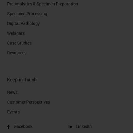
Pre-Analytics & Specimen Preparation
Specimen Processing
Digital Pathology
Webinars
Case Studies
Resources
Keep in Touch
News
Customer Perspectives​
Events
Facebook
LinkedIn