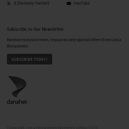
X (formerly Twitter)
YouTube
Subscribe to Our Newsletter
Receive exclusive news, resources and special offers from Leica
Biosystems
SUBSCRIBE TODAY!
Copyright Leica Biosystems Nussloch GmbH 2026