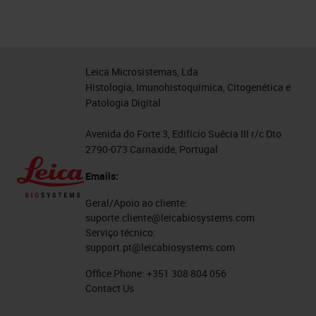
Leica Microsistemas, Lda
Histologia, Imunohistoquímica, Citogenética e
Patologia Digital
Avenida do Forte 3, Edifício Suécia III r/c Dto
2790-073 Carnaxide, Portugal
Emails:
Geral/Apoio ao cliente:
suporte.cliente@leicabiosystems.com
Serviço técnico:
support.pt@leicabiosystems.com
Office Phone:
+351 308 804 056
Contact Us