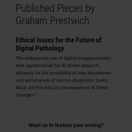
Published Pieces by
Graham Prestwich
Ethical Issues for the Future of
Digital Pathology
The widespread use of digital images enables
new opportunities for AI driven research,
allowing for the possibility of new discoveries
and automation of routine diagnostic tasks.
What are the ethical consequences of these
changes?
Want us to feature your writing?