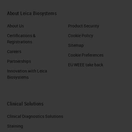
About Leica Biosystems
About Us
Product Security
Certifications &
Cookie Policy
Registrations
Sitemap
Careers
Cookie Preferences
Partnerships
EU WEEE take back
Innovation with Leica
Biosystems
Clinical Solutions
Clinical Diagnostics Solutions
Staining