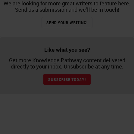
We are looking for more great writers to feature here.
Send us a submission and we’ll be in touch!
SEND YOUR WRITING!
Like what you see?
Get more Knowledge Pathway content delivered
directly to your inbox. Unsubscribe at any time.
SUBSCRIBE TODAY!