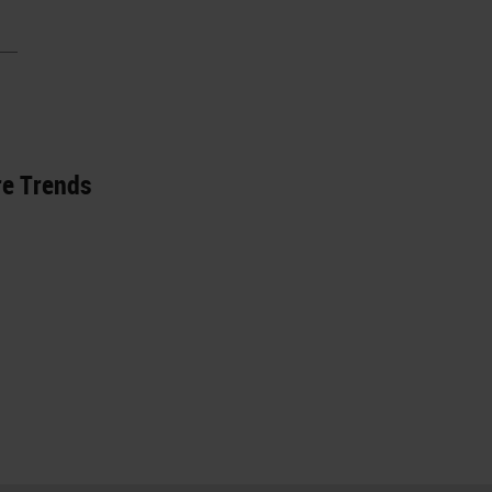
re Trends