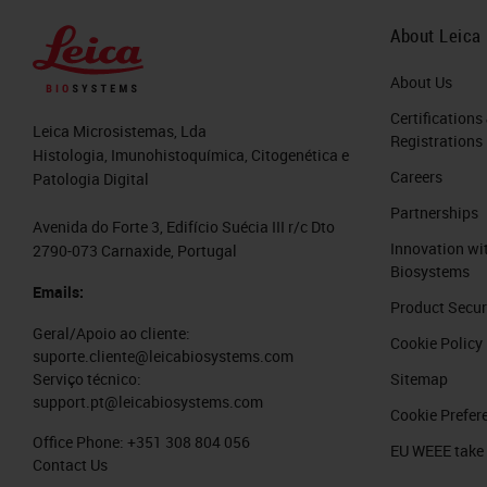
About Leica
About Us
Certifications
Leica Microsistemas, Lda
Registrations
Histologia, Imunohistoquímica, Citogenética e
Careers
Patologia Digital
Partnerships
Avenida do Forte 3, Edifício Suécia III r/c Dto
Innovation wi
2790-073 Carnaxide, Portugal
Biosystems
Emails:
Product Secur
Geral/Apoio ao cliente:
Cookie Policy
suporte.cliente@leicabiosystems.com
Sitemap
Serviço técnico:
support.pt@leicabiosystems.com
Cookie Prefer
Office Phone:
+351 308 804 056
EU WEEE take
Contact Us