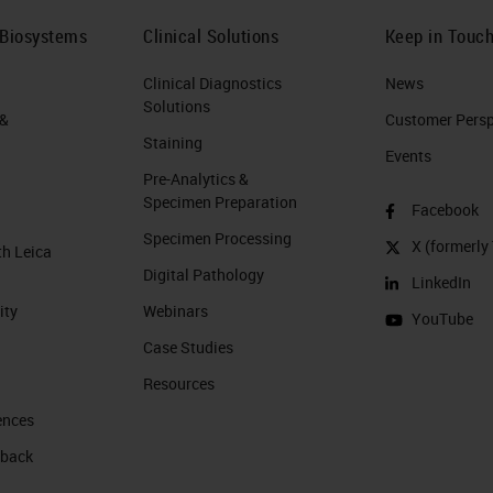
 Biosystems
Clinical Solutions
Keep in Touc
Clinical Diagnostics
News
Solutions
 &
Customer Perspe
Staining
Events
Pre-Analytics &
Specimen Preparation
Facebook
Specimen Processing
X (formerly 
th Leica
Digital Pathology
LinkedIn
ity
Webinars
YouTube
Case Studies
Resources
ences
 back