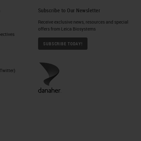
h
Subscribe to Our Newsletter
Receive exclusive news, resources and special
offers from Leica Biosystems
ctives​
SUBSCRIBE TODAY!
Twitter)