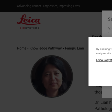
Advancing Cancer Diagnostics, Improving Lives
Se
Yo
Products
•
•
Home
Knowledge Pathway
Fangru Lian
By clicking 
analyze site
Fang
LeicaBiosyst
Patholo
Dr. Lian 
diagnosti
those new 
Dr. Lian 
Pathology