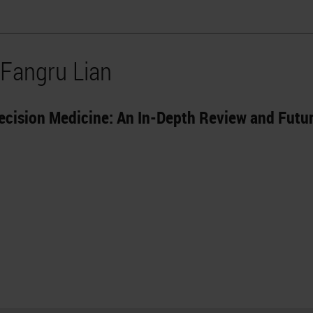
 Fangru Lian
ecision Medicine: An In-Depth Review and Futu