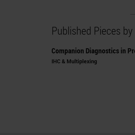
Published Pieces by
Companion Diagnostics in Pr
IHC & Multiplexing