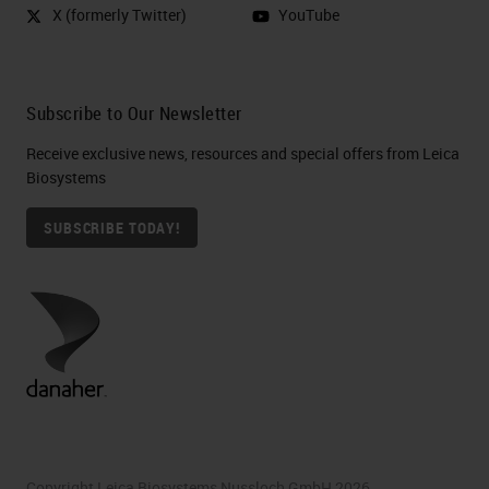
X (formerly Twitter)
YouTube
Subscribe to Our Newsletter
Receive exclusive news, resources and special offers from Leica
Biosystems
SUBSCRIBE TODAY!
Copyright Leica Biosystems Nussloch GmbH 2026