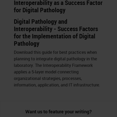
Interoperability as a Success Factor
for Digital Pathology
Digital Pathology and
Interoperability - Success Factors
for the Implementation of Digital
Pathology
Download this guide for best practices when
planning to integrate digital pathology in the
laboratory. The Interoperability Framework
applies a 5-layer model connecting
organizational strategies, processes,
information, application, and IT infrastructure.
Want us to feature your writing?