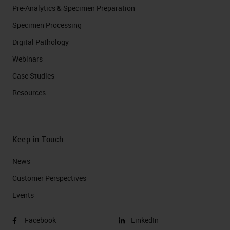
Pre-Analytics & Specimen Preparation
Specimen Processing
Digital Pathology
Webinars
Case Studies
Resources
Keep in Touch
News
Customer Perspectives​
Events
Facebook
LinkedIn