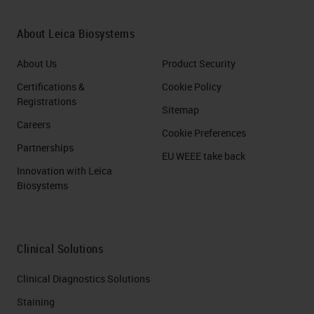
About Leica Biosystems
About Us
Product Security
Certifications &
Cookie Policy
Registrations
Sitemap
Careers
Cookie Preferences
Partnerships
EU WEEE take back
Innovation with Leica
Biosystems
Clinical Solutions
Clinical Diagnostics Solutions
Staining