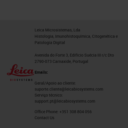
Leica Microsistemas, Lda
Histologia, Imunohistoquímica, Citogenética e
Patologia Digital
Avenida do Forte 3, Edifício Suécia III r/c Dto
2790-073 Carnaxide, Portugal
Emails:
Geral/Apoio ao cliente:
suporte.cliente@leicabiosystems.com
Serviço técnico:
support.pt@leicabiosystems.com
Office Phone:
+351 308 804 056
Contact Us