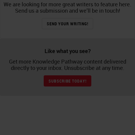
We are looking for more great writers to feature here.
Send us a submission and we’ll be in touch!
SEND YOUR WRITING!
Like what you see?
Get more Knowledge Pathway content delivered
directly to your inbox. Unsubscribe at any time.
SUBSCRIBE TODAY!