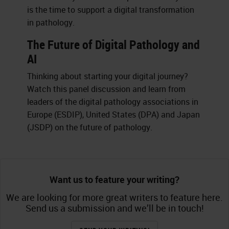
is the time to support a digital transformation
in pathology.
The Future of Digital Pathology and
AI
Thinking about starting your digital journey?
Watch this panel discussion and learn from
leaders of the digital pathology associations in
Europe (ESDIP), United States (DPA) and Japan
(JSDP) on the future of pathology.
Want us to feature your writing?
We are looking for more great writers to feature here.
Send us a submission and we’ll be in touch!