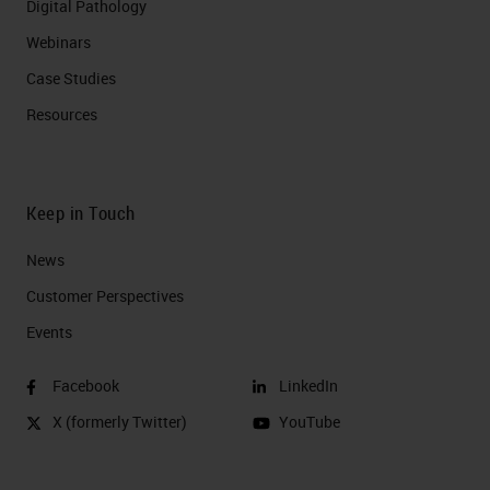
Digital Pathology
Webinars
Case Studies
Resources
Keep in Touch
News
Customer Perspectives​
Events
Facebook
LinkedIn
X (formerly Twitter)
YouTube