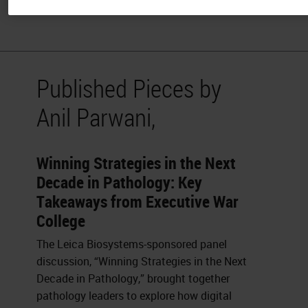
and Co-editor of the Journal of Pathology Informatics.
Published Pieces by
Anil Parwani,
Winning Strategies in the Next
Decade in Pathology: Key
Takeaways from Executive War
College
The Leica Biosystems-sponsored panel
discussion, “Winning Strategies in the Next
Decade in Pathology,” brought together
pathology leaders to explore how digital