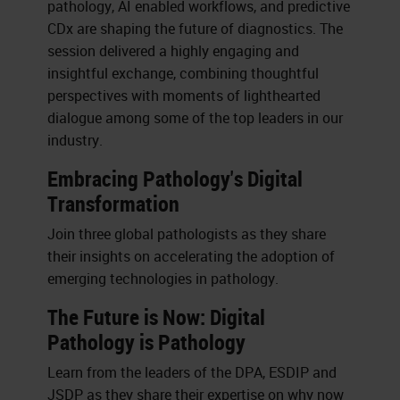
pathology, AI enabled workflows, and predictive
CDx are shaping the future of diagnostics. The
session delivered a highly engaging and
insightful exchange, combining thoughtful
perspectives with moments of lighthearted
dialogue among some of the top leaders in our
industry.
Embracing Pathology's Digital
Transformation
Join three global pathologists as they share
their insights on accelerating the adoption of
emerging technologies in pathology.
The Future is Now: Digital
Pathology is Pathology
Learn from the leaders of the DPA, ESDIP and
JSDP as they share their expertise on why now