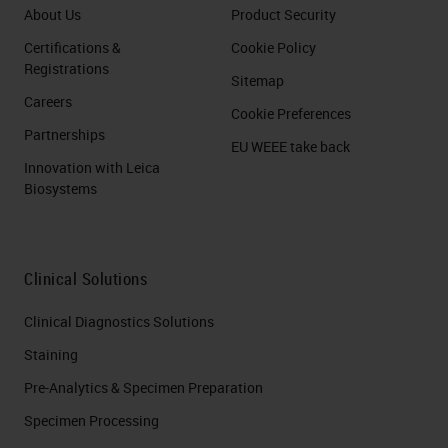
About Us
Product Security
Certifications &
Cookie Policy
Registrations
Sitemap
Careers
Cookie Preferences
Partnerships
EU WEEE take back
Innovation with Leica
Biosystems
Clinical Solutions
Clinical Diagnostics Solutions
Staining
Pre-Analytics & Specimen Preparation
Specimen Processing