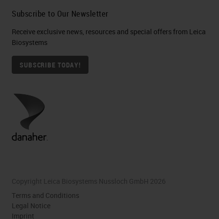
Subscribe to Our Newsletter
Receive exclusive news, resources and special offers from Leica
Biosystems
SUBSCRIBE TODAY!
Copyright Leica Biosystems Nussloch GmbH 2026
Terms and Conditions
Legal Notice
Imprint