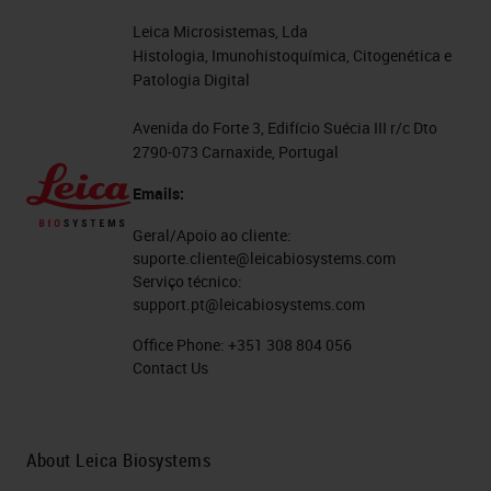
Leica Microsistemas, Lda
Histologia, Imunohistoquímica, Citogenética e
Patologia Digital
Avenida do Forte 3, Edifício Suécia III r/c Dto
2790-073 Carnaxide, Portugal
Emails:
Geral/Apoio ao cliente:
suporte.cliente@leicabiosystems.com
Serviço técnico:
support.pt@leicabiosystems.com
Office Phone:
+351 308 804 056
Contact Us
About Leica Biosystems