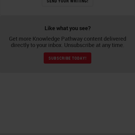
SEND YOUR WRITING!
Like what you see?
Get more Knowledge Pathway content delivered
directly to your inbox. Unsubscribe at any time.
SUBSCRIBE TODAY!