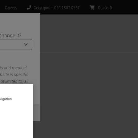
Careers
Get a quote: 050-1807-0257
Quote
:
0
change it?
ntact Us
ts and medical
site is specific
t limited to) all
.
vigation,