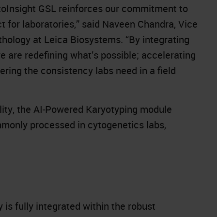
oInsight GSL reinforces our commitment to
ct for laboratories,” said Naveen Chandra, Vice
thology at Leica Biosystems. “By integrating
 are redefining what’s possible; accelerating
ering the consistency labs need in a field
bility, the AI‑Powered Karyotyping module
mmonly processed in cytogenetics labs,
is fully integrated within the robust