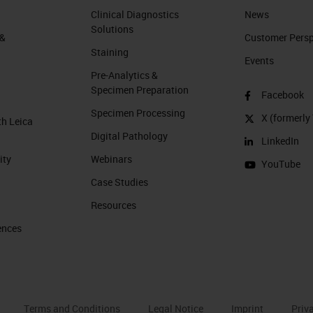
Clinical Diagnostics
News
Solutions
 &
Customer Perspe
Staining
Events
Pre-Analytics &
Specimen Preparation
Facebook
Specimen Processing
X (formerly 
th Leica
Digital Pathology
LinkedIn
ity
Webinars
YouTube
Case Studies
Resources
ences
Terms and Conditions
Legal Notice
Imprint
Priv