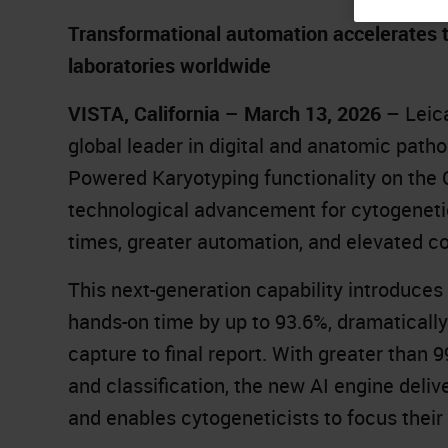
Transformational automation accelerates ti
laboratories worldwide
VISTA, California – March 13, 2026
– Leic
global leader in digital and anatomic patho
Powered Karyotyping functionality on the
technological advancement for cytogenetic
times, greater automation, and elevated c
This next-generation capability introduces
hands-on time by up to 93.6%, dramaticall
capture to final report. With greater th
and classification, the new AI engine delive
and enables cytogeneticists to focus their