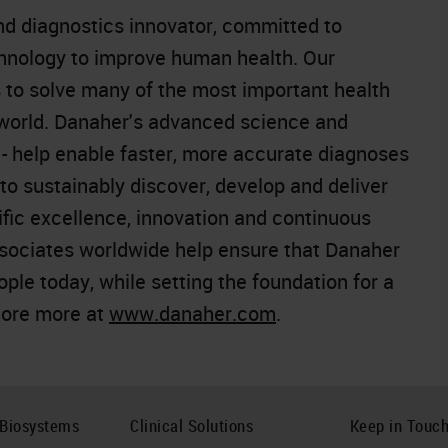
and diagnostics innovator, committed to
chnology to improve human health. Our
 to solve many of the most important health
 world. Danaher's advanced science and
e - help enable faster, more accurate diagnoses
o sustainably discover, develop and deliver
ific excellence, innovation and continuous
sociates worldwide help ensure that Danaher
people today, while setting the foundation for a
lore more at
www.danaher.com
.
 Biosystems
Clinical Solutions
Keep in Touc