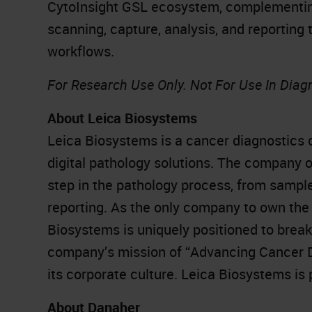
CytoInsight GSL ecosystem, complementing
scanning, capture, analysis, and reporting 
workflows.
For Research Use Only. Not For Use In Diag
About Leica Biosystems
Leica Biosystems is a cancer diagnostics 
digital pathology solutions. The company 
step in the pathology process, from sampl
reporting. As the only company to own the 
Biosystems is uniquely positioned to brea
company’s mission of “Advancing Cancer Dia
its corporate culture. Leica Biosystems is
About Danaher