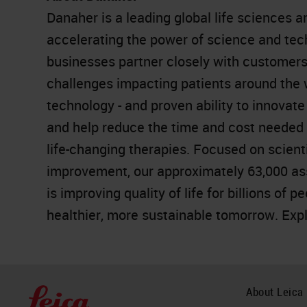
Danaher is a leading global life sciences 
accelerating the power of science and te
businesses partner closely with customers
challenges impacting patients around the
technology - and proven ability to innovat
and help reduce the time and cost needed t
life-changing therapies. Focused on scient
improvement, our approximately 63,000 as
is improving quality of life for billions of 
healthier, more sustainable tomorrow. Exp
About Leica