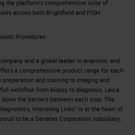
 the platform’s comprehensive suite of
tools across both Brightfield and FISH
nostic Procedures.
company and a global leader in anatomic and
offers a comprehensive product range for each
e preparation and staining to imaging and
full workflow from biopsy to diagnosis, Leica
k down the barriers between each step. The
gnostics, Improving Lives” is at the heart of
 proud to be a Danaher Corporation subsidiary.