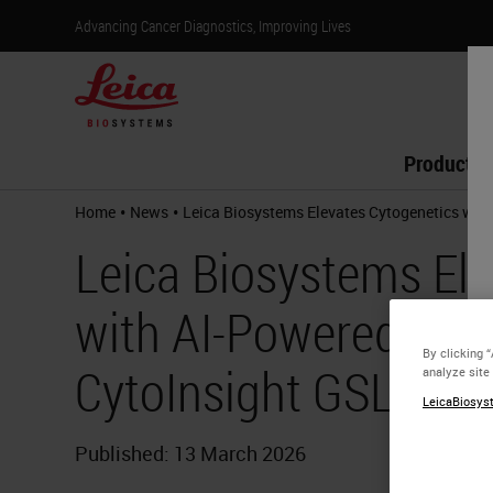
Advancing Cancer Diagnostics, Improving Lives
Products
•
•
Home
News
Leica Biosystems Elevates Cytogenetics wit
Leica Biosystems Ele
with AI-Powered Kar
By clicking 
CytoInsight GSL Pla
analyze site
LeicaBiosyst
Published: 13 March 2026