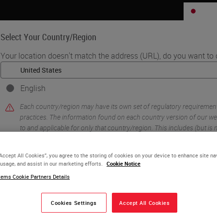
JP
Select Your Country/Region
Your location doesn't match the address (URL), do you want to 
Life Sciences
Education
Support
Co
English
h AI-Powered Karyotyping on the CytoInsight GSL Platform
Each country/region may have its own set of regulatory requiremen
vates Cytogenetics
practices. The information found on each country version of our web
to and applicable for only that country/region. This includes (but is no
yotyping on the
product details/availability, documentation, pricing, and promotions
“Accept All Cookies”, you agree to the storing of cookies on your device to enhance site na
tform
 usage, and assist in our marketing efforts.
Cookie Notice
or
No
YES
ems Cookie Partners Details
Cookies Settings
Accept All Cookies