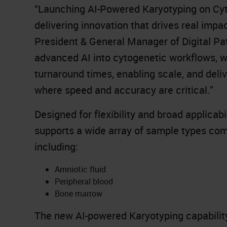
“Launching AI-Powered Karyotyping on Cyt
delivering innovation that drives real impa
President & General Manager of Digital Pa
advanced AI into cytogenetic workflows, we
turnaround times, enabling scale, and deliv
where speed and accuracy are critical.”
Designed for flexibility and broad applica
supports a wide array of sample types co
including:
Amniotic fluid
Peripheral blood
Bone marrow
The new AI-powered Karyotyping capability 