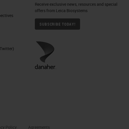
Receive exclusive news, resources and special
offers from Leica Biosystems
ctives​
SUBSCRIBE TODAY!
Twitter)
acy Policy
Agreements