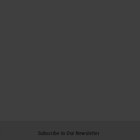
h
Subscribe to Our Newsletter