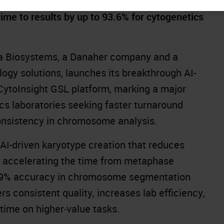
me to results by up to 93.6% for cytogenetics
a Biosystems, a Danaher company and a
logy solutions, launches its breakthrough AI-
CytoInsight GSL
platform, marking a major
s laboratories seeking faster turnaround
onsistency in chromosome analysis.
 AI-driven karyotype creation that reduces
y accelerating the time from metaphase
an 99% accuracy in chromosome segmentation
rs consistent quality, increases lab efficiency,
 time on higher‑value tasks.