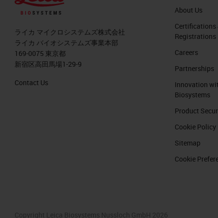
About Us
Certifications
ライカ マイクロシステムズ株式会社
Registrations
ライカ バイオシステムズ事業本部
Careers
169-0075 東京都
新宿区高田馬場1-29-9
Partnerships
Contact Us
Innovation wi
Biosystems
Product Secur
Cookie Policy
Sitemap
Cookie Prefer
Copyright Leica Biosystems Nussloch GmbH 2026