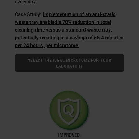
every day.
Case Study:
Implementation of an anti-static
waste tray enabled a 70% reduction in total
cleaning time versus a standard waste tray,
potentially resulting in a savings of 56.4 minutes
per 24 hours, per microtome.
SELECT THE IDEAL MICROTOME FOR YOUR
LABORATORY