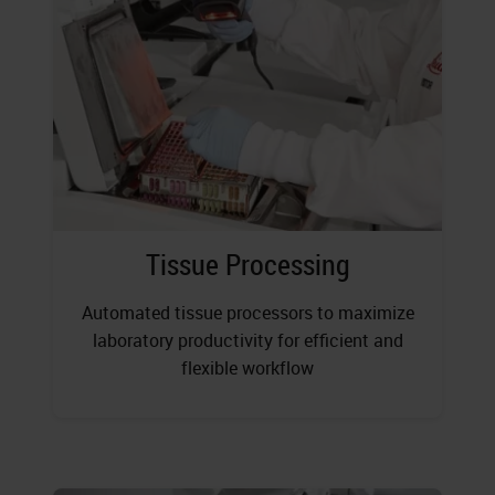
Tissue Processing
Automated tissue processors to maximize
laboratory productivity for efficient and
flexible workflow