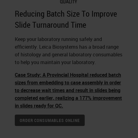
Reducing Batch Size To Improve
Slide Turnaround Time
Keep your laboratory running safely and
efficiently. Leica Biosystems has a broad range
of histology and general laboratory consumables
to help you maintain your laboratory.
Case Study: A Provincial Hospital reduced batch
sizes from embedding to case assembly in order
to decrease wait times and result in slides being
completed earlier, realizing a 177% improvement
in slides ready for QC.
ORDER CONSUMABLES ONLINE