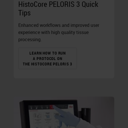
HistoCore PELORIS 3 Quick
Tips
Enhanced workflows and improved user
experience with high quality tissue
processing.
LEARN HOW TO RUN
A PROTOCOL ON
THE HISTOCORE PELORIS 3