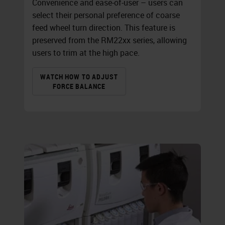
Convenience and ease-of-user – users can
select their personal preference of coarse
feed wheel turn direction. This feature is
preserved from the RM22xx series, allowing
users to trim at the high pace.
WATCH HOW TO ADJUST
FORCE BALANCE