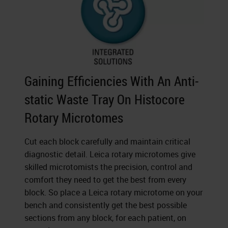
Gaining Efficiencies With An Anti-
static Waste Tray On Histocore
Rotary Microtomes
Cut each block carefully and maintain critical
diagnostic detail. Leica rotary microtomes give
skilled microtomists the precision, control and
comfort they need to get the best from every
block. So place a Leica rotary microtome on your
bench and consistently get the best possible
sections from any block, for each patient, on