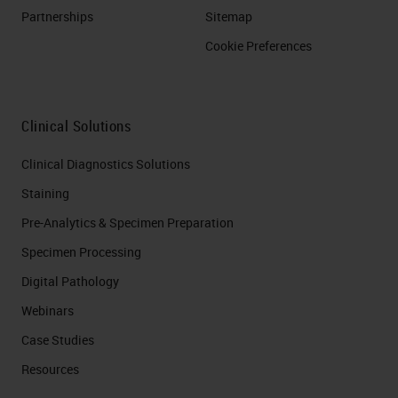
Partnerships
Sitemap
Cookie Preferences
Clinical Solutions
Clinical Diagnostics Solutions
Staining
Pre-Analytics & Specimen Preparation
Specimen Processing
Digital Pathology
Webinars
Case Studies
Resources