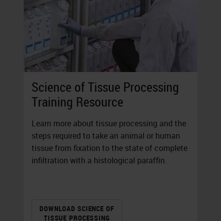
Science of Tissue Processing
Training Resource
Learn more about tissue processing and the
steps required to take an animal or human
tissue from fixation to the state of complete
infiltration with a histological paraffin.
DOWNLOAD SCIENCE OF
TISSUE PROCESSING