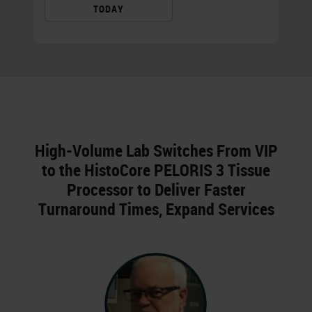
TODAY
High-Volume Lab Switches From VIP
to the HistoCore PELORIS 3 Tissue
Processor to Deliver Faster
Turnaround Times, Expand Services