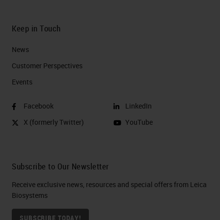
Keep in Touch
News
Customer Perspectives​
Events
Facebook
LinkedIn
X (formerly Twitter)
YouTube
Subscribe to Our Newsletter
Receive exclusive news, resources and special offers from Leica
Biosystems
SUBSCRIBE TODAY!