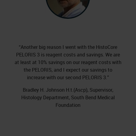
“Another big reason I went with the HistoCore
PELORIS 3 is reagent costs and savings. We are
at least at 10% savings on our reagent costs with
the PELORIS, and I expect our savings to
increase with our second PELORIS 3.”
Bradley H. Johnson H.t.(Ascp), Supervisor,
Histology Department, South Bend Medical
Foundation