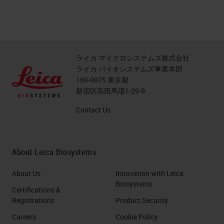
ライカ マイクロシステムズ株式会社
ライカ バイオシステムズ事業本部
169-0075 東京都
新宿区高田馬場1-29-9
Contact Us
About Leica Biosystems
About Us
Innovation with Leica
Biosystems
Certifications &
Registrations
Product Security
Careers
Cookie Policy