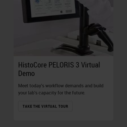
HistoCore PELORIS 3 Virtual
Demo
Meet today’s workflow demands and build
your lab’s capacity for the future.
TAKE THE VIRTUAL TOUR