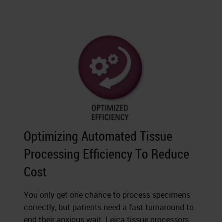
Optimizing Automated Tissue
Processing Efficiency To Reduce
Cost
You only get one chance to process specimens
correctly, but patients need a fast turnaround to
end their anxious wait. Leica tissue processors