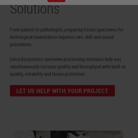
Solutions
From patient to pathologist, preparing tissue specimens for
histological examination requires care, skill and sound
procedures.
Leica Biosystems specimen processing solutions help you
simultaneously increase quality and throughput with built-in
quality, reliability and tissue protection.
LET US HELP WITH YOUR PROJECT