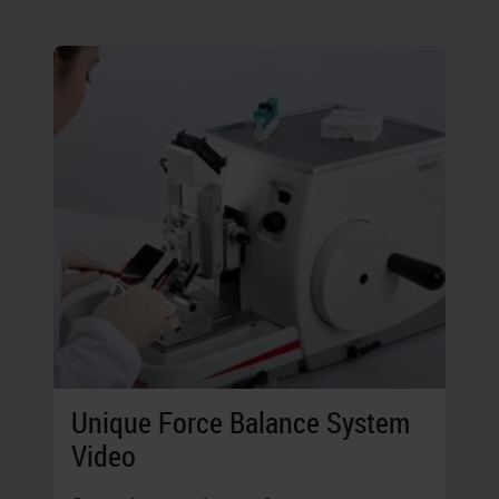
Unique Force Balance System
Video