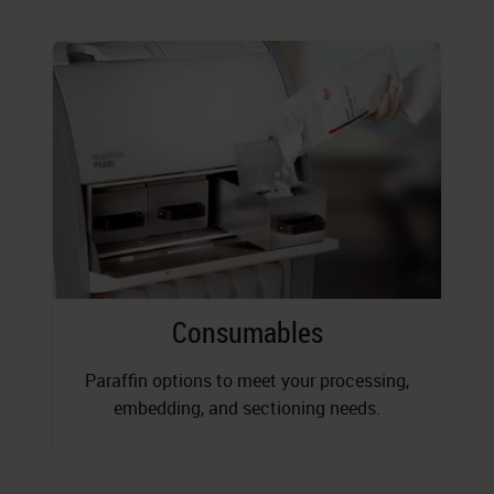
Consumables
Paraffin options to meet your processing,
embedding, and sectioning needs.