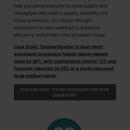
help you simultaneously increase quality and
throughput with built-in quality, reliability and
tissue protection. So, choose the right
instrument for your workload to maximize
efficiency and protect critical patient tissue.
Case Study: Standardization to dual-retort
automated processors helped reduce reagent
costs by 46%, tech maintenance time by 72% and
footprint reduction by 55% at a world-renowned,
large medical center.
FIND THE RIGHT TISSUE PROCESSOR FOR YOUR
LABORATORY