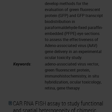
develop methods for the
evaluation of green fluorescent
protein (GFP) and GFP transcript
biodistribution in
paraformaldehyde-fixed paraffin-
embedded (PFPE) eye sections
to assess the effectiveness of
Adeno-associated virus (AAV)
gene delivery in an experimental
ocular toxicity study.
Keywords
:
adeno-associated virus vector,
green fluorescent protein,
immunohistochemistry, in situ
hybridization, ocular toxicology,
retina, gene therapy
CAR RNA FISH assay to study functional
and spatial heterogeneity of chimeric