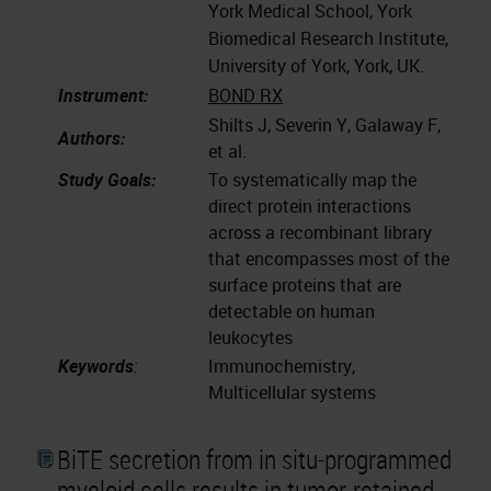
York Medical School, York
Biomedical Research Institute,
University of York, York, UK.
Instrument:
BOND RX
Shilts J, Severin Y, Galaway F,
Authors:
et al.
Study Goals:
To systematically map the
direct protein interactions
across a recombinant library
that encompasses most of the
surface proteins that are
detectable on human
leukocytes
Keywords
:
Immunochemistry,
Multicellular systems
BiTE secretion from in situ-programmed
myeloid cells results in tumor-retained