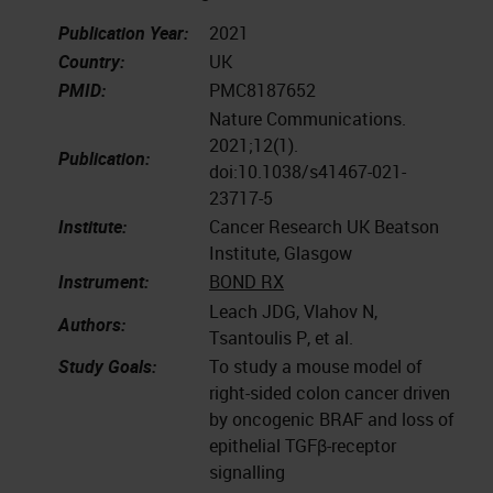
Publication Year:
2021
Country:
UK
PMID:
PMC8187652
Nature Communications.
2021;12(1).
Publication:
doi:10.1038/s41467-021-
23717-5
Institute:
Cancer Research UK Beatson
Institute, Glasgow
Instrument:
BOND RX
Leach JDG, Vlahov N,
Authors:
Tsantoulis P, et al.
Study Goals:
To study a mouse model of
right-sided colon cancer driven
by oncogenic BRAF and loss of
epithelial TGFβ-receptor
signalling