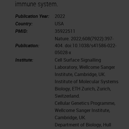
immune system.
Publication Year:
2022
Country:
USA
PMID:
35922511
Nature. 2022;608(7922):397-
Publication:
404. doi:10.1038/s41586-022-
05028-x
Institute:
Cell Surface Signalling
Laboratory, Wellcome Sanger
Institute, Cambridge, UK.
Institute of Molecular Systems
Biology, ETH Zurich, Zurich,
Switzerland.
Cellular Genetics Programme,
Wellcome Sanger Institute,
Cambridge, UK.
Department of Biology, Hull