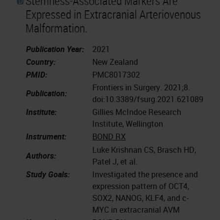
Stemness-Associated Markers Are
Expressed in Extracranial Arteriovenous
Malformation.
Publication Year:
2021
Country:
New Zealand
PMID:
PMC8017302
Frontiers in Surgery. 2021;8.
Publication:
doi:10.3389/fsurg.2021.621089
Institute:
Gillies McIndoe Research
Institute, Wellington
Instrument:
BOND RX
Luke Krishnan CS, Brasch HD,
Authors:
Patel J, et al.
Study Goals:
Investigated the presence and
expression pattern of OCT4,
SOX2, NANOG, KLF4, and c-
MYC in extracranial AVM