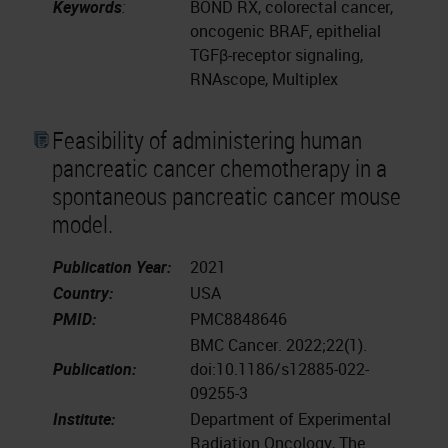
Keywords
:
BOND RX, colorectal cancer,
oncogenic BRAF, epithelial
TGFβ-receptor signaling,
RNAscope, Multiplex
Feasibility of administering human
pancreatic cancer chemotherapy in a
spontaneous pancreatic cancer mouse
model.
Publication Year:
2021
Country:
USA
PMID:
PMC8848646
BMC Cancer. 2022;22(1).
Publication:
doi:10.1186/s12885-022-
09255-3
Institute:
Department of Experimental
Radiation Oncology, The