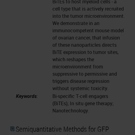
BiTEs to host myeloid cells - a
cell type that is actively recruited
into the tumor microenvironment.
We demonstrate in an
immunocompetent mouse model
of ovarian cancer, that infusion
of these nanoparticles directs
BiTE expression to tumor sites,
which reshapes the
microenvironment from
suppressive to permissive and
triggers disease regression
without systemic toxicity.
Keywords
:
Bi-specific T-cell engagers
(BiTEs); In situ gene therapy;
Nanotechnology.
Semiquantitative Methods for GFP