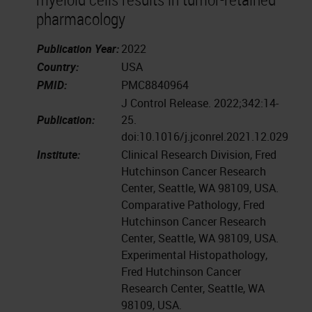
pharmacology
Publication Year:
2022
Country:
USA
PMID:
PMC8840964
J Control Release. 2022;342:14-
Publication:
25.
doi:10.1016/j.jconrel.2021.12.029
Institute:
Clinical Research Division, Fred
Hutchinson Cancer Research
Center, Seattle, WA 98109, USA.
Comparative Pathology, Fred
Hutchinson Cancer Research
Center, Seattle, WA 98109, USA.
Experimental Histopathology,
Fred Hutchinson Cancer
Research Center, Seattle, WA
98109, USA.