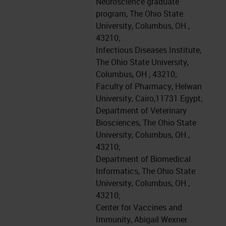
Neuroscience graduate
program, The Ohio State
University, Columbus, OH ,
43210;
Infectious Diseases Institute,
The Ohio State University,
Columbus, OH , 43210;
Faculty of Pharmacy, Helwan
University, Cairo,11731 Egypt;
Department of Veterinary
Biosciences, The Ohio State
University, Columbus, OH ,
43210;
Department of Biomedical
Informatics, The Ohio State
University, Columbus, OH ,
43210;
Center for Vaccines and
Immunity, Abigail Wexner