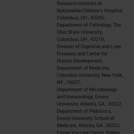
Research Institute at
Nationwide Children’s Hospital,
Columbus, OH , 43205;
Department of Pathology, The
Ohio State University,
Columbus, OH , 43210;
Division of Digestive and Liver
Diseases and Center for
Human Development,
Department of Medicine,
Columbia University, New York,
NY , 10027;
Department of Microbiology
and Immunology, Emory
University, Atlanta, GA , 30322;
Department of Pediatrics,
Emory University School of
Medicine, Atlanta, GA , 30322;
Emory Vaccine Center, Yerkes