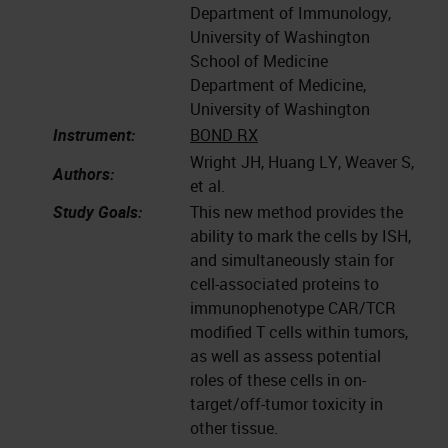
Department of Immunology,
University of Washington
School of Medicine
Department of Medicine,
University of Washington
Instrument:
BOND RX
Wright JH, Huang LY, Weaver S,
Authors:
et al.
Study Goals:
This new method provides the
ability to mark the cells by ISH,
and simultaneously stain for
cell-associated proteins to
immunophenotype CAR/TCR
modified T cells within tumors,
as well as assess potential
roles of these cells in on-
target/off-tumor toxicity in
other tissue.