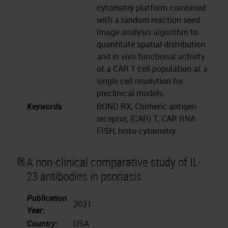
cytometry platform combined
with a random reaction seed
image analysis algorithm to
quantitate spatial distribution
and in vivo functional activity
of a CAR T cell population at a
single cell resolution for
preclinical models.
Keywords
:
BOND RX, Chimeric antigen
receptor, (CAR) T, CAR RNA
FISH, histo-cytometry
A non-clinical comparative study of IL-
23 antibodies in psoriasis
Publication
2021
Year:
Country:
USA