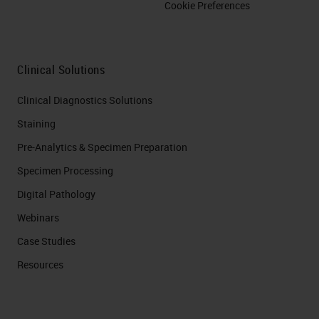
Cookie Preferences
Clinical Solutions
Clinical Diagnostics Solutions
Staining
Pre-Analytics & Specimen Preparation
Specimen Processing
Digital Pathology
Webinars
Case Studies
Resources