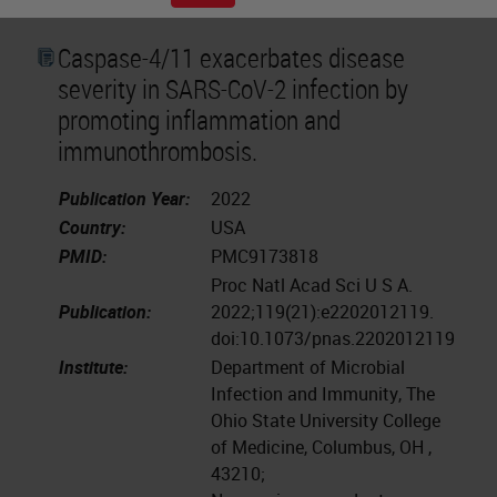
Caspase-4/11 exacerbates disease
severity in SARS-CoV-2 infection by
promoting inflammation and
immunothrombosis.
Publication Year:
2022
Country:
USA
PMID:
PMC9173818
Proc Natl Acad Sci U S A.
Publication:
2022;119(21):e2202012119.
doi:10.1073/pnas.2202012119
Institute:
Department of Microbial
Infection and Immunity, The
Ohio State University College
of Medicine, Columbus, OH ,
43210;