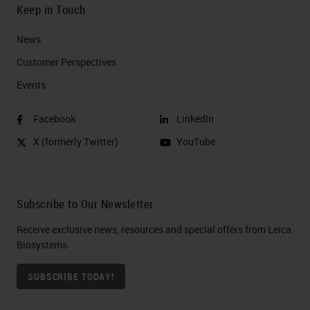
Keep in Touch
News
Customer Perspectives​
Events
Facebook
LinkedIn
X (formerly Twitter)
YouTube
Subscribe to Our Newsletter
Receive exclusive news, resources and special offers from Leica
Biosystems
SUBSCRIBE TODAY!