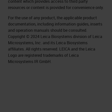
content which provides access to third party
resources or content is provided for convenience only.
For the use of any product, the applicable product
documentation, including information guides, inserts
and operation manuals should be consulted.
Copyright © 2024 Leica Biosystems division of Leica
Microsystems, Inc. and its Leica Biosystems
affiliates. All rights reserved. LEICA and the Leica
Logo are registered trademarks of Leica
Microsystems IR GmbH.