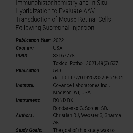
Immunohistochemistry and In Situ
Hybridization to Evaluate AAV
Transduction of Mouse Retinal Cells
Following Subretinal Injection
Publication Year:
2022
Country:
USA
PMID:
33167778
Toxicol Pathol. 2021;49(3):537-
Publication:
543.
doi:10.1177/0192623320964804
Institute:
Covance Laboratories Inc.,
Madison, WI, USA
Instrument:
BOND RX
Bondarenko G, Sorden SD,
Authors:
Christian BJ, Webster S, Sharma
AK.
Study Goals:
The goal of this study was to