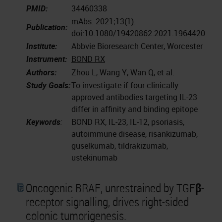
PMID:
34460338
mAbs. 2021;13(1).
Publication:
doi:10.1080/19420862.2021.1964420
Institute:
Abbvie Bioresearch Center, Worcester
Instrument:
BOND RX
Authors:
Zhou L, Wang Y, Wan Q, et al.
Study Goals:
To investigate if four clinically
approved antibodies targeting IL-23
differ in affinity and binding epitope
Keywords
:
BOND RX, IL-23, IL-12, psoriasis,
autoimmune disease, risankizumab,
guselkumab, tildrakizumab,
ustekinumab
Oncogenic BRAF, unrestrained by TGFβ-
receptor signalling, drives right-sided
colonic tumorigenesis.