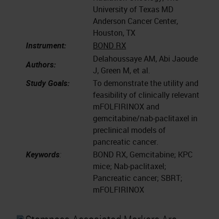
University of Texas MD
Anderson Cancer Center,
Houston, TX
Instrument:
BOND RX
Delahoussaye AM, Abi Jaoude
Authors:
J, Green M, et al.
Study Goals:
To demonstrate the utility and
feasibility of clinically relevant
mFOLFIRINOX and
gemcitabine/nab-paclitaxel in
preclinical models of
pancreatic cancer.
Keywords
:
BOND RX, Gemcitabine; KPC
mice; Nab-paclitaxel;
Pancreatic cancer; SBRT;
mFOLFIRINOX