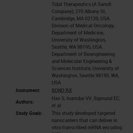
Tidal Therapeutics (A Sanofi
Company), 270 Albany St,
Cambridge, MA 02139, USA.
Division of Medical Oncology,
Department of Medicine,
University of Washington,
Seattle, WA 98195, USA.
Department of Bioengineering
and Molecular Engineering &
Sciences Institute, University of
Washington, Seattle 98195, WA,
USA.
Instrument:
BOND RX
Hao S, Inamdar VV, Sigmund EC,
Authors:
et al.
Study Goals:
This study developed targeted
nanocarriers that can deliver in
vitro-transcribed mRNA encoding