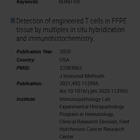
Keywords
:
BOND RX
Detection of engineered T cells in FFPE
tissue by multiplex in situ hybridization
and immunohistochemistry.
Publication Year:
2020
Country:
USA
PMID:
33383062
J Immunol Methods.
Publication:
2021;492:112955.
doi:10.1016/j.jim.2020.112955
Institute:
Immunopathology Lab
Experimental Histopathology
Program in Immunology,
Clinical Research Division, Fred
Hutchinson Cancer Research
Center