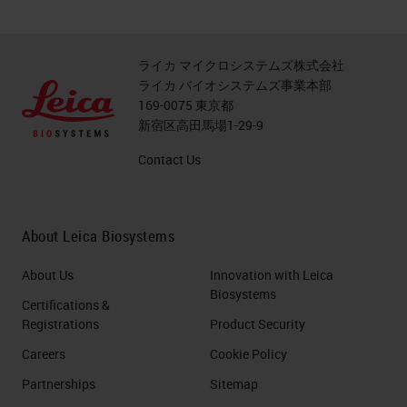
ライカ マイクロシステムズ株式会社
ライカ バイオシステムズ事業本部
169-0075 東京都
新宿区高田馬場1-29-9
Contact Us
About Leica Biosystems
About Us
Innovation with Leica
Biosystems
Certifications &
Registrations
Product Security
Careers
Cookie Policy
Partnerships
Sitemap