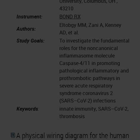
University, Columbus, OH ,
43210
Instrument:
BOND RX
Eltobgy MM, Zani A, Kenney
Authors:
AD, et al.
Study Goals:
To investigate the fundamental
roles for the noncanonical
inflammasome molecule
Caspase-4/11 in promoting
pathological inflammatory and
prothrombotic pathways in
severe acute respiratory
syndrome coronavirus 2
(SARS–CoV-2) infections
Keywords
:
innate immunity, SARS–CoV-2,
thrombosis
A physical wiring diagram for the human