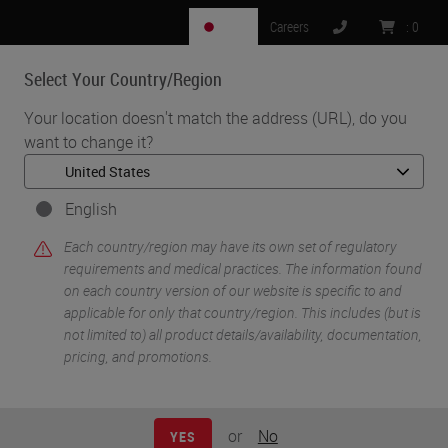
JP
Careers
:
0
Select Your Country/Region
MENU
Your location doesn't match the address (URL), do you
want to change it?
•
•
Home
Life Sciences and Research Solutions
•
Peer-Reviewed Publications Repository
Peer-Reviewed Publications Repository - BOND RX
English
Peer-Reviewed
Each country/region may have its own set of regulatory
requirements and medical practices. The information found
on each country version of our website is specific to and
Publications
applicable for only that country/region. This includes (but is
not limited to) all product details/availability, documentation,
Repository - BOND RX
pricing, and promotions.
or
No
YES