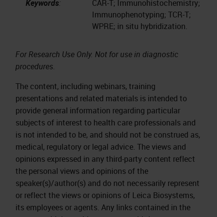
Keywords
:
CAR-T; Immunohistochemistry;
Immunophenotyping; TCR-T;
WPRE; in situ hybridization.
For Research Use Only. Not for use in diagnostic
procedures.
The content, including webinars, training
presentations and related materials is intended to
provide general information regarding particular
subjects of interest to health care professionals and
is not intended to be, and should not be construed as,
medical, regulatory or legal advice. The views and
opinions expressed in any third-party content reflect
the personal views and opinions of the
speaker(s)/author(s) and do not necessarily represent
or reflect the views or opinions of Leica Biosystems,
its employees or agents. Any links contained in the