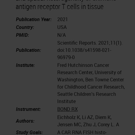
antigen receptor T cells in tissue
Publication Year:
2021
Country:
USA
PMID:
N/A
Scientific Reports. 2021;11(1).
Publication:
doi:10.1038/s41598-021-
96979-0
Institute:
Fred Hutchinson Cancer
Research Center, University of
Washington, Ben Towne Center
for Childhood Cancer Research,
Seattle Children’s Research
Institute
Instrument:
BOND RX
Eichholz K, Li AZ, Diem K,
Authors:
Jensen MC, Zhu J, Corey L. A
Study Goals:
A CAR RNA FISH histo-