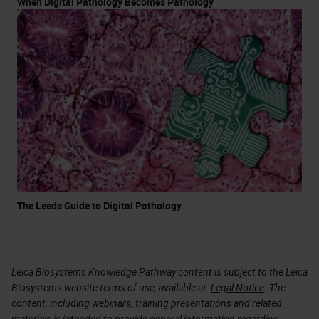
When Digital Pathology Becomes Pathology
The Leeds Guide to Digital Pathology
Leica Biosystems Knowledge Pathway content is subject to the Leica
Biosystems website terms of use, available at:
Legal Notice
. The
content, including webinars, training presentations and related
materials is intended to provide general information regarding