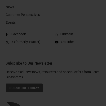
News
Customer Perspectives​
Events
Facebook
LinkedIn
X (formerly Twitter)
YouTube
Subscribe to Our Newsletter
Receive exclusive news, resources and special offers from Leica
Biosystems
SUBSCRIBE TODAY!