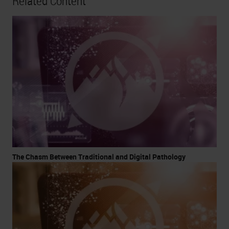
Related Content
The Chasm Between Traditional and Digital Pathology