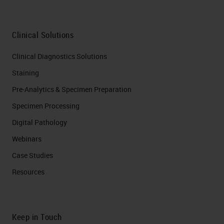
Clinical Solutions
Clinical Diagnostics Solutions
Staining
Pre-Analytics & Specimen Preparation
Specimen Processing
Digital Pathology
Webinars
Case Studies
Resources
Keep in Touch