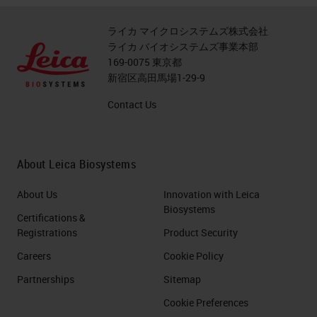
ライカ マイクロシステムズ株式会社
ライカ バイオシステムズ事業本部
169-0075 東京都
新宿区高田馬場1-29-9
Contact Us
About Leica Biosystems
About Us
Innovation with Leica
Biosystems
Certifications &
Registrations
Product Security
Careers
Cookie Policy
Partnerships
Sitemap
Cookie Preferences