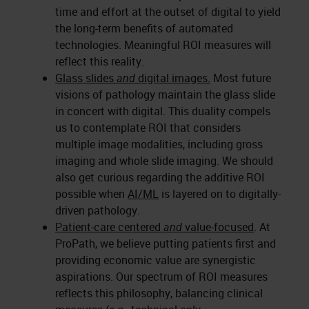
time and effort at the outset of digital to yield
the long-term benefits of automated
technologies. Meaningful ROI measures will
reflect this reality.
Glass slides
and
digital images.
Most future
visions of pathology maintain the glass slide
in concert with digital. This duality compels
us to contemplate ROI that considers
multiple image modalities, including gross
imaging and whole slide imaging. We should
also get curious regarding the additive ROI
possible when
AI/ML
is layered on to digitally-
driven pathology.
Patient-care centered
and
value-focused
. At
ProPath, we believe putting patients first and
providing economic value are synergistic
aspirations. Our spectrum of ROI measures
reflects this philosophy, balancing clinical