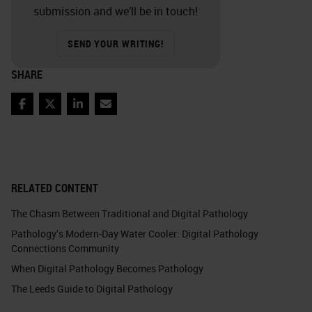
submission and we’ll be in touch!
SEND YOUR WRITING!
SHARE
Facebook
Twitter
LinkedIn
Email
RELATED CONTENT
The Chasm Between Traditional and Digital Pathology
Pathology’s Modern-Day Water Cooler: Digital Pathology
Connections Community
When Digital Pathology Becomes Pathology
The Leeds Guide to Digital Pathology