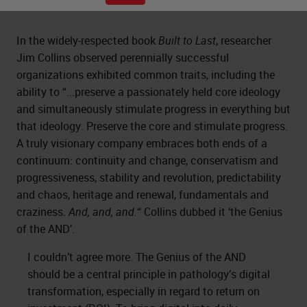
In the widely-respected book
Built to Last
, researcher
Jim Collins observed perennially successful
organizations exhibited common traits, including the
ability to “...preserve a passionately held core ideology
and simultaneously stimulate progress in everything but
that ideology. Preserve the core and stimulate progress.
A truly visionary company embraces both ends of a
continuum: continuity and change, conservatism and
progressiveness, stability and revolution, predictability
and chaos, heritage and renewal, fundamentals and
craziness.
And, and, and.
“ Collins dubbed it ‘the Genius
of the AND’.
I couldn’t agree more. The Genius of the AND
should be a central principle in pathology’s digital
transformation, especially in regard to return on