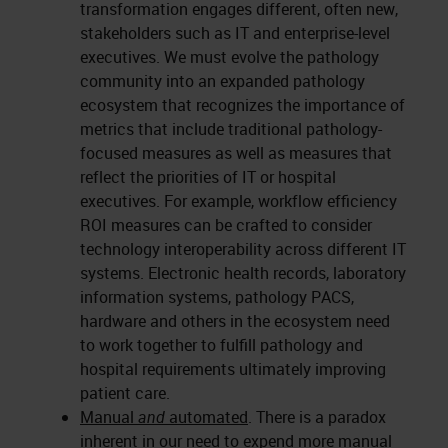
transformation engages different, often new,
stakeholders such as IT and enterprise-level
executives. We must evolve the pathology
community into an expanded pathology
ecosystem that recognizes the importance of
metrics that include traditional pathology-
focused measures as well as measures that
reflect the priorities of IT or hospital
executives. For example, workflow efficiency
ROI measures can be crafted to consider
technology interoperability across different IT
systems. Electronic health records, laboratory
information systems, pathology PACS,
hardware and others in the ecosystem need
to work together to fulfill pathology and
hospital requirements ultimately improving
patient care.
Manual
and
automated
. There is a paradox
inherent in our need to expend more manual