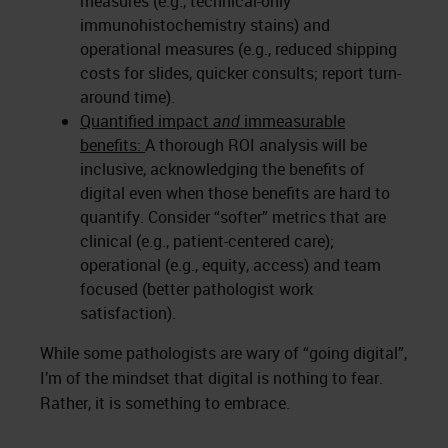
measures (e.g., technical-only
immunohistochemistry stains) and
operational measures (e.g., reduced shipping
costs for slides, quicker consults; report turn-
around time).
Quantified impact
and
immeasurable
benefits:
A thorough ROI analysis will be
inclusive, acknowledging the benefits of
digital even when those benefits are hard to
quantify. Consider “softer” metrics that are
clinical (e.g., patient-centered care);
operational (e.g., equity, access) and team
focused (better pathologist work
satisfaction).
While some pathologists are wary of “going digital”,
I’m of the mindset that digital is nothing to fear.
Rather, it is something to embrace.