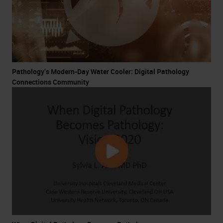
Pathology’s Modern-Day Water Cooler: Digital Pathology
Connections Community