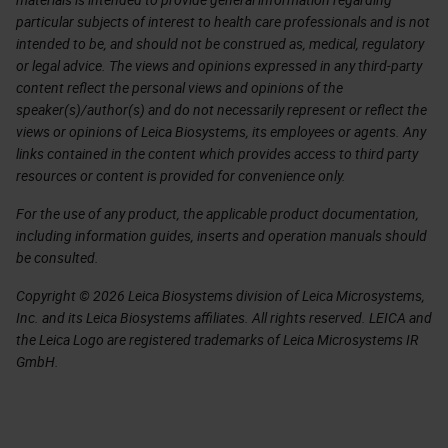
particular subjects of interest to health care professionals and is not
intended to be, and should not be construed as, medical, regulatory
or legal advice. The views and opinions expressed in any third-party
content reflect the personal views and opinions of the
speaker(s)/author(s) and do not necessarily represent or reflect the
views or opinions of Leica Biosystems, its employees or agents. Any
links contained in the content which provides access to third party
resources or content is provided for convenience only.
For the use of any product, the applicable product documentation,
including information guides, inserts and operation manuals should
be consulted.
Copyright © 2026 Leica Biosystems division of Leica Microsystems,
Inc. and its Leica Biosystems affiliates. All rights reserved. LEICA and
the Leica Logo are registered trademarks of Leica Microsystems IR
GmbH.