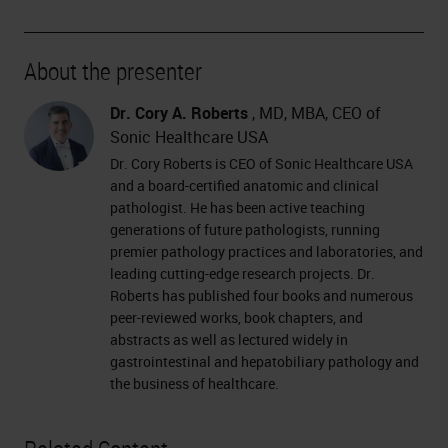
About the presenter
Dr. Cory A. Roberts
, MD, MBA, CEO of
Sonic Healthcare USA
Dr. Cory Roberts is CEO of Sonic Healthcare USA
and a board-certified anatomic and clinical
pathologist. He has been active teaching
generations of future pathologists, running
premier pathology practices and laboratories, and
leading cutting-edge research projects. Dr.
Roberts has published four books and numerous
peer-reviewed works, book chapters, and
abstracts as well as lectured widely in
gastrointestinal and hepatobiliary pathology and
the business of healthcare.