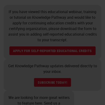
If you have viewed this educational webinar, training
or tutorial on Knowledge Pathway and would like to
apply for continuing education credits with your
certifying organization, please download the form to
assist you in adding self-reported educational credits
to your transcript.
APPLY FOR SELF-REPORTED EDUCATIONAL CREDITS
Get Knowledge Pathway updates delivered directly to
your inbox.
SUBSCRIBE TODAY!
We are looking for more great writers
to feature here. Send us a