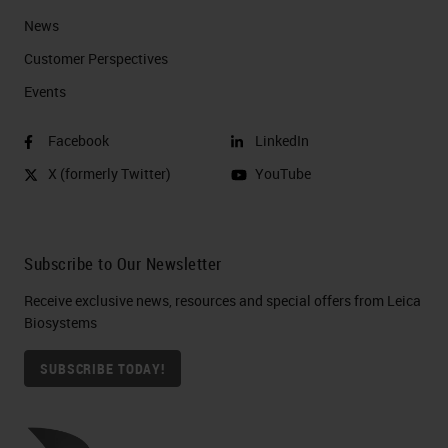
News
Customer Perspectives​
Events
Facebook
LinkedIn
X (formerly Twitter)
YouTube
Subscribe to Our Newsletter
Receive exclusive news, resources and special offers from Leica
Biosystems
SUBSCRIBE TODAY!