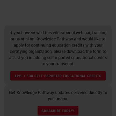
If you have viewed this educational webinar, training
or tutorial on Knowledge Pathway and would like to
apply for continuing education credits with your
certifying organization, please download the form to
assist you in adding self-reported educational credits
to your transcript.
APPLY FOR SELF-REPORTED EDUCATIONAL CREDITS
Get Knowledge Pathway updates delivered directly to
your inbox.
SUBSCRIBE TODAY!