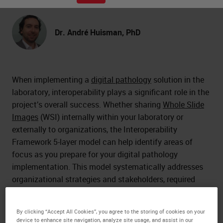
Dr. André Huisman, PhD
When implementing a
digital pathology
solution in the
laboratory, interoperability plays a significant role in the
project’s overall success. Whether sharing
Whole Slide
Images
(WSI) internally within your laboratory or
externally to organizations, the Interoperability
Framework 5-layer model can help identify areas of
focus as you prepare for your digital pathology
implementation. This model systematically addresses
organizational strategies and stakeholders, required
processes, information exchanges, application
requirements, and IT infrastructure needs.
By clicking “Accept All Cookies”, you agree to the storing of cookies on your
device to enhance site navigation, analyze site usage, and assist in our