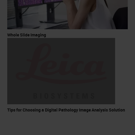
Whole Slide Imaging
Tips for Choosing a Digital Pathology Image Analysis Solution