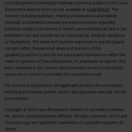
Leica Biosystems Knowledge Pathway content is subject to the Leica
Biosystems website terms of use, available at:
Legal Notice
. The
content, including webinars, training presentations and related
materials is intended to provide general information regarding
particular subjects of interest to health care professionals and is not
intended to be, and should not be construed as, medical, regulatory
or legal advice. The views and opinions expressed in any third-party
content reflect the personal views and opinions of the
speaker(s)/author(s) and do not necessarily represent or reflect the
views or opinions of Leica Biosystems, its employees or agents. Any
links contained in the content which provides access to third party
resources or content is provided for convenience only.
For the use of any product, the applicable product documentation,
including information guides, inserts and operation manuals should
be consulted.
Copyright © 2026 Leica Biosystems division of Leica Microsystems,
Inc. and its Leica Biosystems affiliates. All rights reserved. LEICA and
the Leica Logo are registered trademarks of Leica Microsystems IR
GmbH.