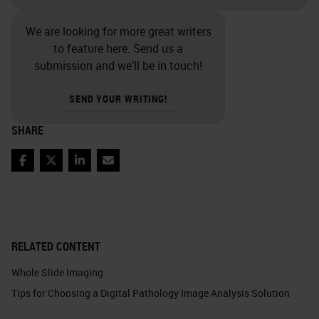
We are looking for more great writers
to feature here. Send us a
submission and we’ll be in touch!
SEND YOUR WRITING!
SHARE
Facebook
Twitter
LinkedIn
Email
RELATED CONTENT
Whole Slide Imaging
Tips for Choosing a Digital Pathology Image Analysis Solution