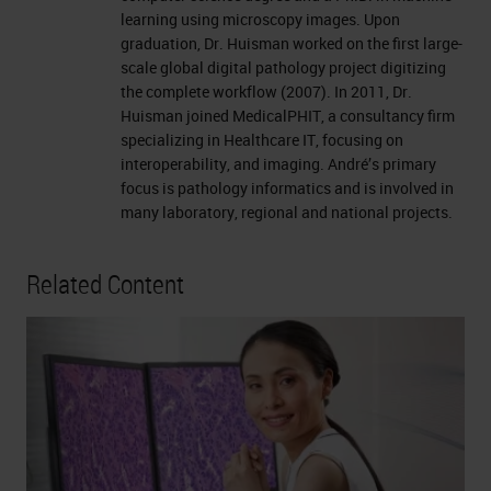
learning using microscopy images. Upon
graduation, Dr. Huisman worked on the first large-
scale global digital pathology project digitizing
the complete workflow (2007). In 2011, Dr.
Huisman joined MedicalPHIT, a consultancy firm
specializing in Healthcare IT, focusing on
interoperability, and imaging. André’s primary
focus is pathology informatics and is involved in
many laboratory, regional and national projects.
Related Content