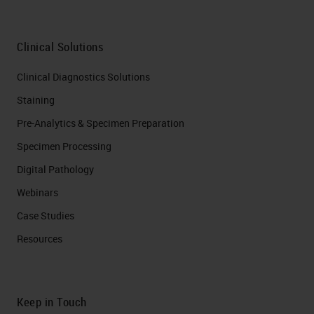
Clinical Solutions
Clinical Diagnostics Solutions
Staining
Pre-Analytics & Specimen Preparation
Specimen Processing
Digital Pathology
Webinars
Case Studies
Resources
Keep in Touch