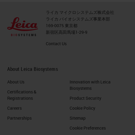
ライカ マイクロシステムズ株式会社
ライカ バイオシステムズ事業本部
169-0075 東京都
新宿区高田馬場1-29-9
Contact Us
About Leica Biosystems
About Us
Innovation with Leica
Biosystems
Certifications &
Registrations
Product Security
Careers
Cookie Policy
Partnerships
Sitemap
Cookie Preferences