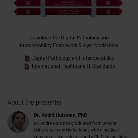
Download the Digital Pathology and
Interoperability Framework 5-layer Model now!
Digital Pathology and Interoperability
International Healthcare IT Standards
About the presenter
Dr. André Huisman, PhD
Dr. André Huisman graduated from Utrecht
University in the Netherlands with a medical
computer science degree and a Ph.D. in machine