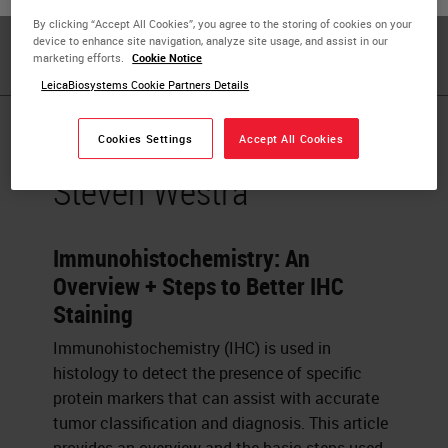
with over ten years of experience in the
By clicking “Accept All Cookies”, you agree to the storing of cookies on your
immunohistochemistry industry.
device to enhance site navigation, analyze site usage, and assist in our
marketing efforts.
Cookie Notice
LeicaBiosystems Cookie Partners Details
Published Pieces by
Cookies Settings
Accept All Cookies
Steven Westra
Immunohistochemistry: An
Overview + Steps to Better IHC
Staining
Immunohistochemistry (IHC) is used in
histology to detect the presence of specific
protein markers that can assist with accurate
tumor classification and diagnosis. This article