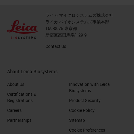
ライカ マイクロシステムズ株式会社
ライカ バイオシステムズ事業本部
169-0075 東京都
新宿区高田馬場1-29-9
Contact Us
About Leica Biosystems
About Us
Innovation with Leica
Biosystems
Certifications &
Registrations
Product Security
Careers
Cookie Policy
Partnerships
Sitemap
Cookie Preferences