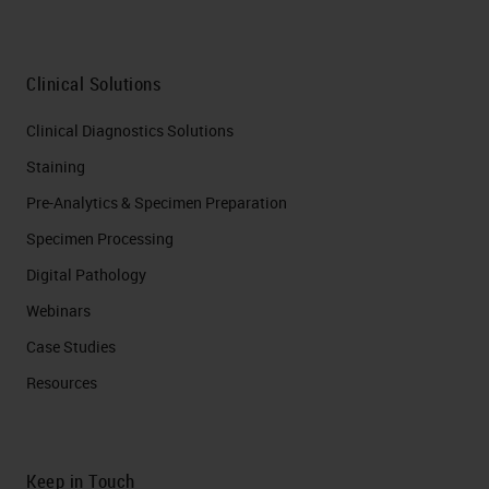
Clinical Solutions
Clinical Diagnostics Solutions
Staining
Pre-Analytics & Specimen Preparation
Specimen Processing
Digital Pathology
Webinars
Case Studies
Resources
Keep in Touch