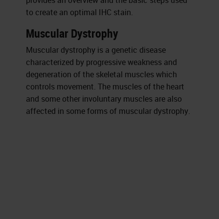
provides an overview and the basic steps used
to create an optimal IHC stain.
Muscular Dystrophy
Muscular dystrophy is a genetic disease
characterized by progressive weakness and
degeneration of the skeletal muscles which
controls movement. The muscles of the heart
and some other involuntary muscles are also
affected in some forms of muscular dystrophy.