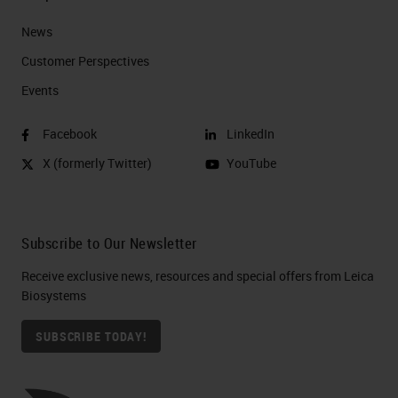
News
Customer Perspectives​
Events
Facebook
LinkedIn
X (formerly Twitter)
YouTube
Subscribe to Our Newsletter
Receive exclusive news, resources and special offers from Leica
Biosystems
SUBSCRIBE TODAY!