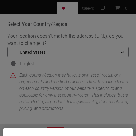
JP
Careers
:
0
Select Your Country/Region
MENU
Your location doesn't match the address (URL), do you
want to change it?
•
•
Home
Knowledge Pathway
Steven Westra
English
Each country/region may have its own set of regulatory
requirements and medical practices. The information found
on each country version of our website is specific to and
applicable for only that country/region. This includes (but is
not limited to) all product details/availability, documentation,
pricing, and promotions.
Steven Westra
Steven Westra is a renowned antibody staining consultant
or
No
YES