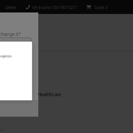
Careers
Get a quote: 050-1807-0257
Quote
:
0
change it?
ntact Us
vigation,
ts and medical
site is specific
t limited to) all
.
- CPA Lab, Norton Healthcare