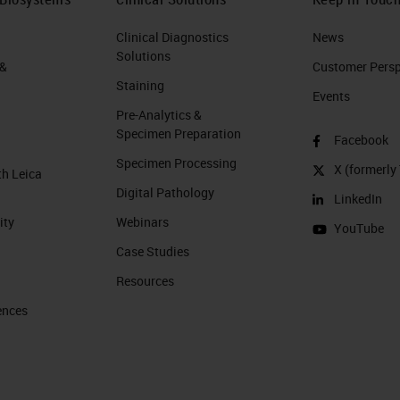
Clinical Diagnostics
News
Solutions
 &
Customer Perspe
Staining
Events
Pre-Analytics &
Specimen Preparation
Facebook
Specimen Processing
X (formerly 
th Leica
Digital Pathology
LinkedIn
ity
Webinars
YouTube
Case Studies
Resources
ences