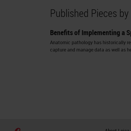
Published Pieces by
Benefits of Implementing a 
Anatomic pathology has historically re
capture and manage data as well as hel
About Leica