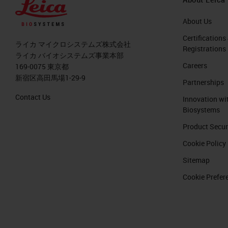
About Us
Certifications
ライカ マイクロシステムズ株式会社
Registrations
ライカ バイオシステムズ事業本部
Careers
169-0075 東京都
新宿区高田馬場1-29-9
Partnerships
Contact Us
Innovation wi
Biosystems
Product Secur
Cookie Policy
Sitemap
Cookie Prefer