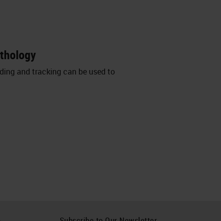
athology
oding and tracking can be used to
h
Subscribe to Our Newsletter