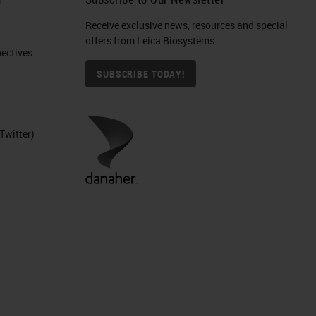
Receive exclusive news, resources and special
offers from Leica Biosystems
ctives​
SUBSCRIBE TODAY!
Twitter)