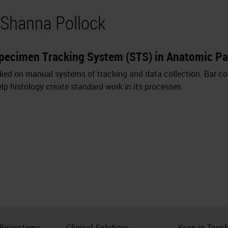
 Shanna Pollock
Specimen Tracking System (STS) in Anatomic P
lied on manual systems of tracking and data collection. Bar c
p histology create standard work in its processes.
 Biosystems
Clinical Solutions
Keep in Touc