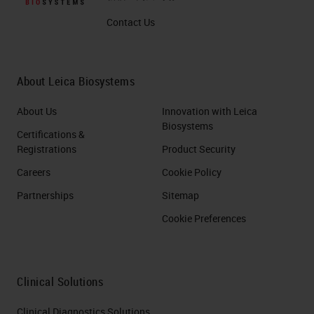
Contact Us
About Leica Biosystems
About Us
Innovation with Leica
Biosystems
Certifications &
Registrations
Product Security
Careers
Cookie Policy
Partnerships
Sitemap
Cookie Preferences
Clinical Solutions
Clinical Diagnostics Solutions