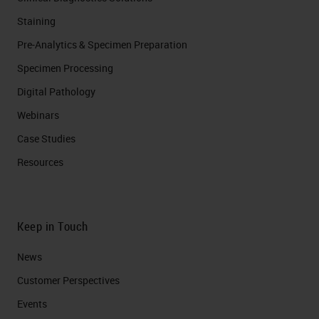
Staining
Pre-Analytics & Specimen Preparation
Specimen Processing
Digital Pathology
Webinars
Case Studies
Resources
Keep in Touch
News
Customer Perspectives​
Events