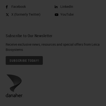
Facebook
LinkedIn
X (formerly Twitter)
YouTube
Subscribe to Our Newsletter
Receive exclusive news, resources and special offers from Leica
Biosystems
SUBSCRIBE TODAY!