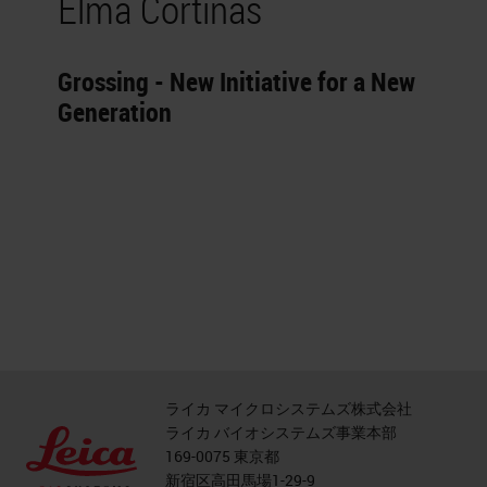
Elma Cortinas
Grossing - New Initiative for a New
Generation
ライカ マイクロシステムズ株式会社
ライカ バイオシステムズ事業本部
169-0075 東京都
新宿区高田馬場1-29-9