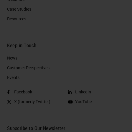
Case Studies
Resources
Keep in Touch
News
Customer Perspectives​
Events
Facebook
LinkedIn
X (formerly Twitter)
YouTube
Subscribe to Our Newsletter