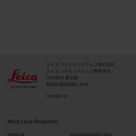
ライカ マイクロシステムズ株式会社
ライカ バイオシステムズ事業本部
169-0075 東京都
新宿区高田馬場1-29-9
Contact Us
About Leica Biosystems
About Us
Innovation with Leica