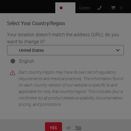
JP
Careers
:
0
Select Your Country/Region
MENU
Your location doesn't match the address (URL), do you
want to change it?
•
•
Home
Knowledge Pathway
Andrew Lisowski
English
Each country/region may have its own set of regulatory
requirements and medical practices. The information found
on each country version of our website is specific to and
applicable for only that country/region. This includes (but is
not limited to) all product details/availability, documentation,
pricing, and promotions.
Andrew Lisowski
M.S., HTL (ASCP)
or
No
YES