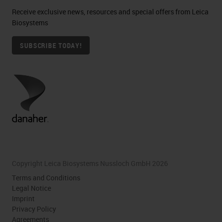
Receive exclusive news, resources and special offers from Leica
Biosystems
SUBSCRIBE TODAY!
Copyright Leica Biosystems Nussloch GmbH 2026
Terms and Conditions
Legal Notice
Imprint
Privacy Policy
Agreements