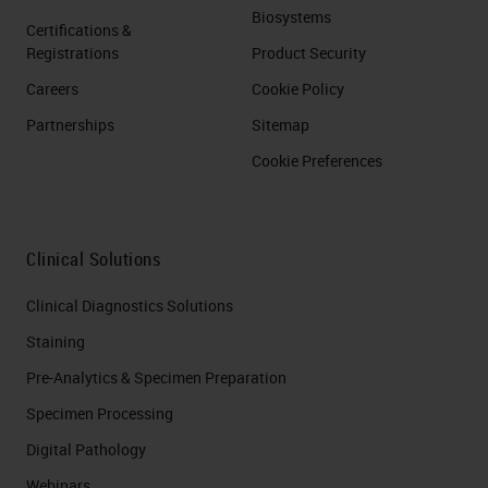
Biosystems
Certifications &
Registrations
Product Security
Careers
Cookie Policy
Partnerships
Sitemap
Cookie Preferences
Clinical Solutions
Clinical Diagnostics Solutions
Staining
Pre-Analytics & Specimen Preparation
Specimen Processing
Digital Pathology
Webinars