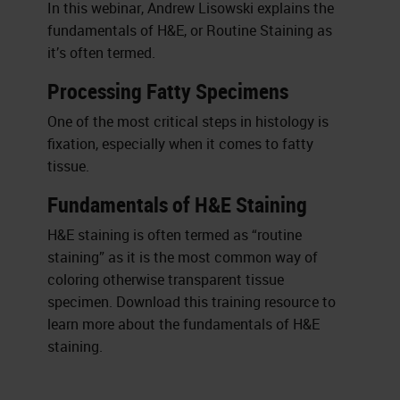
In this webinar, Andrew Lisowski explains the
fundamentals of H&E, or Routine Staining as
it’s often termed.
Processing Fatty Specimens
One of the most critical steps in histology is
fixation, especially when it comes to fatty
tissue.
Fundamentals of H&E Staining
H&E staining is often termed as “routine
staining” as it is the most common way of
coloring otherwise transparent tissue
specimen. Download this training resource to
learn more about the fundamentals of H&E
staining.