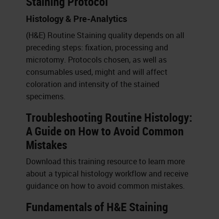
Staining Protocol
Histology & Pre-Analytics
(H&E) Routine Staining quality depends on all
preceding steps: fixation, processing and
microtomy. Protocols chosen, as well as
consumables used, might and will affect
coloration and intensity of the stained
specimens.
Troubleshooting Routine Histology:
A Guide on How to Avoid Common
Mistakes
Download this training resource to learn more
about a typical histology workflow and receive
guidance on how to avoid common mistakes.
Fundamentals of H&E Staining