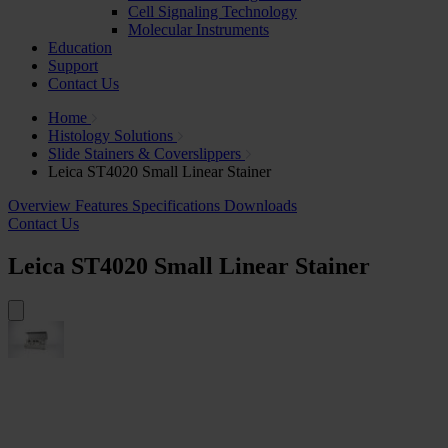
Cell Signaling Technology
Molecular Instruments
Education
Support
Contact Us
Home
Histology Solutions
Slide Stainers & Coverslippers
Leica ST4020 Small Linear Stainer
Overview
Features
Specifications
Downloads
Contact Us
Leica ST4020 Small Linear Stainer