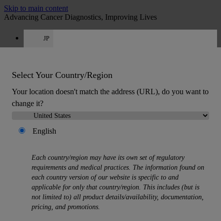
Skip to main content
Advancing Cancer Diagnostics, Improving Lives
JP
Careers
Get a quote: 050-1807-0257
Quote
:
0
Select Your Country/Region
Your location doesn't match the address (URL), do you want to
change it?
English
MENU
Each country/region may have its own set of regulatory
Products
requirements and medical practices. The information found on
Back
each country version of our website is specific to and
Histology Solutions
applicable for only that country/region. This includes (but is
Back
not limited to) all product details/availability, documentation,
Tissue Processors
pricing, and promotions.
Slide Stainers & Coverslippers
Microtomes