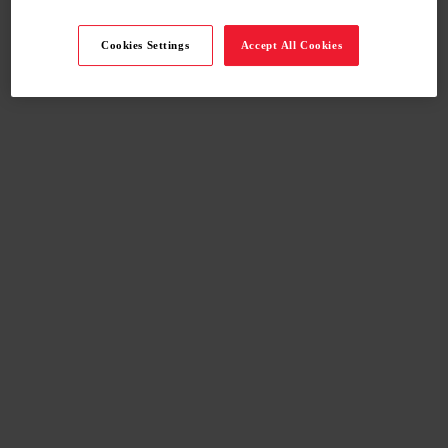
Cookies Settings
Accept All Cookies