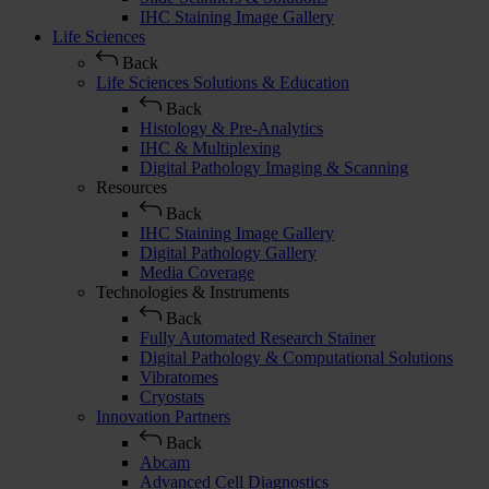
IHC Staining Image Gallery
Life Sciences
Back
Life Sciences Solutions & Education
Back
Histology & Pre-Analytics
IHC & Multiplexing
Digital Pathology Imaging & Scanning
Resources
Back
IHC Staining Image Gallery
Digital Pathology Gallery
Media Coverage
Technologies & Instruments
Back
Fully Automated Research Stainer
Digital Pathology & Computational Solutions
Vibratomes
Cryostats
Innovation Partners
Back
Abcam
Advanced Cell Diagnostics