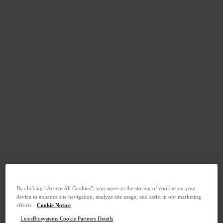
By clicking “Accept All Cookies”, you agree to the storing of cookies on your
device to enhance site navigation, analyze site usage, and assist in our marketing
efforts.
Cookie Notice
LeicaBiosystems Cookie Partners Details