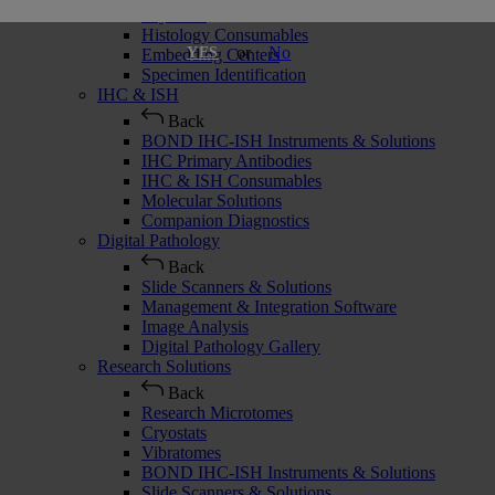
Cryostats
Histology Consumables
or
No
YES
Embedding Centers
Specimen Identification
IHC & ISH
Back
BOND IHC-ISH Instruments & Solutions
IHC Primary Antibodies
IHC & ISH Consumables
Molecular Solutions
Companion Diagnostics
Digital Pathology
Back
Slide Scanners & Solutions
Management & Integration Software
Image Analysis
Digital Pathology Gallery
Research Solutions
Back
Research Microtomes
Cryostats
Vibratomes
BOND IHC-ISH Instruments & Solutions
Slide Scanners & Solutions