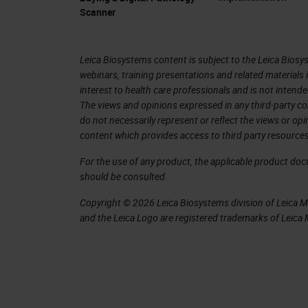
and image analysis for the last 20, 30
Scanner
We have different kinds of scanners.
scanners. What is important then for 
Leica Biosystems content is subject to the Leica Biosys
webinars, training presentations and related materials 
something that we do with artificial 
interest to health care professionals and is not intende
with the FDA that approved the first a
The views and opinions expressed in any third-party co
do not necessarily represent or reflect the views or op
digitalization of rolled slide images 
content which provides access to third party resources
where the slide is created, it doesn't
For the use of any product, the applicable product do
screen and a scanner, and you can do 
should be consulted.
in libraries. All these are sorts of i
Copyright © 2026 Leica Biosystems division of Leica Mic
the patient and create diagnostic tools
and the Leica Logo are registered trademarks of Leic
images and determine information tha
With all this exponential growth, it's
exponentially in the last period. Healt