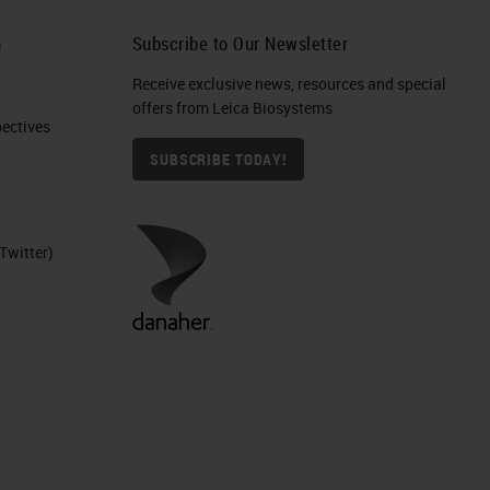
 In
h
Subscribe to Our Newsletter
Receive exclusive news, resources and special
offers from Leica Biosystems
S.
ctives​
SUBSCRIBE TODAY!
ce
Twitter)
y.
ere
ser