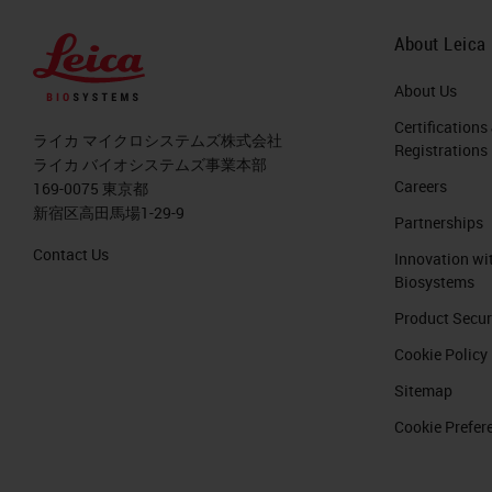
greater than any other sector in indu
the last 18 months, we had 100 millio
About Leica
related to pathology, artificial intel
About Us
million in the UK Innovate Initiative 
Certifications
ライカ マイクロシステムズ株式会社
Registrations
In 2018, there were the steam was like 
ライカ バイオシステムズ事業本部
Careers
169-0075 東京都
project. This is going to triplicate in
新宿区高田馬場1-29-9
Partnerships
might be even higher than that. With a
Contact Us
Innovation wi
venues from everything that is digital
Biosystems
the last two, three years.
Product Secur
Cookie Policy
Let's see a little bit how the digital
We have modern digital scanners, so t
Sitemap
slides that we can scan is higher and
Cookie Prefer
are more tools for artificial intellig