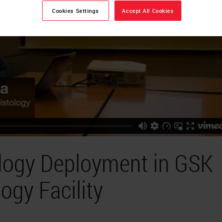
Cookies Settings
Accept All Cookies
ology Deployment in GSK
ogy Facility