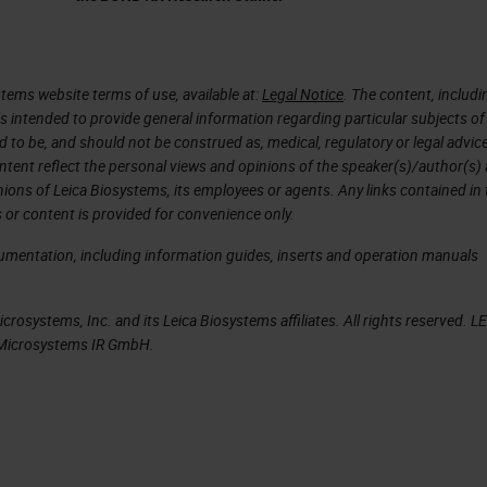
 years, then it was just exponential to grow.
 We have scanners that are quicker, high throughp
the patient is that the regulatory agency approve
tems website terms of use, available at:
Legal Notice
. The content, includi
is intended to provide general information regarding particular subjects of
intelligence and this happened two, three years ago
d to be, and should not be construed as, medical, regulatory or legal advic
rtificial intelligence tools for medical diagnostic. 
ntent reflect the personal views and opinions of the speaker(s)/author(s)
inions of Leica Biosystems, its employees or agents. Any links contained in
streamlines the pathology workflow. It doesn't matt
 or content is provided for convenience only.
 matter where the pathology is, you just need a
cumentation, including information guides, inserts and operation manuals
your work. There are all this data that are collect
nformation that then we can use to then characterize
rosystems, Inc. and its Leica Biosystems affiliates. All rights reserved. L
. We can apply artificial intelligence to all these
a Microsystems IR GmbH.
t can be used then for the patients.
 normal that all the investments increase
hcare artificial intelligence projects are growing