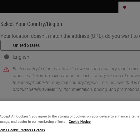
JP
Select Your Country/Region
Your location doesn't match the address (URL), do you want to 
Life Sciences
Education
Support
Co
English
•
ology Imaging & Scanning
Digital Histopathology Deployment in GSK No
Each country/region may have its own set of regulatory requiremen
practices. The information found on each country version of our web
to and applicable for only that country/region. This includes (but is no
product details/availability, documentation, pricing, and promotions
or
No
YES
“Accept All Cookies”, you agree to the storing of cookies on your device to enhance site na
 usage, and assist in our marketing efforts.
Cookie Notice
ems Cookie Partners Details