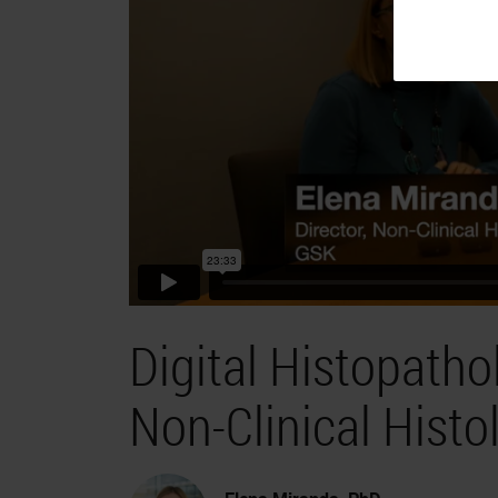
Digital Histopath
Non-Clinical Histol