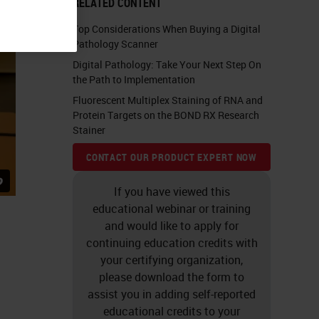
RELATED CONTENT
Top Considerations When Buying a Digital
Pathology Scanner
Digital Pathology: Take Your Next Step On
the Path to Implementation
Fluorescent Multiplex Staining of RNA and
Protein Targets on the BOND RX Research
Stainer
CONTACT OUR PRODUCT EXPERT NOW
If you have viewed this
educational webinar or training
and would like to apply for
continuing education credits with
your certifying organization,
please download the form to
assist you in adding self-reported
educational credits to your