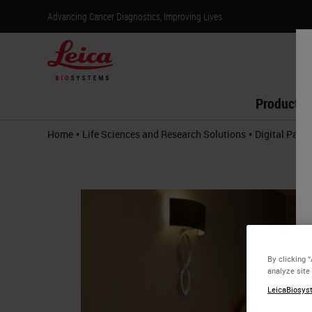
Advancing Cancer Diagnostics, Improving Lives
Products
•
•
Home
Life Sciences and Research Solutions
Digital Path
By clicking 
analyze site
LeicaBiosyst