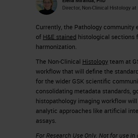
Elena Miranda, PhD
Director, Non-Clinical Histology a
Currently, the Pathology community e
of
H&E stained
histological sections 
harmonization.
The Non-Clinical
Histology
team at GS
workflow that will define the standa
for the wider GSK scientific communi
consolidating metadata standards, go
histopathology imaging workflow will
analytic approaches like artificial int
assays.
For Research Use Only. Not for use in