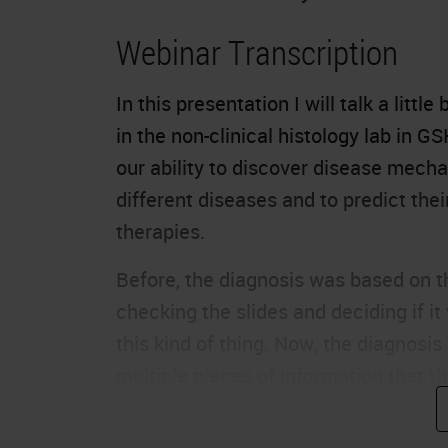
Webinar Transcription
In this presentation I will talk a litt
in the non-clinical histology lab in G
our ability to discover disease mecha
different diseases and to predict th
therapies.
Before, the diagnosis was based on t
checking the slides and deciding if it
this kind of thing. Now, the diagnos
multiple pieces of information that th
right diagnosis and the right therapie