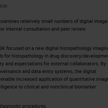
t GSK
xamines relatively small numbers of digital image
for internal consultation and peer review
K focused on a new digital histopathology imagin
rds for histopathology in drug discovery/developme
ty and expectations for external collaborators. By
vernance and data entry systems, the digital
 enable increased application of quantitative imag
elligence to clinical and nonclinical biomarker
 diagnostic procedures.