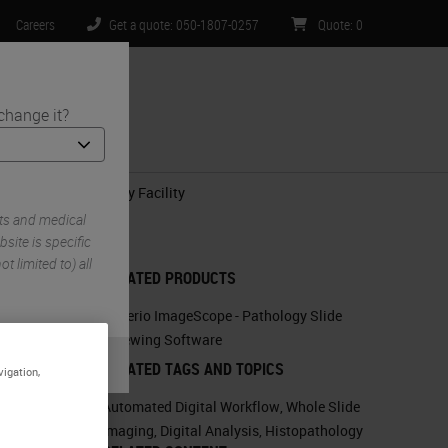
Careers
Get a quote: 050-1807-0257
Quote
:
0
change it?
ntact Us
n-Clinical Histology Facility
ts and medical
site is specific
t limited to) all
RELATED PRODUCTS
.
Aperio ImageScope - Pathology Slide
Viewing Software
RELATED TAGS AND TOPICS
vigation,
Automated Digital Workflow
,
Whole Slide
Imaging
,
Digital Analysis
,
Histopathology