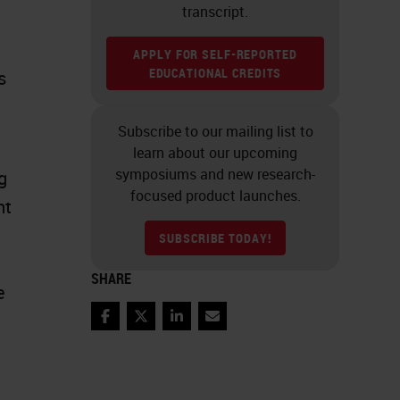
transcript.
APPLY FOR SELF-REPORTED
EDUCATIONAL CREDITS
s
Subscribe to our mailing list to
learn about our upcoming
symposiums and new research-
g
focused product launches.
nt
SUBSCRIBE TODAY!
SHARE
e
Facebook
Twitter
LinkedIn
Email