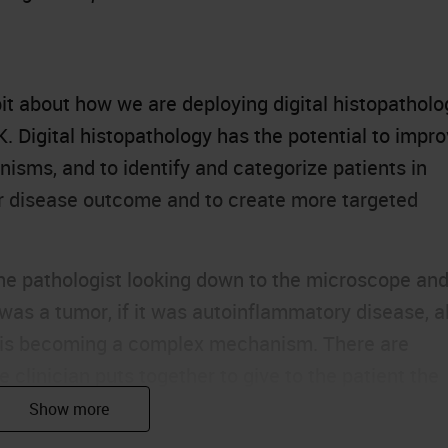
le bit about how we are deploying digital histopathol
SK. Digital histopathology has the potential to impr
nisms, and to identify and categorize patients in
eir disease outcome and to create more targeted
he pathologist looking down to the microscope an
 was a tumor, if it was autoinflammatory disease, al
is is becoming a complex mechanism. There are
e clinician puts together to give to the patient the
s.