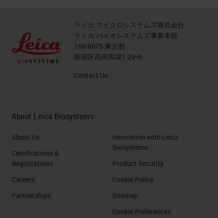
ライカ マイクロシステムズ株式会社
ライカ バイオシステムズ事業本部
169-0075 東京都
新宿区高田馬場1-29-9
Contact Us
About Leica Biosystems
About Us
Innovation with Leica
Biosystems
Certifications &
Registrations
Product Security
Careers
Cookie Policy
Partnerships
Sitemap
Cookie Preferences