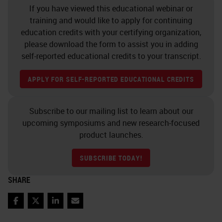
If you have viewed this educational webinar or
training and would like to apply for continuing
education credits with your certifying organization,
please download the form to assist you in adding
self-reported educational credits to your transcript.
APPLY FOR SELF-REPORTED EDUCATIONAL CREDITS
Subscribe to our mailing list to learn about our
upcoming symposiums and new research-focused
product launches.
SUBSCRIBE TODAY!
SHARE
Facebook
Twitter
LinkedIn
Email