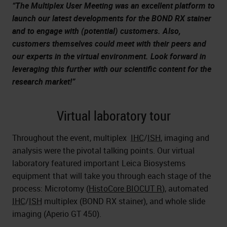
“The Multiplex User Meeting was an excellent platform to
launch our latest developments for the BOND RX stainer
and to engage with (potential) customers. Also,
customers themselves could meet with their peers and
our experts in the virtual environment. Look forward in
leveraging this further with our scientific content for the
research market!”
Virtual laboratory tour
Throughout the event, multiplex
IHC
/
ISH
, imaging and
analysis were the pivotal talking points. Our virtual
laboratory featured important Leica Biosystems
equipment that will take you through each stage of the
process: Microtomy (
HistoCore BIOCUT R
), automated
IHC
/
ISH
multiplex (BOND RX stainer), and whole slide
imaging (
Aperio GT 450
).