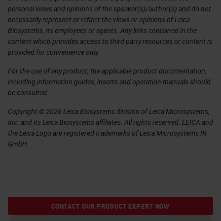
personal views and opinions of the speaker(s)/author(s) and do not
necessarily represent or reflect the views or opinions of Leica
Biosystems, its employees or agents. Any links contained in the
content which provides access to third party resources or content is
provided for convenience only.
For the use of any product, the applicable product documentation,
including information guides, inserts and operation manuals should
be consulted.
Copyright © 2026 Leica Biosystems division of Leica Microsystems,
Inc. and its Leica Biosystems affiliates. All rights reserved. LEICA and
the Leica Logo are registered trademarks of Leica Microsystems IR
GmbH.
CONTACT OUR PRODUCT EXPERT NOW