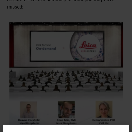
missed: