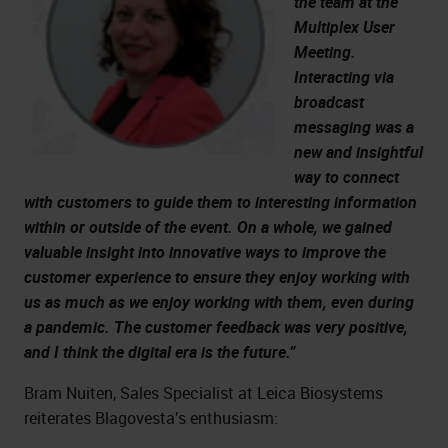
the team at the
Multiplex User
Meeting.
Interacting via
broadcast
messaging was a
new and insightful
way to connect
with customers to guide them to interesting information
within or outside of the event. On a whole, we gained
valuable insight into innovative ways to improve the
customer experience to ensure they enjoy working with
us as much as we enjoy working with them, even during
a pandemic. The customer feedback was very positive,
and I think the digital era is the future.”
Bram Nuiten, Sales Specialist at Leica Biosystems
reiterates Blagovesta’s enthusiasm: