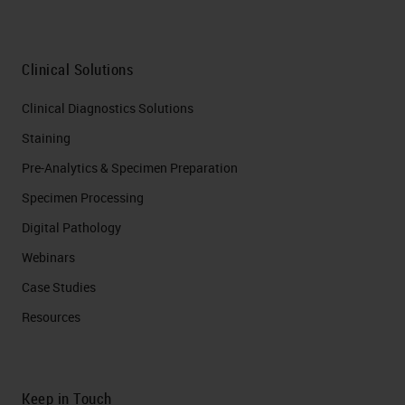
Clinical Solutions
Clinical Diagnostics Solutions
Staining
Pre-Analytics & Specimen Preparation
Specimen Processing
Digital Pathology
Webinars
Case Studies
Resources
Keep in Touch