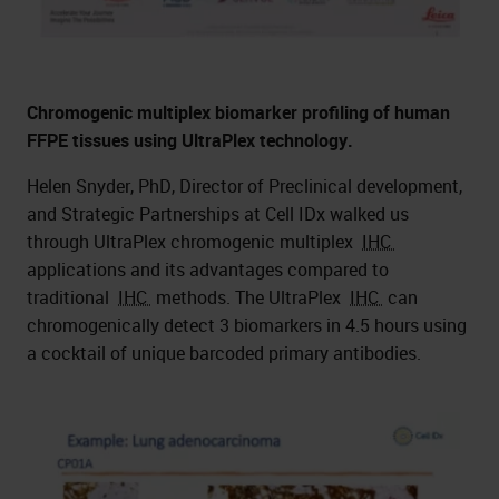
Chromogenic multiplex biomarker profiling of human
FFPE tissues using UltraPlex technology.
Helen Snyder, PhD, Director of Preclinical development,
and Strategic Partnerships at Cell IDx walked us
through UltraPlex chromogenic multiplex
IHC
applications and its advantages compared to
traditional
IHC
methods. The UltraPlex
IHC
can
chromogenically detect 3 biomarkers in 4.5 hours using
a cocktail of unique barcoded primary antibodies.