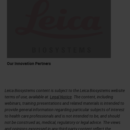
Our Innovation Partners
Leica Biosystems content is subject to the Leica Biosystems website
terms of use, available at:
Legal Notice
. The content, including
webinars, training presentations and related materials is intended to
provide general information regarding particular subjects of interest
to health care professionals and is not intended to be, and should
not be construed as, medical, regulatory or legal advice. The views
and opinions expressed in any third-party content reflect the