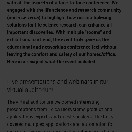
with all the aspects of a face-to-face conference! We
engaged with the life science and research community
(and vice versa) to highlight how our multiplexing
solutions for life science research can enhance all-
important discoveries. With multiple “rooms” and
exhibitions to attend, the event truly gave us the
educational and networking conference feel without
leaving the comfort and safety of our homes/office.
Here is a recap of what the event included.
Live presentations and webinars in our
virtual auditorium
The virtual auditorium welcomed interesting
presentations from Leica Biosystems product and
applications experts and guest speakers. The talks
covered multiplex applications and automation for
research. Here is a summary of what you may have