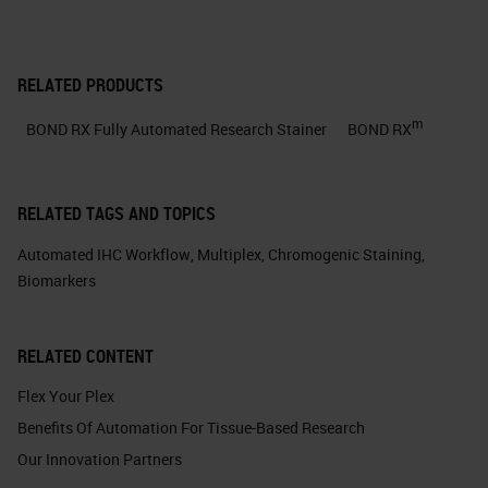
RELATED PRODUCTS
m
BOND RX Fully Automated Research Stainer
BOND RX
RELATED TAGS AND TOPICS
Automated IHC Workflow
,
Multiplex
,
Chromogenic Staining
,
Biomarkers
RELATED CONTENT
Flex Your Plex
Benefits Of Automation For Tissue-Based Research
Our Innovation Partners