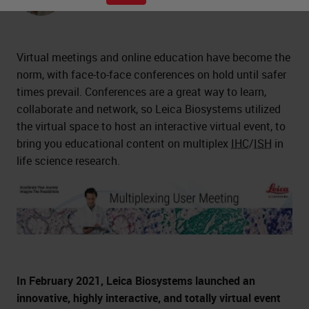
Ph.D., Scientist
Virtual meetings and online education have become the
norm, with face-to-face conferences on hold until safer
times prevail. Conferences are a great way to learn,
collaborate and network, so Leica Biosystems utilized
the virtual space to host an interactive virtual event, to
bring you educational content on multiplex
IHC
/
ISH
in
life science research.
In February 2021, Leica Biosystems launched an
innovative, highly interactive, and totally virtual event