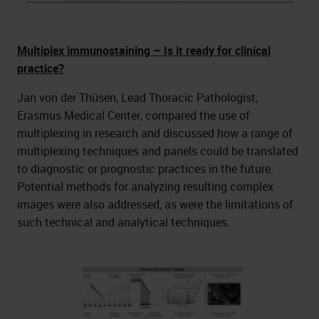
Multiplex immunostaining – Is it ready for clinical
practice?
Jan von der Thüsen, Lead Thoracic Pathologist,
Erasmus Medical Center, compared the use of
multiplexing in research and discussed how a range of
multiplexing techniques and panels could be translated
to diagnostic or prognostic practices in the future.
Potential methods for analyzing resulting complex
images were also addressed, as were the limitations of
such technical and analytical techniques.