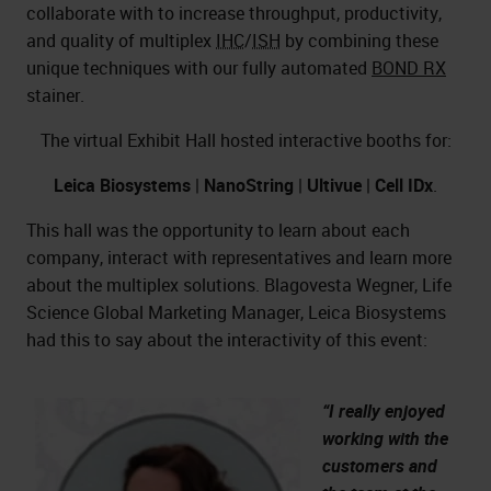
collaborate with to increase throughput, productivity,
and quality of multiplex
IHC
/
ISH
by combining these
unique techniques with our fully automated
BOND RX
stainer.
The virtual Exhibit Hall hosted interactive booths for:
Leica Biosystems
|
NanoString
|
Ultivue
|
Cell IDx
.
This hall was the opportunity to learn about each
company, interact with representatives and learn more
about the multiplex solutions. Blagovesta Wegner, Life
Science Global Marketing Manager, Leica Biosystems
had this to say about the interactivity of this event:
“I really enjoyed
working with the
customers and