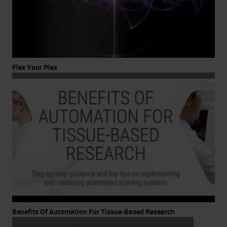
Flex Your Plex
Benefits Of Automation For Tissue-Based Research