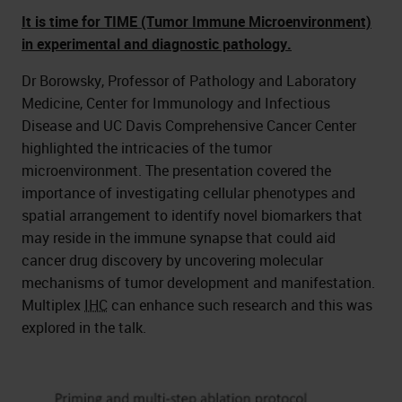
It is time for TIME (Tumor Immune Microenvironment)
in experimental and diagnostic pathology.
Dr Borowsky, Professor of Pathology and Laboratory
Medicine, Center for Immunology and Infectious
Disease and UC Davis Comprehensive Cancer Center
highlighted the intricacies of the tumor
microenvironment. The presentation covered the
importance of investigating cellular phenotypes and
spatial arrangement to identify novel biomarkers that
may reside in the immune synapse that could aid
cancer drug discovery by uncovering molecular
mechanisms of tumor development and manifestation.
Multiplex
IHC
can enhance such research and this was
explored in the talk.