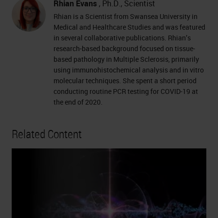
Rhian Evans
, Ph.D., Scientist
Rhian is a Scientist from Swansea University in
Medical and Healthcare Studies and was featured
in several collaborative publications. Rhian’s
research-based background focused on tissue-
based pathology in Multiple Sclerosis, primarily
using immunohistochemical analysis and in vitro
molecular techniques. She spent a short period
conducting routine PCR testing for COVID-19 at
the end of 2020.
Related Content