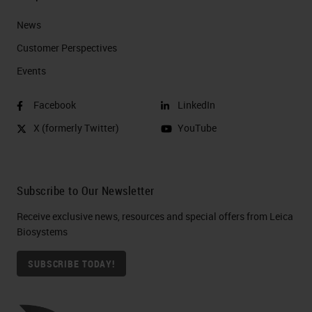
News
Customer Perspectives​
Events
Facebook
LinkedIn
X (formerly Twitter)
YouTube
Subscribe to Our Newsletter
Receive exclusive news, resources and special offers from Leica
Biosystems
SUBSCRIBE TODAY!