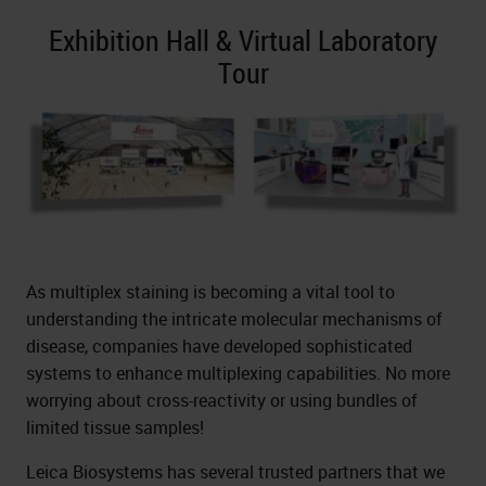
Exhibition Hall & Virtual Laboratory
Tour
As multiplex staining is becoming a vital tool to
understanding the intricate molecular mechanisms of
disease, companies have developed sophisticated
systems to enhance multiplexing capabilities. No more
worrying about cross-reactivity or using bundles of
limited tissue samples!
Leica Biosystems has several trusted partners that we