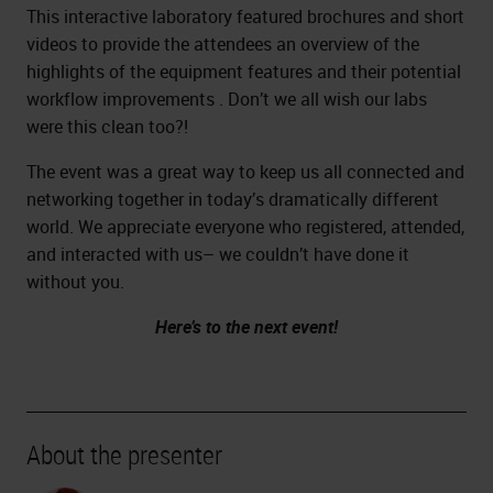
This interactive laboratory featured brochures and short
videos to provide the attendees an overview of the
highlights of the equipment features and their potential
workflow improvements . Don’t we all wish our labs
were this clean too?!
The event was a great way to keep us all connected and
networking together in today’s dramatically different
world. We appreciate everyone who registered, attended,
and interacted with us– we couldn’t have done it
without you.
Here’s to the next event!
About the presenter