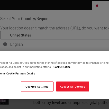
JP
Select Your Country/Region
Your location doesn't match the address (URL), do you want to 
Life Sciences
Education
Support
Co
English
•
ware
Aperio eSlide Manager – Complete Digital Pathology Managemen
Each country/region may have its own set of regulatory requiremen
Aperio eSlide Manager –
practices. The information found on each country version of our web
“Accept All Cookies”, you agree to the storing of cookies on your device to enhance site na
to and applicable for only that country/region. This includes (but is no
Pathology Management 
 usage, and assist in our marketing efforts.
Cookie Notice
product details/availability, documentation, pricing, and promotions
ems Cookie Partners Details
Aperio eSlide Manager provides full scalab
single-site installations to multi-site glob
Cookies Settings
Accept All Cookies
or
No
YES
dedicated workflows for research and bioph
interface, Aperio eSlide Manager is the idea
both entry-level and enterprise digital patho