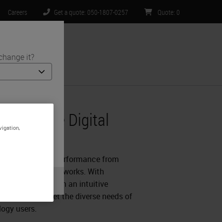
Careers
Get a quote: 050-1807-0257
Quote
:
0
change it?
ntact Us
t Software
ts and medical
 Complete Digital
site is specific
vigation,
t limited to) all
Software
.
ility and optimal performance from
al hub and spoke networks. With
arma coupled with an intuitive
l solution to meet the diverse needs of
logy users.