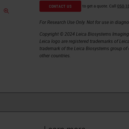
to get a quote.
Call
050-1
CONTACT US
For Research Use Only. Not for use in diagno
Copyright © 2024 Leica Biosystems Imaging, 
Leica logo are registered trademarks of Lei
trademark of the Leica Biosystems group of 
other countries.