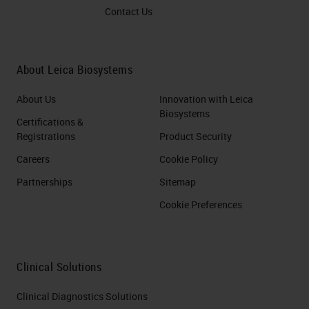
Contact Us
About Leica Biosystems
About Us
Innovation with Leica
Biosystems
Certifications &
Registrations
Product Security
Careers
Cookie Policy
Partnerships
Sitemap
Cookie Preferences
Clinical Solutions
Clinical Diagnostics Solutions