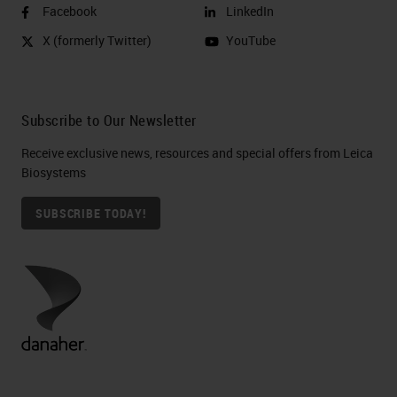
Facebook
LinkedIn
X (formerly Twitter)
YouTube
Subscribe to Our Newsletter
Receive exclusive news, resources and special offers from Leica
Biosystems
SUBSCRIBE TODAY!