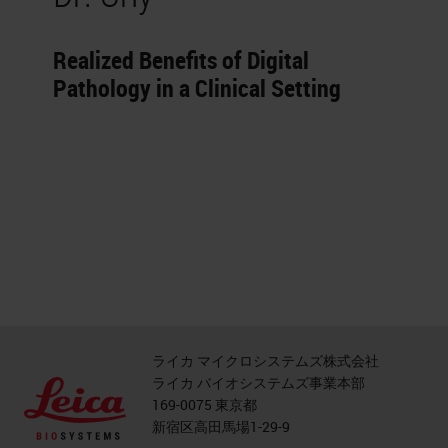
Realized Benefits of Digital
Pathology in a Clinical Setting
ライカ マイクロシステムズ株式会社
ライカ バイオシステムズ事業本部
169-0075 東京都
新宿区高田馬場1-29-9