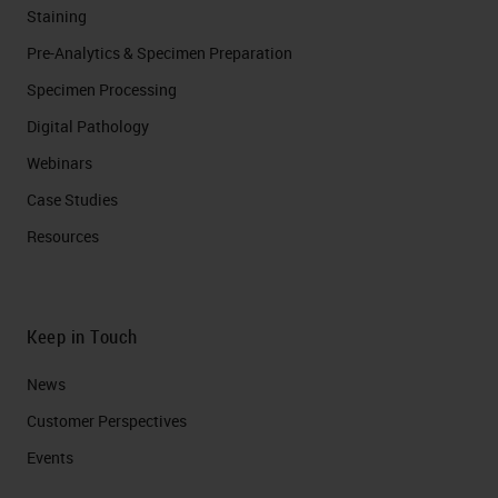
Staining
Pre-Analytics & Specimen Preparation
Specimen Processing
Digital Pathology
Webinars
Case Studies
Resources
Keep in Touch
News
Customer Perspectives​
Events