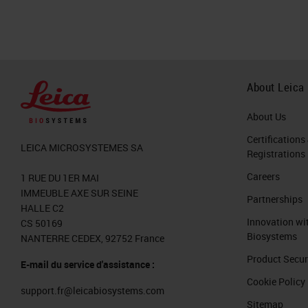
About Leica
About Us
Certifications
LEICA MICROSYSTEMES SA
Registrations
Careers
1 RUE DU 1ER MAI
IMMEUBLE AXE SUR SEINE
Partnerships
HALLE C2
Innovation wi
CS 50169
Biosystems
NANTERRE CEDEX, 92752 France
Product Secur
E-mail du service d'assistance :
Cookie Policy
support.fr@leicabiosystems.com
Sitemap