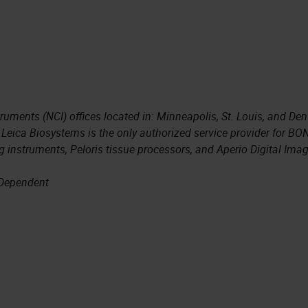
truments (NCI) offices located in: Minneapolis, St. Louis, and Den
 Leica Biosystems is the only authorized service provider for BO
 instruments, Peloris tissue processors, and Aperio Digital Ima
 Dependent