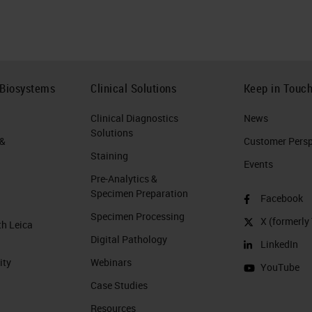
 Biosystems
Clinical Solutions
Keep in Touc
Clinical Diagnostics
News
Solutions
 &
Customer Perspe
Staining
Events
Pre-Analytics &
Specimen Preparation
Facebook
Specimen Processing
X (formerly 
th Leica
Digital Pathology
LinkedIn
ity
Webinars
YouTube
Case Studies
Resources