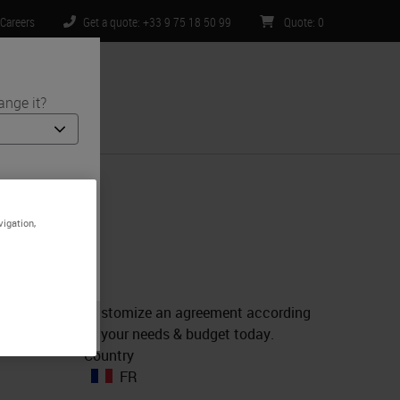
Careers
Get a quote: +33 9 75 18 50 99
Quote
:
0
ange it?
ntact Us
 and medical
e is specific
vigation,
imited to) all
Customize an agreement according
to your needs & budget today.
Country
FR