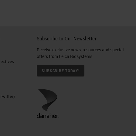
h
Subscribe to Our Newsletter
Receive exclusive news, resources and special
offers from Leica Biosystems
ctives​
SUBSCRIBE TODAY!
Twitter)