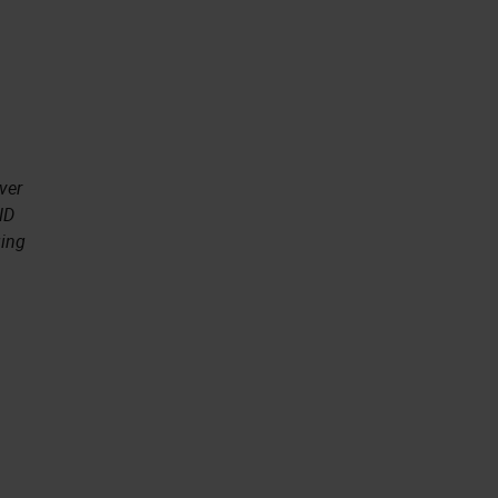
ver
ND
ging