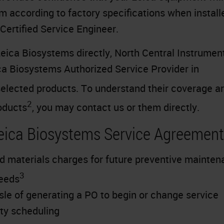
m according to factory specifications when install
Certified Service Engineer.
eica Biosystems directly, North Central Instrument
ica Biosystems Authorized Service Provider in
elected products. To understand their coverage a
2
oducts
, you may contact us or them directly.
Leica Biosystems Service Agreemen
d materials charges for future preventive mainte
3
needs
sle of generating a PO to begin or change service
ity scheduling