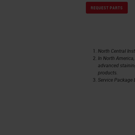
REQUEST PARTS
North Central Ins
In North America,
advanced staining
products.
Service Package