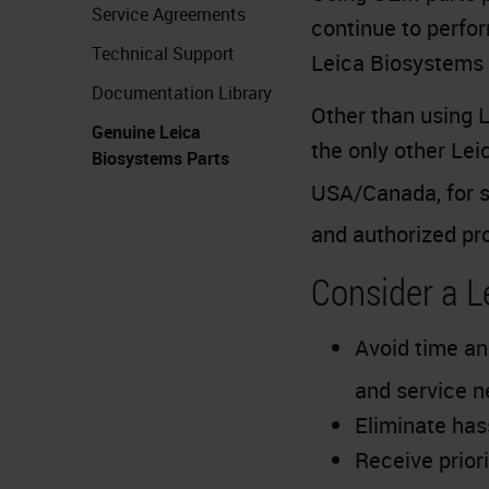
Service Agreements
continue to perfor
Technical Support
Leica Biosystems 
Documentation Library
Other than using L
Genuine Leica
the only other Le
Biosystems Parts
USA/Canada, for s
and authorized pr
Consider a 
Avoid time an
and service 
Eliminate has
Receive prior