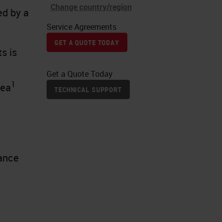
Change country/region
ed by a
Service Agreements
GET A QUOTE TODAY
s is
Get a Quote Today
1
rea
TECHNICAL SUPPORT
t
nance