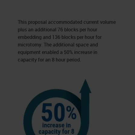
This proposal accommodated current volume
plus an additional 76 blocks per hour
embedding and 136 blocks per hour for
microtomy. The additional space and
equipment enabled a 50% increase in
capacity for an 8 hour period.