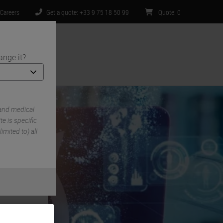
Careers
Get a quote: +33 9 75 18 50 99
Quote
:
0
ange it?
ntact Us
 and medical
e is specific
imited to) all
gh