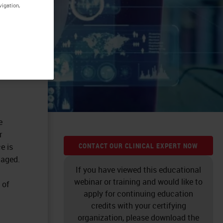
vigation,
e
r
CONTACT OUR CLINICAL EXPERT NOW
e is
 aged.
If you have viewed this educational
webinar or training and would like to
 of
apply for continuing education
credits with your certifying
organization, please download the