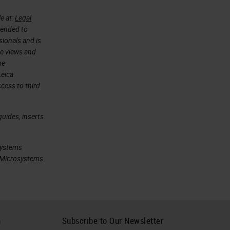
e at:
Legal
ntended to
sionals and is
he views and
he
Leica
cess to third
uides, inserts
systems
ca Microsystems
h
Subscribe to Our Newsletter