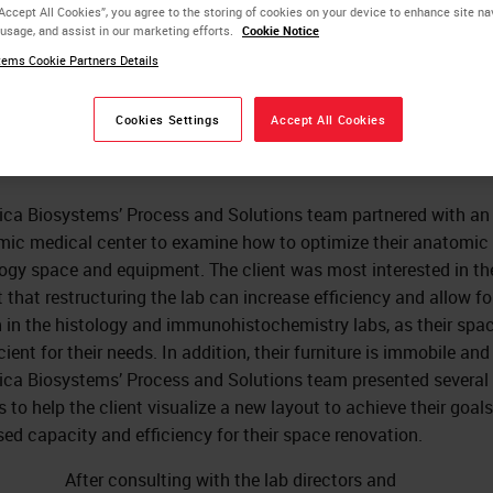
“Accept All Cookies”, you agree to the storing of cookies on your device to enhance site na
 usage, and assist in our marketing efforts.
Cookie Notice
timizing the Laboratory
ems Cookie Partners Details
yout
Cookies Settings
Accept All Cookies
ica Biosystems’ Process and Solutions team partnered with an
ic medical center to examine how to optimize their anatomic
ogy space and equipment. The client was most interested in th
 that restructuring the lab can increase efficiency and allow fo
 in the histology and immunohistochemistry labs, as their spac
cient for their needs. In addition, their furniture is immobile and
ica Biosystems’ Process and Solutions team presented several
s to help the client visualize a new layout to achieve their goals
sed capacity and efficiency for their space renovation.
After consulting with the lab directors and