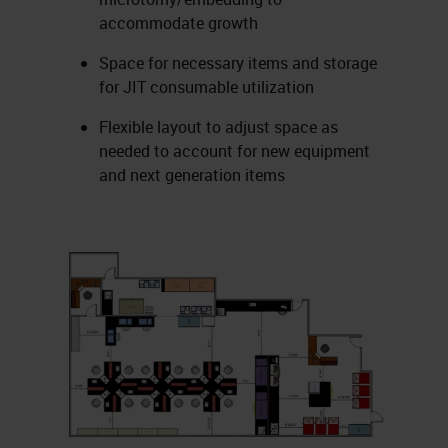
accommodate growth
Space for necessary items and storage
for JIT consumable utilization
Flexible layout to adjust space as
needed to account for new equipment
and next generation items