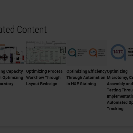
ated Content
ing Capacity
Optimizing Process
Optimizing Efficiency
Optimizing
h Optimizing
Workflow Through
Through Automation
Microtomy, C
oratory
Layout Redesign
in H&E Staining
Assembly and
Testing Thro
Implementati
Automated S
Tracking