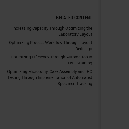
RELATED CONTENT
Increasing Capacity Through Optimizing the
Laboratory Layout
Optimizing Process Workflow Through Layout
Redesign
Optimizing Efficiency Through Automation in
H&E Staining
Optimizing Microtomy, Case Assembly and IHC
Testing Through Implementation of Automated
Specimen Tracking