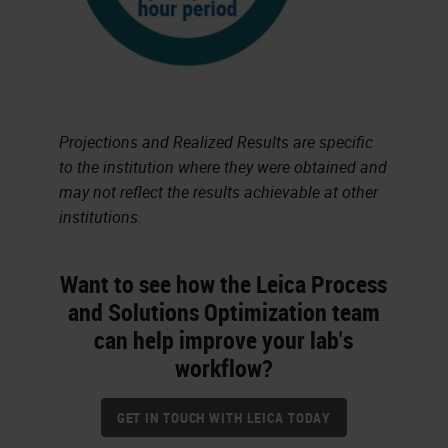
Projections and Realized Results are specific
to the institution where they were obtained and
may not reflect the results achievable at other
institutions.
Want to see how the Leica Process
and Solutions Optimization team
can help improve your lab's
workflow?
GET IN TOUCH WITH LEICA TODAY