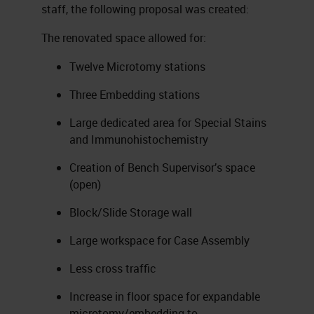
staff, the following proposal was created:
The renovated space allowed for:
Twelve Microtomy stations
Three Embedding stations
Large dedicated area for Special Stains
and Immunohistochemistry
Creation of Bench Supervisor’s space
(open)
Block/Slide Storage wall
Large workspace for Case Assembly
Less cross traffic
Increase in floor space for expandable
microtomy/embedding to