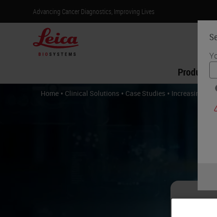
Advancing Cancer Diagnostics, Improving Lives
Se
Yo
Products
•
•
•
Home
Clinical Solutions
Case Studies
Increasing Cap
In