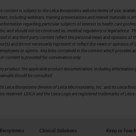
s content is subject to the Leica Biosystems website terms of use, availabl
tent, including webinars, training presentations and related materials is i
information regarding particular subjects of interest to health care profes
 be, and should not be construed as, medical, regulatory or legal advice. T
sed in any third-party content reflect the personal views and opinions of t
r(s) and do not necessarily represent or reflect the views or opinions of 
 employees or agents. Any links contained in the content which provides ac
 or content is provided for convenience only.
any product, the applicable product documentation, including information g
manuals should be consulted.
6 Leica Biosystems division of Leica Microsystems, Inc. and its Leica Bio
rights reserved. LEICA and the Leica Logo are registered trademarks of Lei
 Biosystems
Clinical Solutions
Keep in Touc