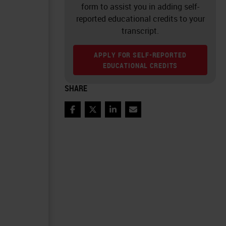
form to assist you in adding self-
reported educational credits to your
transcript.
APPLY FOR SELF-REPORTED
EDUCATIONAL CREDITS
SHARE
Facebook
Twitter
LinkedIn
Email