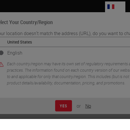
FR
lect Your Country/Region
ur location doesn't match the address (URL), do you want to ch
Life Sciences
Education
Support
Co
English
acity Through Optimizing the Laboratory Layout
Each country/region may have its own set of regulatory requirements
practices. The information found on each country version of our websit
to and applicable for only that country/region. This includes (but is not l
product details/availability, documentation, pricing, and promotions.
or
No
YES
creasing Capacity Throu