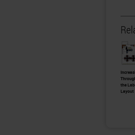
Rel
Increas
Throug
the Lab
Layout