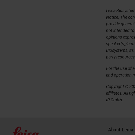
Leica Biosystem
Notice
. The con
provide general 
not intended to
opinions expres
speaker(s)/autho
Biosystems, its
party resources
For the use of 
and operation 
Copyright © 202
affiliates. All 
IR GmbH.
About Leica