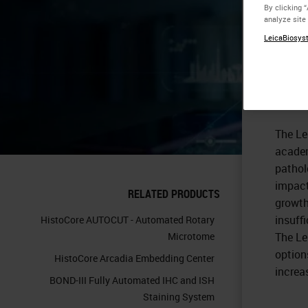
By clicking 
analyze site
Op
LeicaBiosyst
La
The Le
academ
pathol
impact
RELATED PRODUCTS
growth
insuffi
HistoCore AUTOCUT - Automated Rotary
Microtome
The Le
option
HistoCore Arcadia Embedding Center
increa
BOND-III Fully Automated IHC and ISH
Staining System