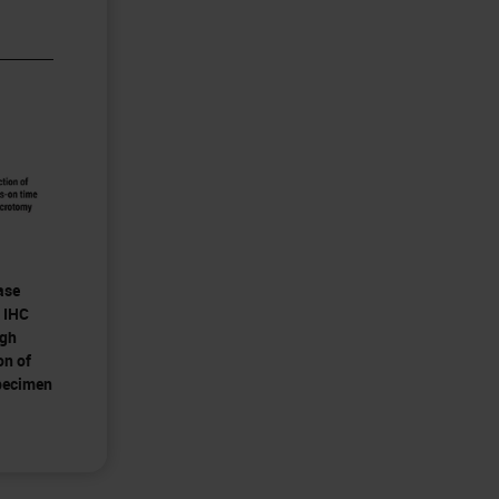
ase
 IHC
ugh
on of
pecimen