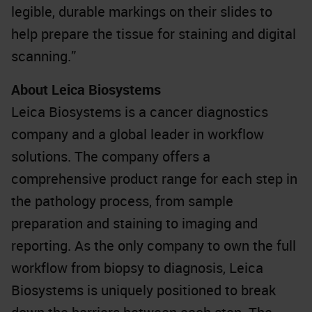
legible, durable markings on their slides to
help prepare the tissue for staining and digital
scanning.”
About Leica Biosystems
Leica Biosystems is a cancer diagnostics
company and a global leader in workflow
solutions. The company offers a
comprehensive product range for each step in
the pathology process, from sample
preparation and staining to imaging and
reporting. As the only company to own the full
workflow from biopsy to diagnosis, Leica
Biosystems is uniquely positioned to break