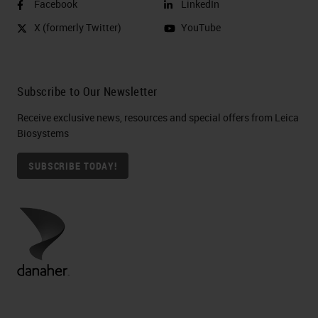
Facebook
LinkedIn
X (formerly Twitter)
YouTube
Subscribe to Our Newsletter
Receive exclusive news, resources and special offers from Leica
Biosystems
SUBSCRIBE TODAY!