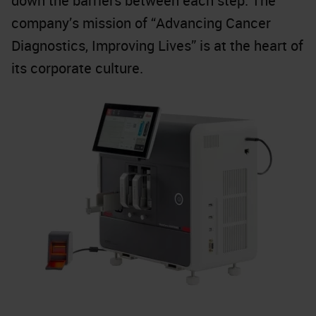
down the barriers between each step. The
company’s mission of “Advancing Cancer
Diagnostics, Improving Lives” is at the heart of
its corporate culture.