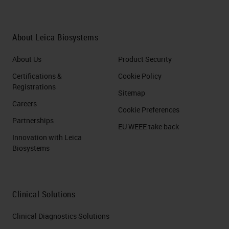
About Leica Biosystems
About Us
Product Security
Certifications &
Cookie Policy
Registrations
Sitemap
Careers
Cookie Preferences
Partnerships
EU WEEE take back
Innovation with Leica
Biosystems
Clinical Solutions
Clinical Diagnostics Solutions