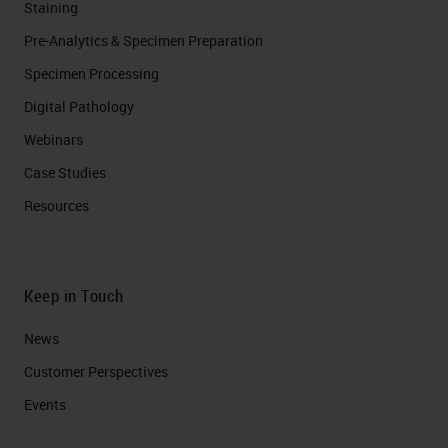
Staining
Pre-Analytics & Specimen Preparation
Specimen Processing
Digital Pathology
Webinars
Case Studies
Resources
Keep in Touch
News
Customer Perspectives​
Events