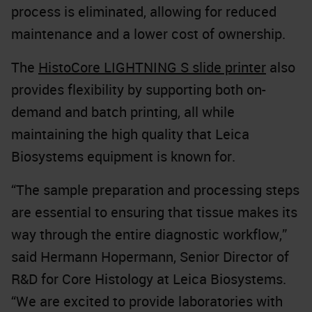
process is eliminated, allowing for reduced
maintenance and a lower cost of ownership.
The
HistoCore LIGHTNING S slide printer
also
provides flexibility by supporting both on-
demand and batch printing, all while
maintaining the high quality that Leica
Biosystems equipment is known for.
“The sample preparation and processing steps
are essential to ensuring that tissue makes its
way through the entire diagnostic workflow,”
said Hermann Hopermann, Senior Director of
R&D for Core Histology at Leica Biosystems.
“We are excited to provide laboratories with