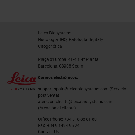
Leica Biosystems
Histología, IHQ, Patología Digitaly
Citogenética
Plaça d'Europa, 41-43, 4ª Planta
Barcelona, 08908 Spain
Correos electrónicos:
support.spain@leicabiosystems.com
(Servicio
post venta)
atencion.cliente@leicabiosystems.com
(Atención al cliente)
Office Phone:
+34 518 88 81 80
Fax:
+34 93 494 95 24
Contact Us