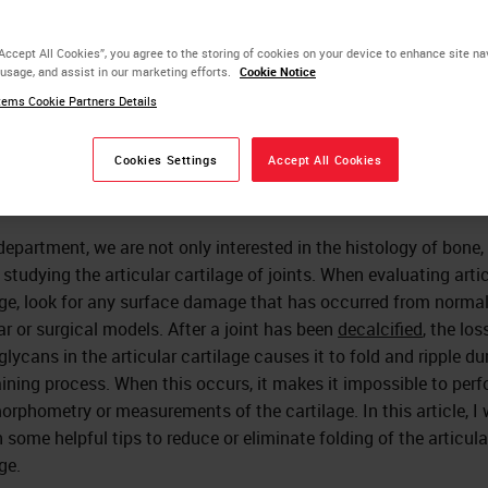
ticular Cartilage Folding
“Accept All Cookies”, you agree to the storing of cookies on your device to enhance site na
 usage, and assist in our marketing efforts.
Cookie Notice
ems Cookie Partners Details
Sarah A. Mack
Cookies Settings
Accept All Cookies
department, we are not only interested in the histology of bone,
 studying the articular cartilage of joints. When evaluating arti
age, look for any surface damage that has occurred from norma
ar or surgical models. After a joint has been
decalcified
, the los
lycans in the articular cartilage causes it to fold and ripple du
aining process. When this occurs, it makes it impossible to per
orphometry or measurements of the cartilage. In this article, I w
n some helpful tips to reduce or eliminate folding of the articula
ge.