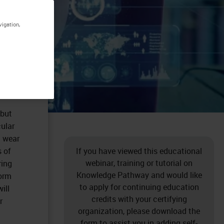
vigation,
 but
cular
l wear
s of
If you have viewed this educational
webinar, training or tutorial on
ring
Knowledge Pathway and would like
form
to apply for continuing education
ill
credits with your certifying
r
organization, please download the
form to assist you in adding self-