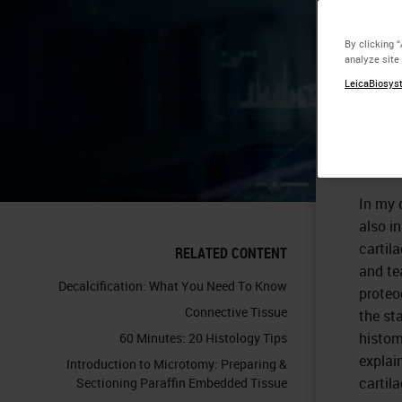
Ar
By clicking 
analyze site
LeicaBiosyst
In my 
also in
cartil
RELATED CONTENT
and te
Decalcification: What You Need To Know
proteog
Connective Tissue
the st
histom
60 Minutes: 20 Histology Tips
explai
Introduction to Microtomy: Preparing &
cartila
Sectioning Paraffin Embedded Tissue