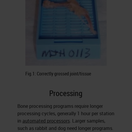
Fig.1: Correctly grossed joint/tissue
Processing
Bone processing programs require longer
processing cycles, generally 1 hour per station
in
automated processors
. Larger samples,
such as rabbit and dog need longer programs.