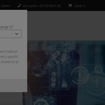
Careers
Get a quote: +34 518 88 81 80
Quote
:
0
ange it?
ntact Us
 and medical
e is specific
limited to) all