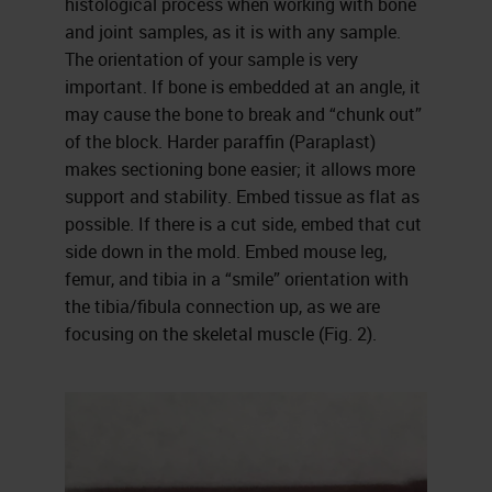
histological process when working with bone
and joint samples, as it is with any sample.
The orientation of your sample is very
important. If bone is embedded at an angle, it
may cause the bone to break and “chunk out”
of the block. Harder paraffin (Paraplast)
makes sectioning bone easier; it allows more
support and stability. Embed tissue as flat as
possible. If there is a cut side, embed that cut
side down in the mold. Embed mouse leg,
femur, and tibia in a “smile” orientation with
the tibia/fibula connection up, as we are
focusing on the skeletal muscle (Fig. 2).