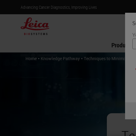
Advancing Cancer Diagnostics, Improving Lives
S
Y
Products
•
•
Home
Knowledge Pathway
Techniques to Minimize Art
Te