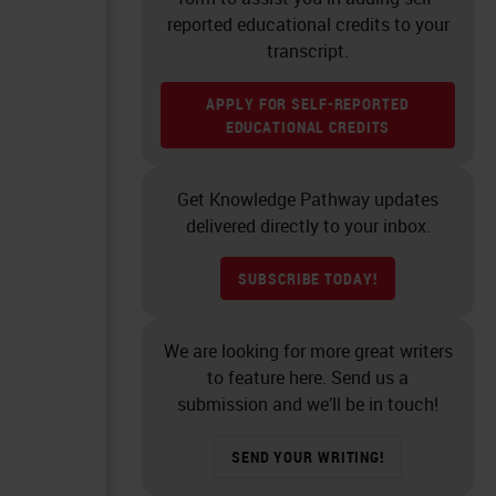
reported educational credits to your
transcript.
APPLY FOR SELF-REPORTED
EDUCATIONAL CREDITS
Get Knowledge Pathway updates
delivered directly to your inbox.
SUBSCRIBE TODAY!
We are looking for more great writers
to feature here. Send us a
submission and we’ll be in touch!
SEND YOUR WRITING!