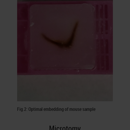
Fig.2: Optimal embedding of mouse sample
Microtomy