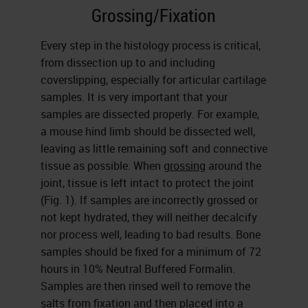
Grossing/Fixation
Every step in the histology process is critical,
from dissection up to and including
coverslipping, especially for articular cartilage
samples. It is very important that your
samples are dissected properly. For example,
a mouse hind limb should be dissected well,
leaving as little remaining soft and connective
tissue as possible. When
grossing
around the
joint, tissue is left intact to protect the joint
(Fig. 1). If samples are incorrectly grossed or
not kept hydrated, they will neither decalcify
nor process well, leading to bad results. Bone
samples should be fixed for a minimum of 72
hours in 10% Neutral Buffered Formalin.
Samples are then rinsed well to remove the
salts from
fixation
and then placed into a