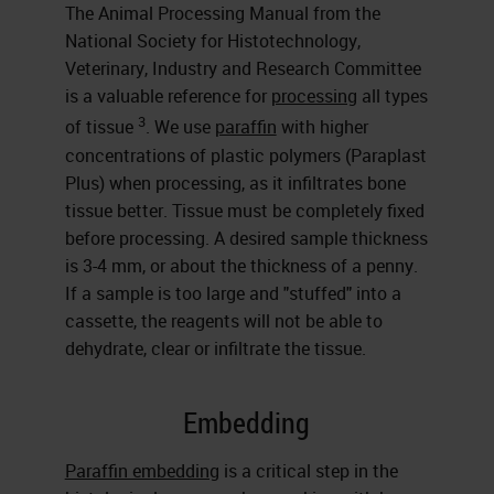
The Animal Processing Manual from the
National Society for Histotechnology,
Veterinary, Industry and Research Committee
is a valuable reference for
processing
all types
3
of tissue
. We use
paraffin
with higher
concentrations of plastic polymers (Paraplast
Plus) when processing, as it infiltrates bone
tissue better. Tissue must be completely fixed
before processing. A desired sample thickness
is 3-4 mm, or about the thickness of a penny.
If a sample is too large and "stuffed" into a
cassette, the reagents will not be able to
dehydrate, clear or infiltrate the tissue.
Embedding
Paraffin embedding
is a critical step in the