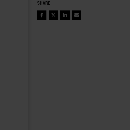
SHARE
Facebook
Twitter
LinkedIn
Email