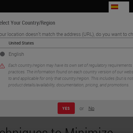
ES
elect Your Country/Region
our location doesn't match the address (URL), do you want to ch
Life Sciences
Education
Support
Co
English
icular Cartilage Folding
Each country/region may have its own set of regulatory requirements
practices. The information found on each country version of our websit
to and applicable for only that country/region. This includes (but is not 
product details/availability, documentation, pricing, and promotions.
or
No
YES
chniques to Minimize