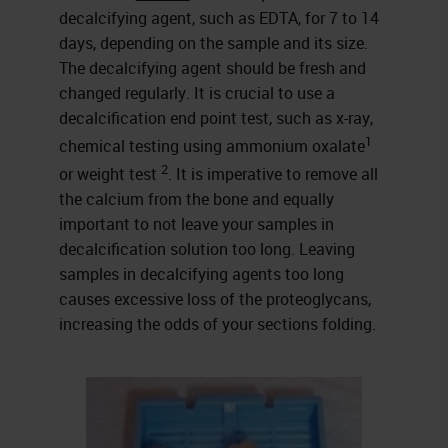
decalcifying agent, such as EDTA, for 7 to 14
days, depending on the sample and its size.
The decalcifying agent should be fresh and
changed regularly. It is crucial to use a
decalcification end point test, such as x-ray,
1
chemical testing using ammonium oxalate
2
or weight test
. It is imperative to remove all
the calcium from the bone and equally
important to not leave your samples in
decalcification solution too long. Leaving
samples in decalcifying agents too long
causes excessive loss of the proteoglycans,
increasing the odds of your sections folding.