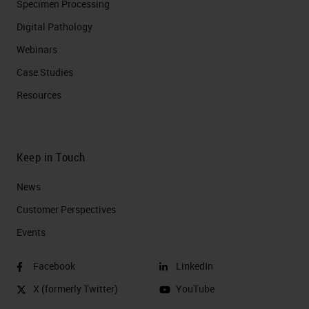
Specimen Processing
Digital Pathology
Webinars
Case Studies
Resources
Keep in Touch
News
Customer Perspectives​
Events
Facebook
LinkedIn
X (formerly Twitter)
YouTube