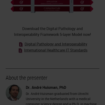
Download the Digital Pathology and
Interoperability Framework 5-layer Model now!
Digital Pathology and Interoperability
International Healthcare IT Standards
About the presenter
Dr. André Huisman, PhD
Dr. André Huisman graduated from Utrecht
University in the Netherlands with a medical
computer science degree and a Ph.D. in machine