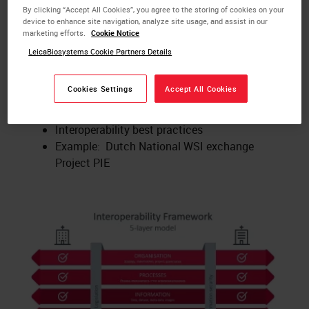
Key Learnings:
By clicking “Accept All Cookies”, you agree to the storing of cookies on your
device to enhance site navigation, analyze site usage, and assist in our
What is digital pathology?
marketing efforts.
Cookie Notice
What is interoperability?
LeicaBiosystems Cookie Partners Details
How to implement the interoperability
framework model
Cookies Settings
Accept All Cookies
Internal and external aspects of
interoperability
Interoperability best practices
Example: Dutch National WSI exchange
Project PIE