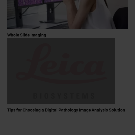
Whole Slide Imaging
Tips for Choosing a Digital Pathology Image Analysis Solution