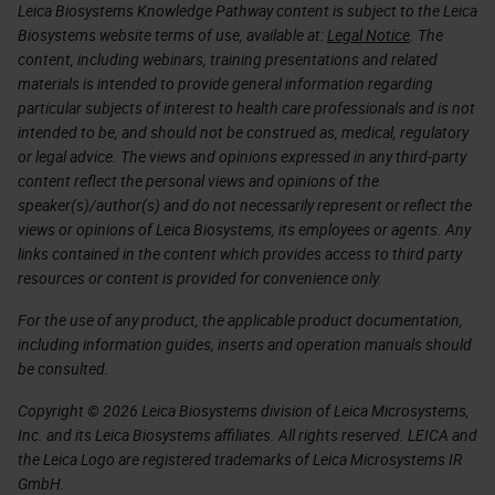
Leica Biosystems Knowledge Pathway content is subject to the Leica
Biosystems website terms of use, available at:
Legal Notice
. The
content, including webinars, training presentations and related
materials is intended to provide general information regarding
particular subjects of interest to health care professionals and is not
intended to be, and should not be construed as, medical, regulatory
or legal advice. The views and opinions expressed in any third-party
content reflect the personal views and opinions of the
speaker(s)/author(s) and do not necessarily represent or reflect the
views or opinions of Leica Biosystems, its employees or agents. Any
links contained in the content which provides access to third party
resources or content is provided for convenience only.
For the use of any product, the applicable product documentation,
including information guides, inserts and operation manuals should
be consulted.
Copyright © 2026 Leica Biosystems division of Leica Microsystems,
Inc. and its Leica Biosystems affiliates. All rights reserved. LEICA and
the Leica Logo are registered trademarks of Leica Microsystems IR
GmbH.