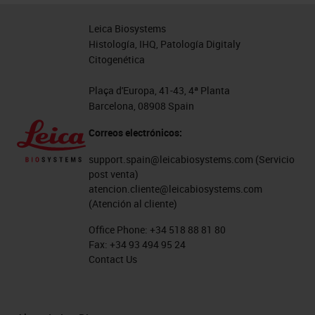
Leica Biosystems
Histología, IHQ, Patología Digitaly
Citogenética
Plaça d'Europa, 41-43, 4ª Planta
Barcelona, 08908 Spain
Correos electrónicos:
support.spain@leicabiosystems.com
(Servicio
post venta)
atencion.cliente@leicabiosystems.com
(Atención al cliente)
Office Phone:
+34 518 88 81 80
Fax:
+34 93 494 95 24
Contact Us