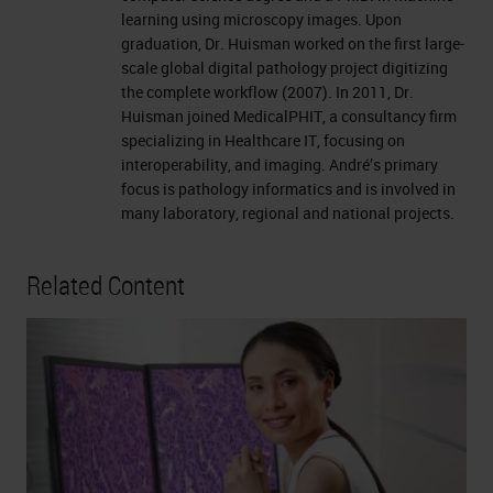
learning using microscopy images. Upon
graduation, Dr. Huisman worked on the first large-
scale global digital pathology project digitizing
the complete workflow (2007). In 2011, Dr.
Huisman joined MedicalPHIT, a consultancy firm
specializing in Healthcare IT, focusing on
interoperability, and imaging. André’s primary
focus is pathology informatics and is involved in
many laboratory, regional and national projects.
Related Content