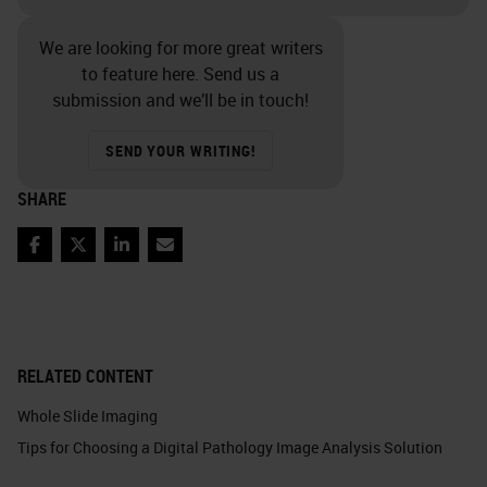
We are looking for more great writers
to feature here. Send us a
submission and we’ll be in touch!
SEND YOUR WRITING!
SHARE
Facebook
Twitter
LinkedIn
Email
RELATED CONTENT
Whole Slide Imaging
Tips for Choosing a Digital Pathology Image Analysis Solution