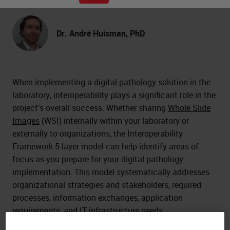
Dr. André Huisman, PhD
When implementing a
digital pathology
solution in the
laboratory, interoperability plays a significant role in the
project’s overall success. Whether sharing
Whole Slide
Images
(WSI) internally within your laboratory or
externally to organizations, the Interoperability
Framework 5-layer model can help identify areas of
focus as you prepare for your digital pathology
implementation. This model systematically addresses
organizational strategies and stakeholders, required
processes, information exchanges, application
requirements, and IT infrastructure needs.