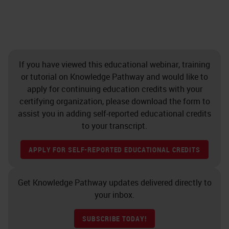
If you have viewed this educational webinar, training
or tutorial on Knowledge Pathway and would like to
apply for continuing education credits with your
certifying organization, please download the form to
assist you in adding self-reported educational credits
to your transcript.
APPLY FOR SELF-REPORTED EDUCATIONAL CREDITS
Get Knowledge Pathway updates delivered directly to
your inbox.
SUBSCRIBE TODAY!