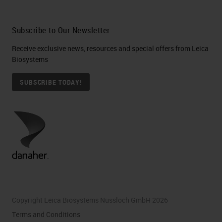
Subscribe to Our Newsletter
Receive exclusive news, resources and special offers from Leica
Biosystems
SUBSCRIBE TODAY!
Copyright Leica Biosystems Nussloch GmbH 2026
Terms and Conditions