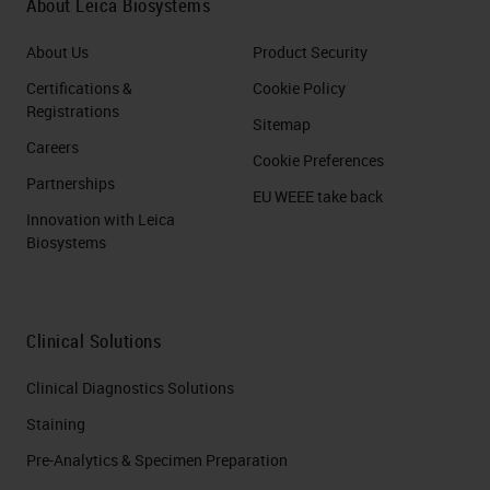
About Leica Biosystems
About Us
Product Security
Certifications &
Cookie Policy
Registrations
Sitemap
Careers
Cookie Preferences
Partnerships
EU WEEE take back
Innovation with Leica
Biosystems
Clinical Solutions
Clinical Diagnostics Solutions
Staining
Pre-Analytics & Specimen Preparation