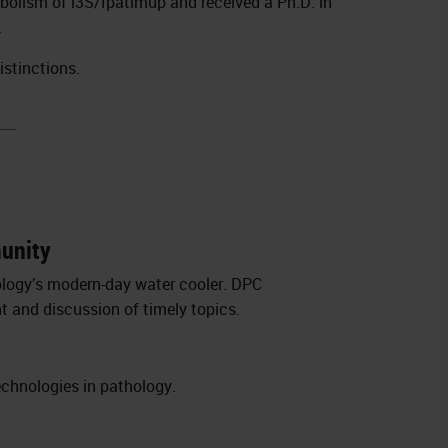
abolism of i3S/Ipatimup and received a Ph.D. in
.
istinctions.
munity
ology’s modern-day water cooler. DPC
t and discussion of timely topics.
echnologies in pathology.