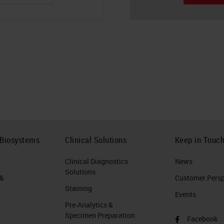
 Biosystems
Clinical Solutions
Keep in Touc
Clinical Diagnostics
News
Solutions
 &
Customer Perspe
Staining
Events
Pre-Analytics &
Specimen Preparation
Facebook