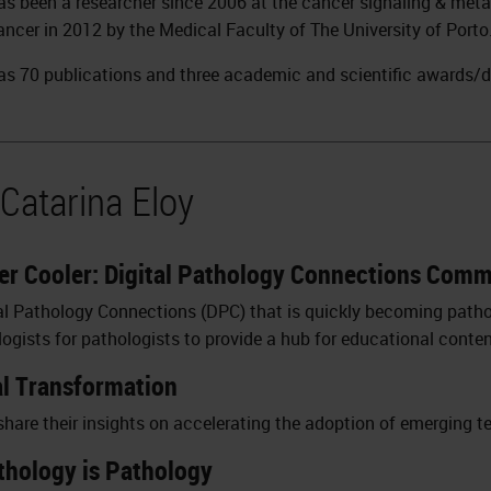
has been a researcher since 2006 at the cancer signaling & met
ancer in 2012 by the Medical Faculty of The University of Porto
has 70 publications and three academic and scientific awards/d
Catarina Eloy
r Cooler: Digital Pathology Connections Com
al Pathology Connections (DPC) that is quickly becoming path
logists for pathologists to provide a hub for educational conten
al Transformation
 share their insights on accelerating the adoption of emerging t
athology is Pathology