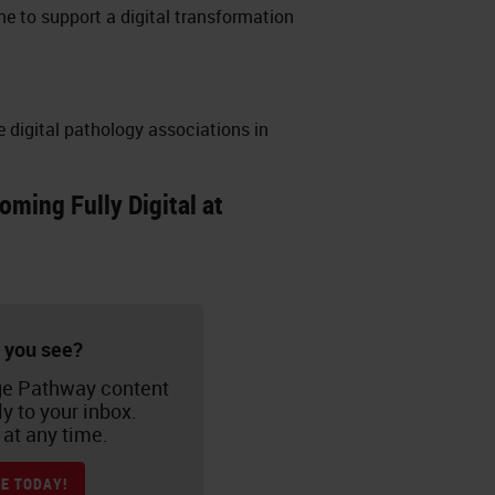
me to support a digital transformation
e digital pathology associations in
ming Fully Digital at
 you see?
e Pathway content
ly to your inbox.
at any time.
E TODAY!