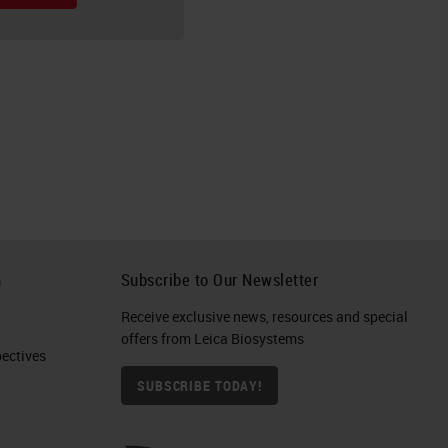
h
Subscribe to Our Newsletter
Receive exclusive news, resources and special
offers from Leica Biosystems
ctives​
SUBSCRIBE TODAY!