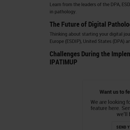
Learn from the leaders of the DPA, ESD
in pathology.
The Future of Digital Patholo
Thinking about starting your digital jo
Europe (ESDIP), United States (DPA) a
Challenges During the Implem
IPATIMUP
Want us to fe
We are looking fo
feature here. Se
we’ll 
SEND Y