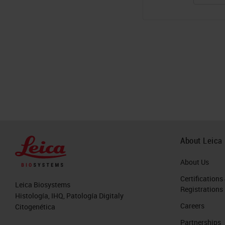
About Leica
About Us
Certifications
Leica Biosystems
Registrations
Histología, IHQ, Patología Digitaly
Careers
Citogenética
Partnerships