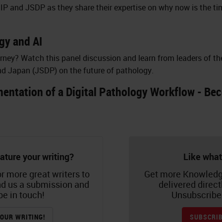
IP and JSDP as they share their expertise on why now is the ti
gy and AI
urney? Watch this panel discussion and learn from leaders of th
nd Japan (JSDP) on the future of pathology.
entation of a Digital Pathology Workflow - Beco
ature your writing?
Like what
r more great writers to
Get more Knowledg
nd us a submission and
delivered direct
be in touch!
Unsubscribe 
OUR WRITING!
SUBSCRIB