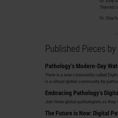
Dr. Eloy 
Thyroid c
Dr. Eloy 
Published Pieces by 
Pathology’s Modern-Day Wate
There is a new community called Digit
is a virtual global community by patho
Embracing Pathology's Digit
Join three global pathologists as they
The Future is Now: Digital P