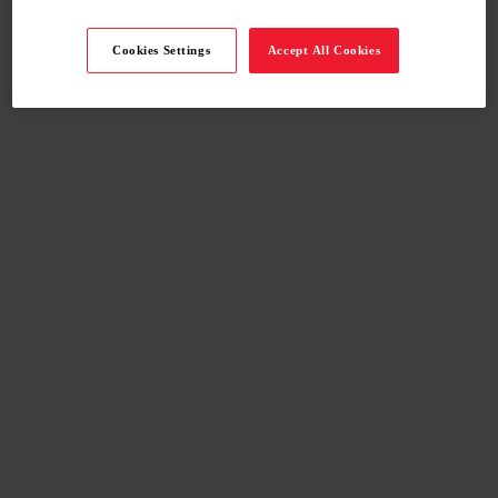
Cookies Settings
Accept All Cookies