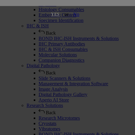
Cryostats
Histology Consumables
or
No
YES
Embedding Centers
Specimen Identification
IHC & ISH
Back
BOND IHC-ISH Instruments & Solutions
IHC Primary Antibodies
IHC & ISH Consumables
Molecular Solutions
Companion Diagnostics
Digital Pathology
Back
Slide Scanners & Solutions
Management & Integration Software
Image Analysis
Digital Pathology Gallery
Aperio AI Store
Research Solutions
Back
Research Microtomes
Cryostats
Vibratomes
BOND IHC-ISH Instruments & Solutions