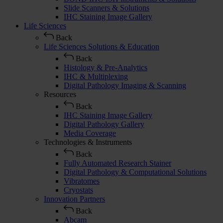
Slide Scanners & Solutions
IHC Staining Image Gallery
Life Sciences
Back
Life Sciences Solutions & Education
Back
Histology & Pre-Analytics
IHC & Multiplexing
Digital Pathology Imaging & Scanning
Resources
Back
IHC Staining Image Gallery
Digital Pathology Gallery
Media Coverage
Technologies & Instruments
Back
Fully Automated Research Stainer
Digital Pathology & Computational Solutions
Vibratomes
Cryostats
Innovation Partners
Back
Abcam