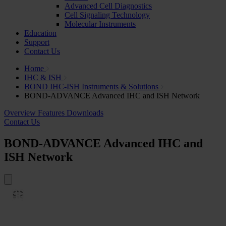
Advanced Cell Diagnostics
Cell Signaling Technology
Molecular Instruments
Education
Support
Contact Us
Home
IHC & ISH
BOND IHC-ISH Instruments & Solutions
BOND-ADVANCE Advanced IHC and ISH Network
Overview
Features
Downloads
Contact Us
BOND-ADVANCE Advanced IHC and
ISH Network