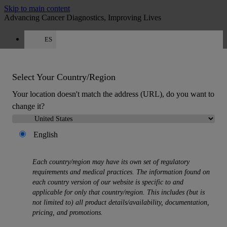
Skip to main content
Advancing Cancer Diagnostics, Improving Lives
ES
Careers
Get a quote: +34 518 88 81 80
Quote
:
0
Select Your Country/Region
Your location doesn't match the address (URL), do you want to
change it?
English
MENU
Each country/region may have its own set of regulatory
Products
requirements and medical practices. The information found on
Back
each country version of our website is specific to and
Histology Solutions
applicable for only that country/region. This includes (but is
Back
not limited to) all product details/availability, documentation,
Tissue Processors
pricing, and promotions.
Slide Stainers & Coverslippers
Microtomes