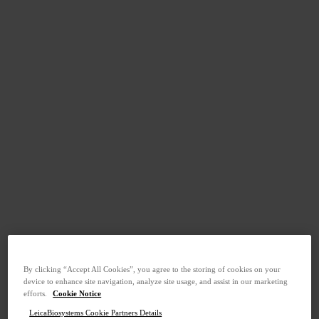
By clicking “Accept All Cookies”, you agree to the storing of cookies on your
device to enhance site navigation, analyze site usage, and assist in our marketing
efforts.
Cookie Notice
LeicaBiosystems Cookie Partners Details