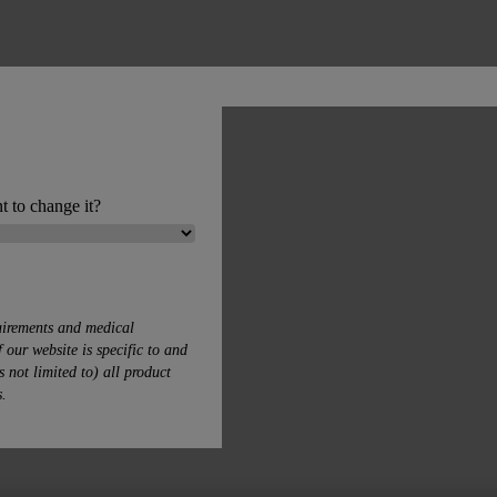
t to change it?
uirements and medical
 our website is specific to and
s not limited to) all product
s.