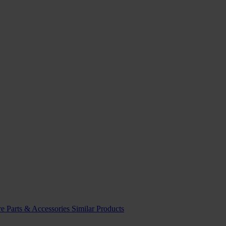
re
Parts & Accessories
Similar Products