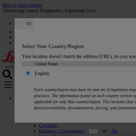
Skip to main content
Advancing Cancer Diagnostics, Improving Lives
ES
Careers
Get a quote: +34 518 88 81 80
Quote
:
0
Select Your Country/Region
Your location doesn't match the address (URL), do you wan
English
MENU
Each country/region may have its own set of regulatory req
practices. The information found on each country version of
Products
applicable for only that country/region. This includes (but i
Histology Solutions
details/availability, documentation, pricing, and promotion
Tissue Processors
Slide Stainers & Coverslippers
Microtomes
Cryostats
Histology Consumables
or
No
YES