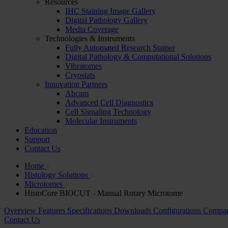
Resources
IHC Staining Image Gallery
Digital Pathology Gallery
Media Coverage
Technologies & Instruments
Fully Automated Research Stainer
Digital Pathology & Computational Solutions
Vibratomes
Cryostats
Innovation Partners
Abcam
Advanced Cell Diagnostics
Cell Signaling Technology
Molecular Instruments
Education
Support
Contact Us
Home
Histology Solutions
Microtomes
HistoCore BIOCUT - Manual Rotary Microtome
Overview
Features
Specifications
Downloads
Configurations
Compa
Contact Us