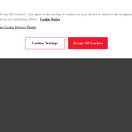
Accept All Cookies”, you agree to the storing of cookies on your device to enhance site navigation
ist in our marketing efforts.
Cookie Notice
ms Cookie Partners Details
Cookies Settings
Accept All Cookies