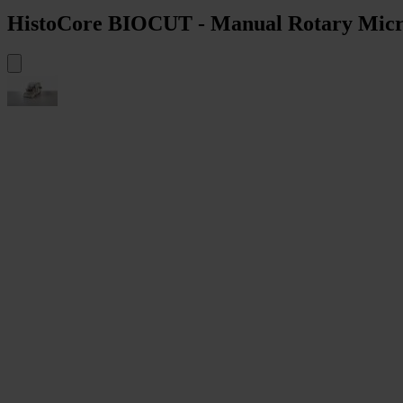
HistoCore BIOCUT - Manual Rotary Mic