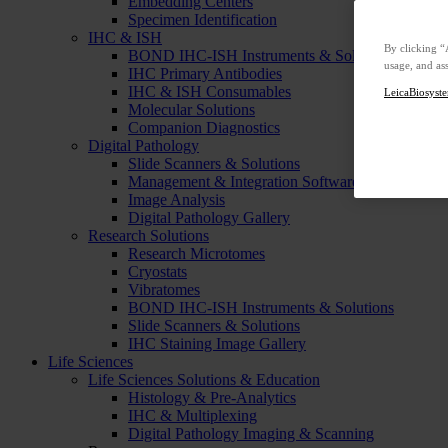
Embedding Centers
Specimen Identification
IHC & ISH
By clicking “
BOND IHC-ISH Instruments & Solutions
usage, and ass
IHC Primary Antibodies
IHC & ISH Consumables
LeicaBiosyste
Molecular Solutions
Companion Diagnostics
Digital Pathology
Slide Scanners & Solutions
Management & Integration Software
Image Analysis
Digital Pathology Gallery
Research Solutions
Research Microtomes
Cryostats
Vibratomes
BOND IHC-ISH Instruments & Solutions
Slide Scanners & Solutions
IHC Staining Image Gallery
Life Sciences
Life Sciences Solutions & Education
Histology & Pre-Analytics
IHC & Multiplexing
Digital Pathology Imaging & Scanning