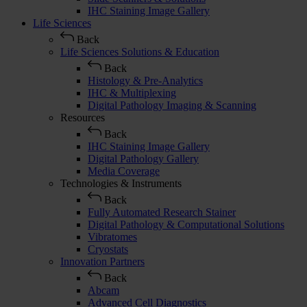
IHC Staining Image Gallery
Life Sciences
Back
Life Sciences Solutions & Education
Back
Histology & Pre-Analytics
IHC & Multiplexing
Digital Pathology Imaging & Scanning
Resources
Back
IHC Staining Image Gallery
Digital Pathology Gallery
Media Coverage
Technologies & Instruments
Back
Fully Automated Research Stainer
Digital Pathology & Computational Solutions
Vibratomes
Cryostats
Innovation Partners
Back
Abcam
Advanced Cell Diagnostics