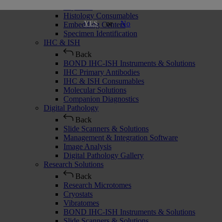
Cryostats
Histology Consumables
or
No
YES
Embedding Centers
Specimen Identification
IHC & ISH
Back
BOND IHC-ISH Instruments & Solutions
IHC Primary Antibodies
IHC & ISH Consumables
Molecular Solutions
Companion Diagnostics
Digital Pathology
Back
Slide Scanners & Solutions
Management & Integration Software
Image Analysis
Digital Pathology Gallery
Research Solutions
Back
Research Microtomes
Cryostats
Vibratomes
BOND IHC-ISH Instruments & Solutions
Slide Scanners & Solutions