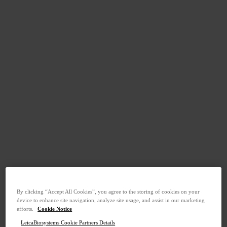
By clicking “Accept All Cookies”, you agree to the storing of cookies on your
device to enhance site navigation, analyze site usage, and assist in our marketing
efforts.
Cookie Notice
LeicaBiosystems Cookie Partners Details