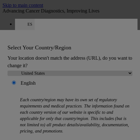
Skip to main content
Advancing Cancer Diagnostics, Improving Lives
ES
Careers
Get a quote: +34 518 88 81 80
Quote
:
0
Select Your Country/Region
Your location doesn't match the address (URL), do you want to
change it?
English
MENU
Each country/region may have its own set of regulatory
Products
requirements and medical practices. The information found on
Back
each country version of our website is specific to and
Histology Solutions
applicable for only that country/region. This includes (but is
Back
not limited to) all product details/availability, documentation,
Tissue Processors
pricing, and promotions.
Slide Stainers & Coverslippers
Microtomes