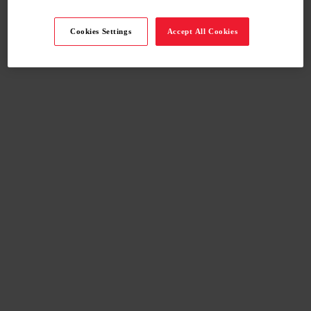
Cookies Settings
Accept All Cookies