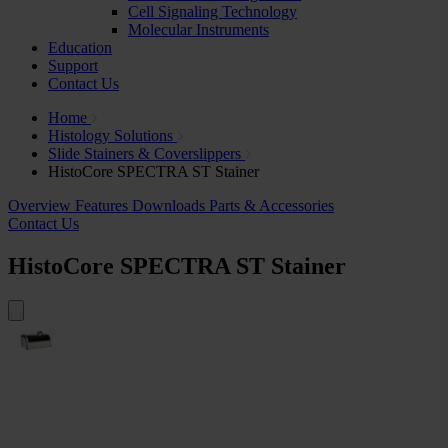
Cell Signaling Technology
Molecular Instruments
Education
Support
Contact Us
Home
Histology Solutions
Slide Stainers & Coverslippers
HistoCore SPECTRA ST Stainer
Overview
Features
Downloads
Parts & Accessories
Contact Us
HistoCore SPECTRA ST Stainer