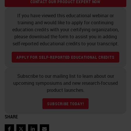
CONTACT OUR PRODUCT EXPERT NOW
During this session, we will be
If you have viewed this educational webinar or
covering the following learning
training and would like to apply for continuing
objectives:
education credits with your certifying organization,
please download the form to assist you in adding
You will be able to identify
self-reported educational credits to your transcript.
three ways automation
APPLY FOR SELF-REPORTED EDUCATIONAL CREDITS
improves Cryosectioning
techniques.
You will be able to name three
Subscribe to our mailing list to learn about our
upcoming symposiums and new research-focused
things essential to obtaining
product launches.
reproducible, high-quality
sections with Cryosectioning.
SUBSCRIBE TODAY!
You will be able to name two
SHARE
“Histology Hacks” that can
improve cryosectioning.