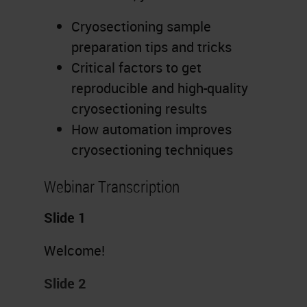
Cryosectioning sample
preparation tips and tricks
Critical factors to get
reproducible and high-quality
cryosectioning results
How automation improves
cryosectioning techniques
Webinar Transcription
Slide 1
Welcome!
Slide 2