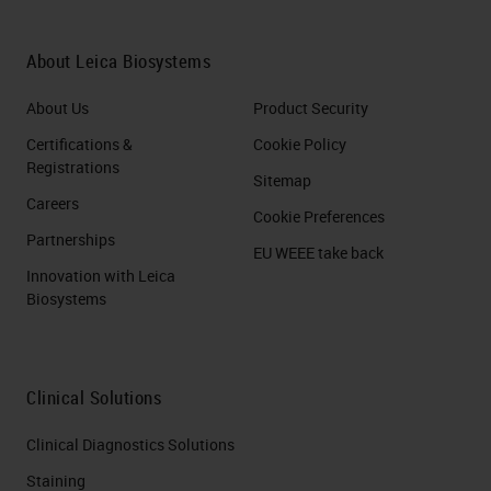
So with that said, let's start with the
main question, What is
About Leica Biosystems
cryosectioning?
About Us
Product Security
Slide 6
Certifications &
Cookie Policy
Registrations
What is cryosectioning
Sitemap
Careers
(History/Timeline)
Cookie Preferences
Partnerships
EU WEEE take back
Cryosectioning, also called the
Innovation with Leica
Biosystems
"frozen section procedure," was
first described by Dr. Louis B.
Wilson in 1905, the chief of
Clinical Solutions
pathology at Mayo Clinic. Dr.
Wilson was an expert at
Clinical Diagnostics Solutions
microscope-based research and a
Staining