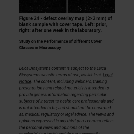
I worked mainly with mice and rat
brain and spinal cord tissues to
Figure 24 - defect overlay map (2×2 mm) of
blank sample with cover tape. Left: prior,
understand how the intrinsic
right: after one week in the laboratory.
mechanism of action of the spinal
Study on the Performance of Different Cover
network affected locomotion, or the
Glasses in Microscopy
ability to walk, under certain
circumstances like injury, alcohol
Leica Biosystems content is subject to the Leica
exposure, and even caffeine.
Biosystems website terms of use, available at:
Legal
Notice
. The content, including webinars, training
presentations and related materials is intended to
To understand the physiology of the
provide general information regarding particular
spinal network, I performed
subjects of interest to health care professionals and
is not intended to be, and should not be construed
electrophysiology studies. To
as, medical, regulatory or legal advice. The views and
understand the anatomy and cell-
opinions expressed in any third-party content reflect
to-cell interactions, I performed
the personal views and opinions of the
speaker(s)/author(s) and do not necessarily