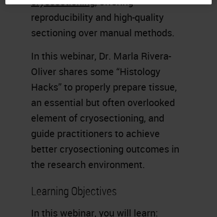
cryosectioning
, offering
reproducibility and high-quality
sectioning over manual methods.
In this webinar, Dr. Marla Rivera-
Oliver shares some “Histology
Hacks” to properly prepare tissue,
an essential but often overlooked
element of cryosectioning, and
guide practitioners to achieve
better cryosectioning outcomes in
the research environment.
Learning Objectives
In this webinar, you will learn: