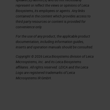
immunohistochemistry and other
represent or reflect the views or opinions of Leica
assays on previously sectioned
Biosystems, its employees or agents. Any links
contained in the content which provides access to
tissue from the cryostat and the
third party resources or content is provided for
vibratome. The cryostat was key to
convenience only.
achieving the thickness and quality
For the use of any product, the applicable product
of the tissue I needed and
documentation, including information guides,
inserts and operation manuals should be consulted.
preserving its antigenicity.
Copyright © 2026 Leica Biosystems division of Leica
Cryosectioning was the best
Microsystems, Inc. and its Leica Biosystems
affiliates. All rights reserved. LEICA and the Leica
solution as it was a fast and reliable
Logo are registered trademarks of Leica
way to get a tissue ready for
Microsystems IR GmbH.
staining, and the imaging quality
was superior to any other technique
I tried. During my learning process, I
did a lot of troubleshooting with