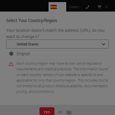
ES
Careers
:
0
Select Your Country/Region
MENU
Your location doesn't match the address (URL), do you
want to change it?
•
•
Home
Life Sciences and Research Solutions
•
Histology & Pre-Analytics
Histology Hacks for Cryosectioning
English
Each country/region may have its own set of regulatory
requirements and medical practices. The information found
on each country version of our website is specific to and
applicable for only that country/region. This includes (but is
not limited to) all product details/availability, documentation,
pricing, and promotions.
or
No
YES