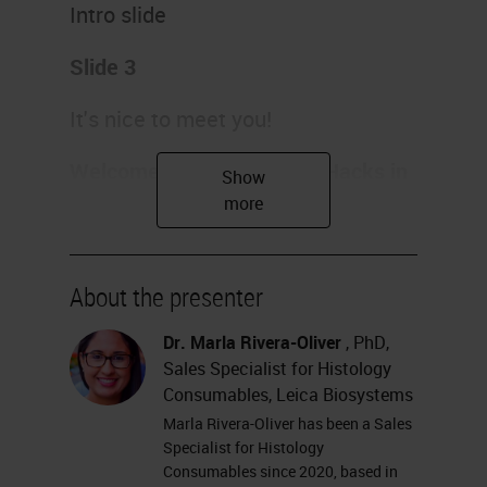
Intro slide
Slide 3
It's nice to meet you!
Welcome to the Histology Hacks in
Cryosectioning webinar
.
I am Dr. Marla Rivera-Oliver, and I
am very excited to share today
About the presenter
some tips and tricks I've learned
Dr. Marla Rivera-Oliver
, PhD,
during my ten years of experience
Sales Specialist for Histology
working on basic and translational
Consumables, Leica Biosystems
Marla Rivera-Oliver has been a Sales
research. I am based in the Dallas,
Specialist for Histology
Texas, area of the United States,
Consumables since 2020, based in