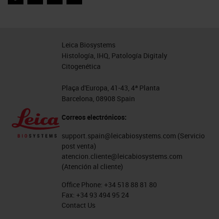
Facebook
Twitter
LinkedIn
Email
A bit of housekeeping:
There will be time for questions and
Leica Biosystems
Histología, IHQ, Patología Digitaly
answers at the closing of this
Citogenética
presentation. Please feel free to
add your questions to the chatbox,
Plaça d'Europa, 41-43, 4ª Planta
Barcelona, 08908 Spain
and we will answer as many as we
Correos electrónicos:
have time for following this talk.
Any questions we do not get to
support.spain@leicabiosystems.com
(Servicio
post venta)
today will be forwarded to me by
atencion.cliente@leicabiosystems.com
Labroots for later follow-up. In
(Atención al cliente)
addition, please see my bio section
Office Phone:
+34 518 88 81 80
Fax:
+34 93 494 95 24
for more information about me.
Contact Us