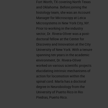
Fort Worth, TX covering North Texas
and in my current role, I support
and Oklahoma. Before joining the
customers from North Texas and
histology team, she was an Account
Oklahoma. I completed a bachelor's
Manager for Microscopy at Leica
Microsystems in New York City, NY.
in biology from the Interamerican
Prior to working in the industry
University of Puerto Rico and a
sector, Dr. Rivera-Oliver was a post-
doctoral fellow at the Center for
doctoral degree in Neurobiology
Discovery and Innovation at the City
from the University of Puerto Rico. I
University of New York. With a tenure
spanning ten years in the academic
specialized in the spinal cord injury
environment, Dr. Rivera-Oliver
field and honed my skills in
worked on various scientific projects
elucidating intrinsic mechanisms of
Cryosectioning, imaging, and in vivo
action for locomotion within the
electrophysiology. Then, I moved
spinal cord. Marla has a doctoral
degree in Neurobiology from the
into a post-doctoral position at the
University of Puerto Rico in Rio
Center for Discovery and Innovation
Piedras, Puerto Rico.
of the City University of NY, where I