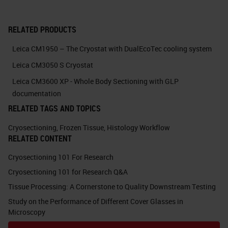
Cryosectioning, like working with
RELATED PRODUCTS
uneven tissue and coiling sections.
Leica CM1950 – The Cryostat with DualEcoTec cooling system
The "hacks" we will discuss today
Leica CM3050 S Cryostat
have the potential for universal
Leica CM3600 XP - Whole Body Sectioning with GLP
applications within any field that
documentation
uses cryosection, as they are
RELATED TAGS AND TOPICS
foundations of good practices. I
Cryosectioning
,
Frozen Tissue
,
Histology Workflow
hope you find inspiration and my
RELATED CONTENT
talk provides value to your research
Cryosectioning 101 For Research
project. So, let's jump right in!
Cryosectioning 101 for Research Q&A
Tissue Processing: A Cornerstone to Quality Downstream Testing
Slide 5
Study on the Performance of Different Cover Glasses in
Microscopy
Learning Objectives