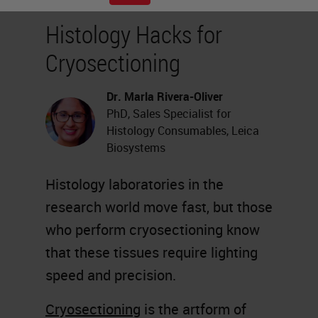
Histology Hacks for
Cryosectioning
Dr. Marla Rivera-Oliver
PhD, Sales Specialist for
Histology Consumables, Leica
Biosystems
Histology laboratories in the
research world move fast, but those
who perform cryosectioning know
that these tissues require lighting
speed and precision.
Cryosectioning
is the artform of