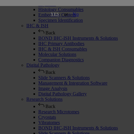
Cryostats
Histology Consumables
or
No
YES
Embedding Centers
Specimen Identification
IHC & ISH
Back
BOND IHC-ISH Instruments & Solutions
IHC Primary Antibodies
IHC & ISH Consumables
Molecular Solutions
Companion Diagnostics
Digital Pathology
Back
Slide Scanners & Solutions
Management & Integration Software
Image Analysis
Digital Pathology Gallery
Research Solutions
Back
Research Microtomes
Cryostats
Vibratomes
BOND IHC-ISH Instruments & Solutions
Slide Scanners & Solutions