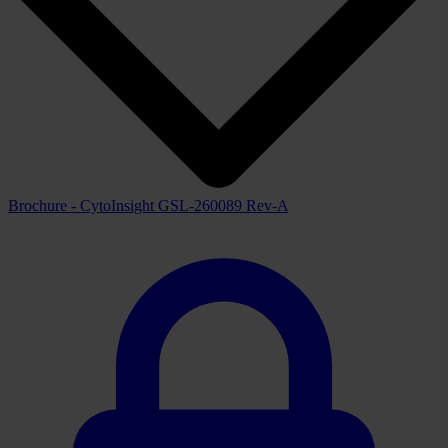
Automated Slide Loader
Downloads
View all available downloads below
Brochure
View downloads
View
Brochure - CytoInsight GSL-260089 Rev-A