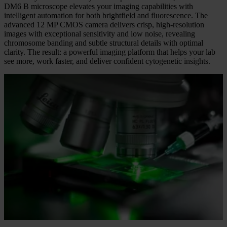
Quality You Can See
Backed by more than 170 years of optical innovation, the Leica
DM6 B microscope elevates your imaging capabilities with
intelligent automation for both brightfield and fluorescence. The
advanced 12 MP CMOS camera delivers crisp, high-resolution
images with exceptional sensitivity and low noise, revealing
chromosome banding and subtle structural details with optimal
clarity. The result: a powerful imaging platform that helps your lab
see more, work faster, and deliver confident cytogenetic insights.