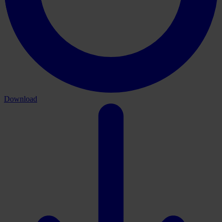
Download