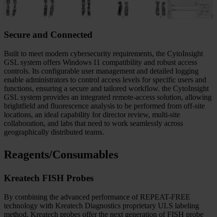
that need it most.
Secure and Connected
Built to meet modern cybersecurity requirements, the CytoInsight
GSL system offers Windows 11 compatibility and robust access
controls. Its configurable user management and detailed logging
enable administrators to control access levels for specific users and
functions, ensuring a secure and tailored workflow. the CytoInsight
GSL system provides an integrated remote-access solution, allowing