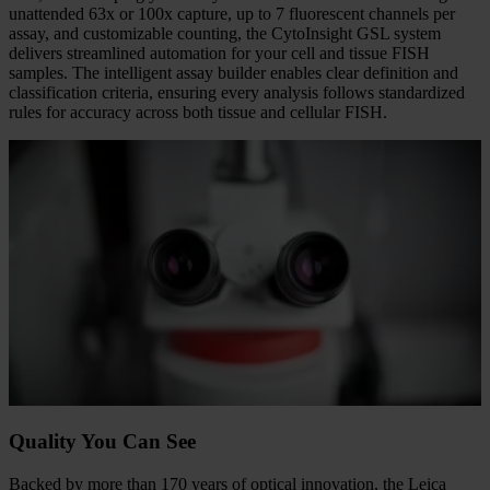
Full Automation. Complete Control.
Take command of your FISH workflow with a system built to
automate for efficiency, remove complexity, and minimize hands-on
time, while keeping you firmly in control. With automatic oiling and
unattended 63x or 100x capture, up to 7 fluorescent channels per
assay, and customizable counting, the CytoInsight GSL system
delivers streamlined automation for your cell and tissue FISH
samples. The intelligent assay builder enables clear definition and
classification criteria, ensuring every analysis follows standardized
rules for accuracy across both tissue and cellular FISH.