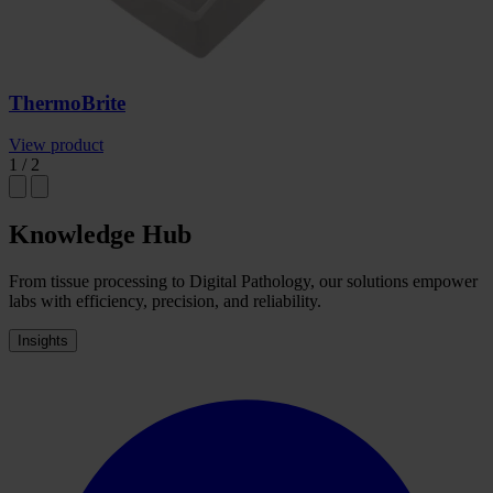
ThermoBrite
View product
1
/
2
Knowledge Hub