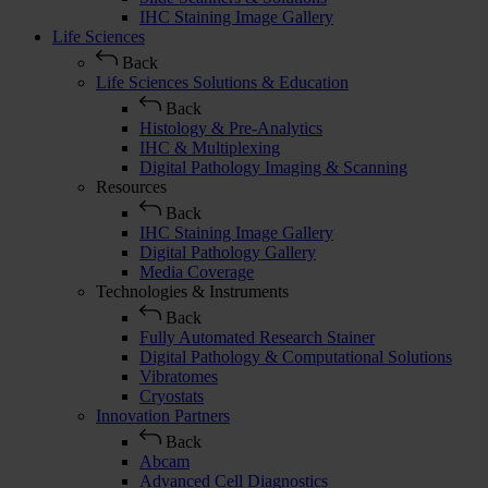
IHC Staining Image Gallery
Life Sciences
Back
Life Sciences Solutions & Education
Back
Histology & Pre-Analytics
IHC & Multiplexing
Digital Pathology Imaging & Scanning
Resources
Back
IHC Staining Image Gallery
Digital Pathology Gallery
Media Coverage
Technologies & Instruments
Back
Fully Automated Research Stainer
Digital Pathology & Computational Solutions
Vibratomes
Cryostats
Innovation Partners
Back
Abcam
Advanced Cell Diagnostics