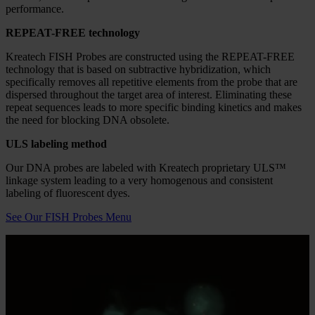
brightfield and fluorescence analysis to be performed from off-site
locations, an ideal capability for director review, multi-site
collaboration, and labs that need to work seamlessly across
geographically distributed teams.
Reagents/Consumables
Kreatech FISH Probes
By combining the advanced performance of REPEAT-FREE
technology with Kreatech Diagnostics proprietary ULS labeling
method, Kreatech probes offer the next generation of FISH probe
performance.
REPEAT-FREE technology
Kreatech FISH Probes are constructed using the REPEAT-FREE
technology that is based on subtractive hybridization, which
specifically removes all repetitive elements from the probe that are
dispersed throughout the target area of interest. Eliminating these
repeat sequences leads to more specific binding kinetics and makes
the need for blocking DNA obsolete.
ULS labeling method