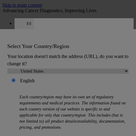
Skip to main content
Advancing Cancer Diagnostics, Improving Lives
ES
Careers
Get a quote: +34 518 88 81 80
Quote
:
0
Select Your Country/Region
Your location doesn't match the address (URL), do you want to
change it?
English
MENU
Each country/region may have its own set of regulatory
Products
requirements and medical practices. The information found on
Back
each country version of our website is specific to and
Histology Solutions
applicable for only that country/region. This includes (but is
Back
not limited to) all product details/availability, documentation,
Tissue Processors
pricing, and promotions.
Slide Stainers & Coverslippers
Microtomes