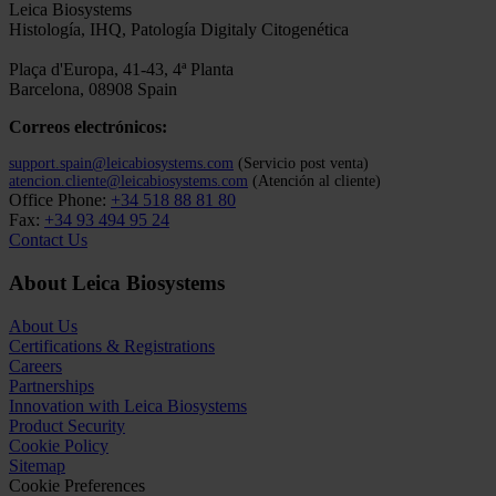
April Schrank-Hacker will offer a holistic look at the Cytogenetics
laboratory workflow to increase confidence and accuracy in the final
diagnosis. She will discuss new perspectives on creating optimized,
safe and reliable workflows that your lab could...
1
/
3
Leica Biosystems
Histología, IHQ, Patología Digitaly Citogenética
Plaça d'Europa, 41-43, 4ª Planta
Barcelona, 08908 Spain
Correos electrónicos:
support.spain@leicabiosystems.com
(Servicio post venta)
atencion.cliente@leicabiosystems.com
(Atención al cliente)
Office Phone:
+34 518 88 81 80
Fax:
+34 93 494 95 24