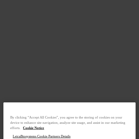
By clicking “Accept All Cookies”, you agree to the storing of cookies on your
device to enhance site navigation, analyze site usage, and assist in our marketing
efforts.
Cookie Notice
LeicaBiosystems Cookie Partners Details