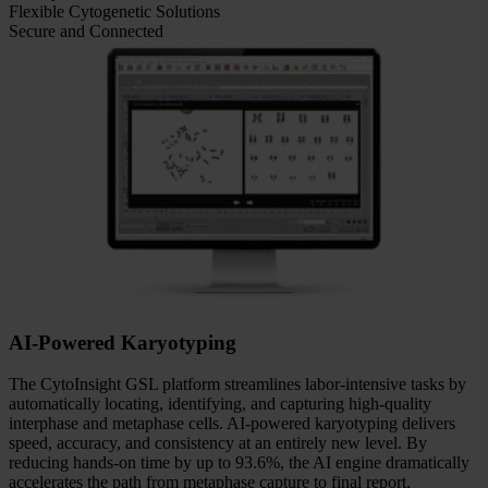
Features
AI-Powered Karyotyping
Full Automation. Complete Control.
Quality You Can See
Flexible Cytogenetic Solutions
Secure and Connected