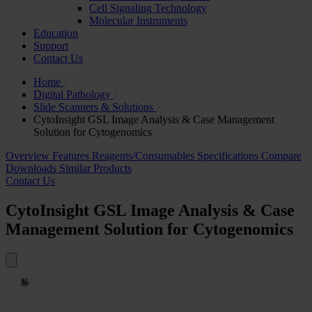
Cell Signaling Technology
Molecular Instruments
Education
Support
Contact Us
Home
Digital Pathology
Slide Scanners & Solutions
CytoInsight GSL Image Analysis & Case Management
Solution for Cytogenomics
Overview
Features
Reagents/Consumables
Specifications
Compare
Downloads
Similar Products
Contact Us
CytoInsight GSL Image Analysis & Case
Management Solution for Cytogenomics