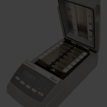
Similar Products