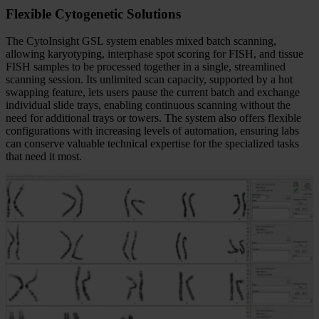
Flexible Cytogenetic Solutions
The CytoInsight GSL system enables mixed batch scanning,
allowing karyotyping, interphase spot scoring for FISH, and tissue
FISH samples to be processed together in a single, streamlined
scanning session. Its unlimited scan capacity, supported by a hot
swapping feature, lets users pause the current batch and exchange
individual slide trays, enabling continuous scanning without the
need for additional trays or towers. The system also offers flexible
configurations with increasing levels of automation, ensuring labs
can conserve valuable technical expertise for the specialized tasks