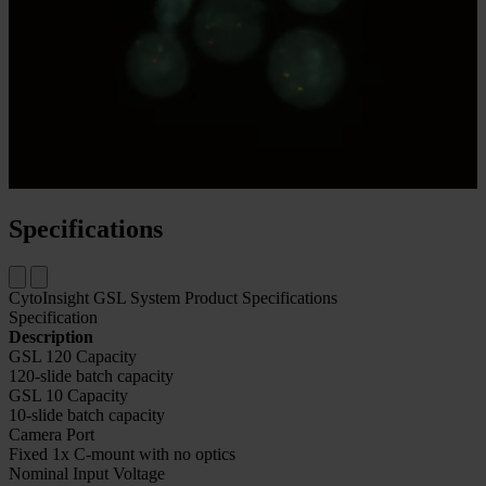
Our DNA probes are labeled with Kreatech proprietary ULS™
linkage system leading to a very homogenous and consistent
labeling of fluorescent dyes.
See Our FISH Probes Menu
Specifications