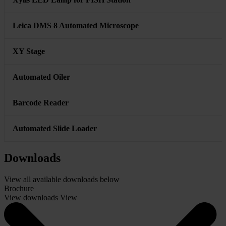
Key
Workstation - Computer with Windows OS and Display
Monitor
12 megapixel CMOS camera
AI Karyotyping Software Module
Xylis LED Lamp for FISH Station
Leica DMS 8 Automated Microscope
XY Stage
Automated Oiler
Barcode Reader