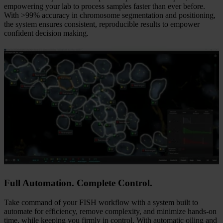
AI-Powered Karyotyping
The CytoInsight GSL platform streamlines labor-intensive tasks by
automatically locating, identifying, and capturing high-quality
interphase and metaphase cells. AI-powered karyotyping delivers
speed, accuracy, and consistency at an entirely new level. By
reducing hands-on time by up to 93.6%, the AI engine dramatically
accelerates the path from metaphase capture to final report,
empowering your lab to process samples faster than ever before.
With >99% accuracy in chromosome segmentation and positioning,
the system ensures consistent, reproducible results to empower
confident decision making.