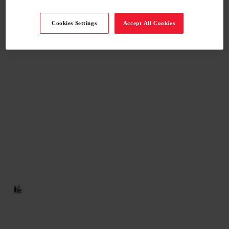
Cookies Settings
Accept All Cookies