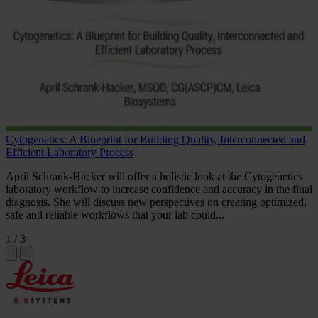
Cytogenetics: A Blueprint for Building Quality, Interconnected and
Efficient Laboratory Process