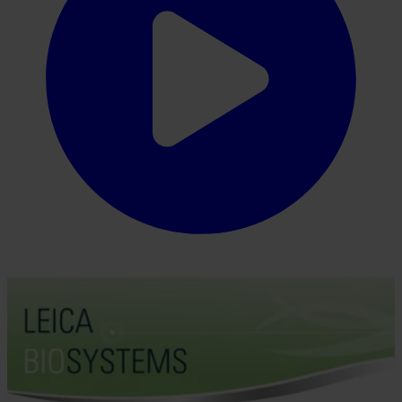
From tissue processing to Digital Pathology, our solutions empower
labs with efficiency, precision, and reliability.
Insights