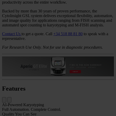
Flexible Brightfield and Fluorescent
Platform With AI-Powered Karyotyping
The CytoInsight GSL automated image analysis and case
management system is a comprehensive cytogenomics solution that
improves quality and turnaround time from acquisition to analysis.
Designed for both routine and complex studies, the CytoInsight
GSL system offers automated, walk-away brightfield and
fluorescence scanning supported by advanced analytics and a robust
system architecture. The AI-Karyotyping software reduces hands-on
time by up to 93.6%, enabling faster turnaround and driving
productivity across the entire workflow.
Backed by more than 30 years of proven performance, the
CytoInsight GSL system delivers exceptional flexibility, automation,
and image quality for applications ranging from FISH scanning and
automated spot counting to karyotyping and M-FISH analysis.
Contact Us
to get a quote.
Call
+34 518 88 81 80
to speak with a
representative.
For Research Use Only. Not for use in diagnostic procedures.