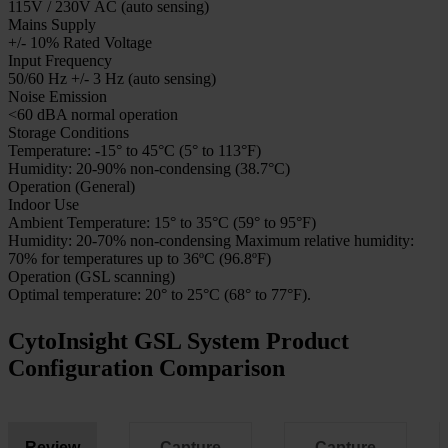
CytoInsight GSL System Product Specifications
Specification
Description
GSL 120 Capacity
120-slide batch capacity
GSL 10 Capacity
10-slide batch capacity
Camera Port
Fixed 1x C-mount with no optics
Nominal Input Voltage
115V / 230V AC (auto sensing)
Mains Supply
+/- 10% Rated Voltage
Input Frequency
50/60 Hz +/- 3 Hz (auto sensing)
Noise Emission
<60 dBA normal operation
Storage Conditions
Temperature: -15° to 45°C (5° to 113°F)
Humidity: 20-90% non-condensing (38.7°C)
Operation (General)
Indoor Use