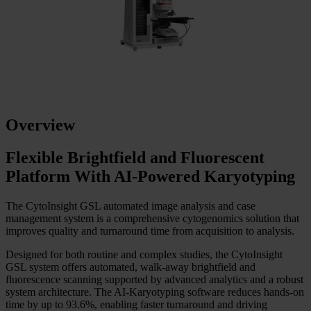
Overview