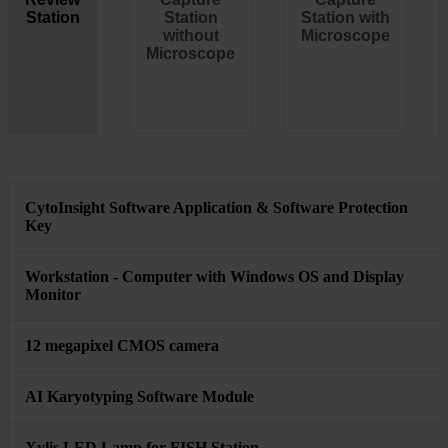
Ambient Temperature: 15° to 35°C (59° to 95°F)
Humidity: 20-70% non-condensing Maximum relative humidity:
70% for temperatures up to 36ºC (96.8ºF)
Operation (GSL scanning)
Optimal temperature: 20° to 25°C (68° to 77°F).
CytoInsight GSL System Product
Configuration Comparison
Review
Capture
Capture
Station
Station
Station with
without
Microscope
Microscope
CytoInsight Software Application & Software Protection