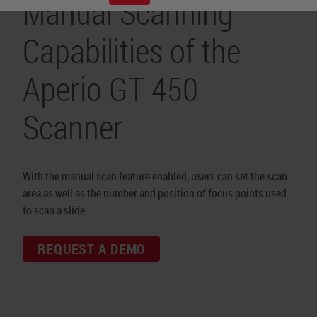
Manual Scanning
Capabilities of the
Aperio GT 450
Scanner
With the manual scan feature enabled, users can set the scan
area as well as the number and position of focus points used
to scan a slide.
REQUEST A DEMO