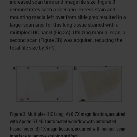
increased scan time and image file size. Figure 3
demonstrates such a scenario. Excess stain and
mounting media left over from slide prep resulted in a
larger scan area for this lung tissue stained with a
multiplex IHC panel (Fig 3A). Utilizing manual scan, a
second scan (Figure 3B) was acquired, reducing the
total file size by 37%.
Figure 3. Multiplex IHC Lung. A) 0.7X magnification, acquired
with Aperio GT 450 automated workflow with automated
tissue finder. B) 1X magnification, acquired with manual scan
interface to remove staining artifact.