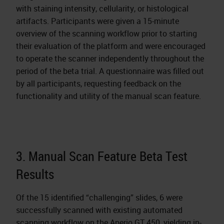
with staining intensity, cellularity, or histological
artifacts. Participants were given a 15-minute
overview of the scanning workflow prior to starting
their evaluation of the platform and were encouraged
to operate the scanner independently throughout the
period of the beta trial. A questionnaire was filled out
by all participants, requesting feedback on the
functionality and utility of the manual scan feature.
3. Manual Scan Feature Beta Test
Results
Of the 15 identified “challenging” slides, 6 were
successfully scanned with existing automated
scanning workflow on the Aperio GT 450, yielding in-