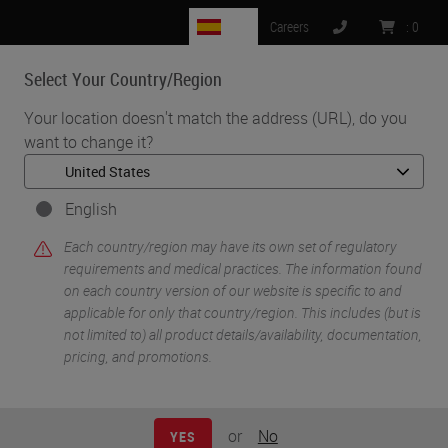
ES
Careers
:
0
Select Your Country/Region
MENU
Your location doesn't match the address (URL), do you
want to change it?
English
Each country/region may have its own set of regulatory
requirements and medical practices. The information found
on each country version of our website is specific to and
applicable for only that country/region. This includes (but is
•
•
•
Home
Digital Pathology
Slide Scanners & Solutions
not limited to) all product details/availability, documentation,
•
Aperio GT 450
pricing, and promotions.
Manual Scanning Capabilities of the Aperio GT 450 Scanner
or
No
YES