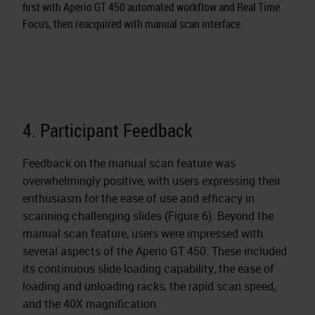
first with Aperio GT 450 automated workflow and Real Time
Focus, then reacquired with manual scan interface.
4. Participant Feedback
Feedback on the manual scan feature was
overwhelmingly positive, with users expressing their
enthusiasm for the ease of use and efficacy in
scanning challenging slides (Figure 6). Beyond the
manual scan feature, users were impressed with
several aspects of the Aperio GT 450. These included
its continuous slide loading capability, the ease of
loading and unloading racks, the rapid scan speed,
and the 40X magnification.