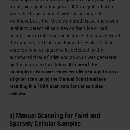
focus, high quality images at 40X magnification. 7
were able to be scanned with the automated
workflow, but either the automated tissue finder was
unable to detect all samples on the slide or had
populations in differing focal planes that was beyond
the capacity of Real Time Focus to resolve. 2 slides
were too faint or sparse to be detected by the
automated tissue finder, and no scan was generated
by the automated workflow.
All nine of the
incomplete scans were successfully reimaged with a
singular scan using the Manual Scan interface –
resulting in a 100% scan rate for the samples
selected.
a) Manual Scanning for Faint and
Sparsely Cellular Samples