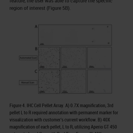
feature, the user was able to capture the specific
region of interest (Figure 5B).
Figure 4. IHC Cell Pellet Array. A) 0.7X magnification, 3rd
pellet L to R required annotation with permanent marker for
visualization with customer’s current workflow. B) 40X
magnification of each pellet, L to R, utilizing Aperio GT 450