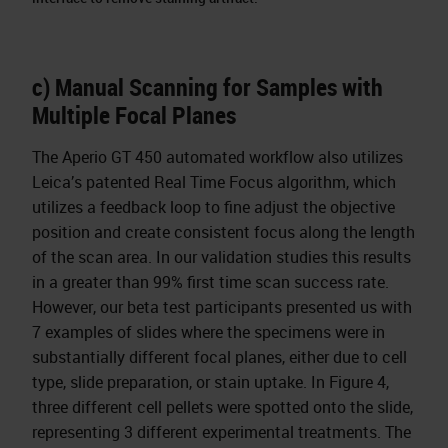
c) Manual Scanning for Samples with
Multiple Focal Planes
The Aperio GT 450 automated workflow also utilizes
Leica’s patented Real Time Focus algorithm, which
utilizes a feedback loop to fine adjust the objective
position and create consistent focus along the length
of the scan area. In our validation studies this results
in a greater than 99% first time scan success rate.
However, our beta test participants presented us with
7 examples of slides where the specimens were in
substantially different focal planes, either due to cell
type, slide preparation, or stain uptake. In Figure 4,
three different cell pellets were spotted onto the slide,
representing 3 different experimental treatments. The