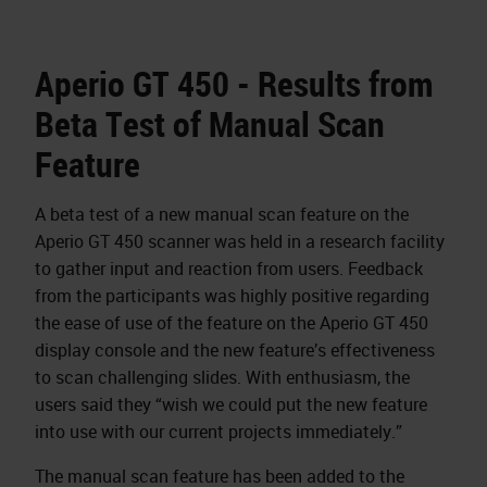
Aperio GT 450 - Results from
Beta Test of Manual Scan
Feature
A beta test of a new manual scan feature on the
Aperio GT 450 scanner was held in a research facility
to gather input and reaction from users. Feedback
from the participants was highly positive regarding
the ease of use of the feature on the Aperio GT 450
display console and the new feature’s effectiveness
to scan challenging slides. With enthusiasm, the
users said they “wish we could put the new feature
into use with our current projects immediately.”
The manual scan feature has been added to the