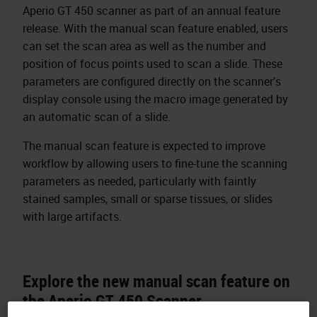
Aperio GT 450 scanner as part of an annual feature
release. With the manual scan feature enabled, users
can set the scan area as well as the number and
position of focus points used to scan a slide. These
parameters are configured directly on the scanner’s
display console using the macro image generated by
an automatic scan of a slide.
The manual scan feature is expected to improve
workflow by allowing users to fine-tune the scanning
parameters as needed, particularly with faintly
stained samples, small or sparse tissues, or slides
with large artifacts.
Explore the new manual scan feature on
the Aperio GT 450 Scanner.