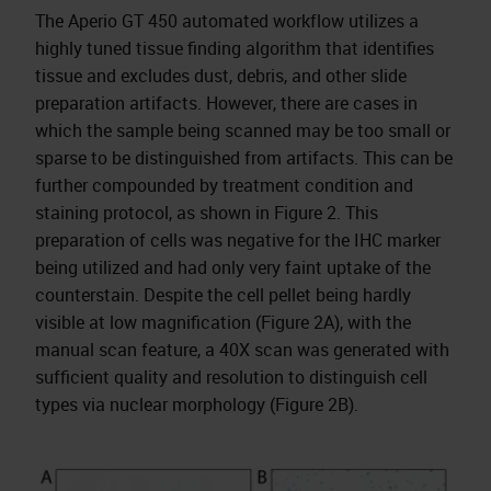
The Aperio GT 450 automated workflow utilizes a
highly tuned tissue finding algorithm that identifies
tissue and excludes dust, debris, and other slide
preparation artifacts. However, there are cases in
which the sample being scanned may be too small or
sparse to be distinguished from artifacts. This can be
further compounded by treatment condition and
staining protocol, as shown in Figure 2. This
preparation of cells was negative for the IHC marker
being utilized and had only very faint uptake of the
counterstain. Despite the cell pellet being hardly
visible at low magnification (Figure 2A), with the
manual scan feature, a 40X scan was generated with
sufficient quality and resolution to distinguish cell
types via nuclear morphology (Figure 2B).