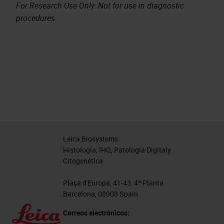
For Research Use Only. Not for use in diagnostic
procedures.
Leica Biosystems
Histología, IHQ, Patología Digitaly
Citogenética
Plaça d'Europa, 41-43, 4ª Planta
Barcelona, 08908 Spain
Correos electrónicos: