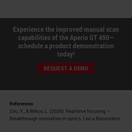
Experience the improved manual scan
capabilities of the Aperio GT 450—
schedule a product demonstration
today!
REQUEST A DEMO
References
Zou, Y., & Mikus, L. (2020). Real-time focusing –
Breakthrough innovation in optics. Leica Biosystems.