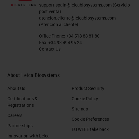
support.spain@leicabiosystems.com
(Servicio
post venta)
atencion.cliente@leicabiosystems.com
(Atención al cliente)
Office Phone:
+34 518 88 81 80
Fax:
+34 93 494 95 24
Contact Us
About Leica Biosystems
About Us
Product Security
Certifications &
Cookie Policy
Registrations
Sitemap
Careers
Cookie Preferences
Partnerships
EU WEEE take back
Innovation with Leica