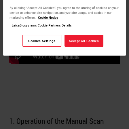
By clicking “Accept All Cookies”, you agree to the storing of cookies on your
device to enhance site navigation, analyze site usage, and assist in our
marketing efforts.
Cookie Notice
LeicaBiosystems Cookie Partners Details
Cookies Settings
Accept All Cookies
1. Operation of the Manual Scan