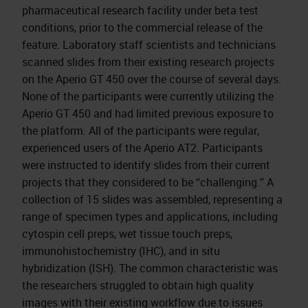
pharmaceutical research facility under beta test
conditions, prior to the commercial release of the
feature. Laboratory staff scientists and technicians
scanned slides from their existing research projects
on the Aperio GT 450 over the course of several days.
None of the participants were currently utilizing the
Aperio GT 450 and had limited previous exposure to
the platform. All of the participants were regular,
experienced users of the Aperio AT2. Participants
were instructed to identify slides from their current
projects that they considered to be “challenging.” A
collection of 15 slides was assembled, representing a
range of specimen types and applications, including
cytospin cell preps, wet tissue touch preps,
immunohistochemistry (IHC), and in situ
hybridization (ISH). The common characteristic was
the researchers struggled to obtain high quality
images with their existing workflow due to issues