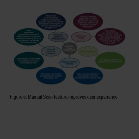
Figure 6. Manual Scan feature improves user experience