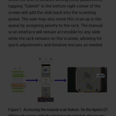
tapping “Submit” in the bottom right corner of the
screen will add the slide back into the scanning
queue. The user may also move this scan up in the
queue by assigning priority to the rack. The manual
scan interface will remain accessible for any slide
while the rack remains on the scanner, allowing for
quick adjustments and iterative rescans as needed.
Figure 1. Accessing the manual scan feature. On the Aperio GT
450 touch screen, with the desired rack selected, choose any