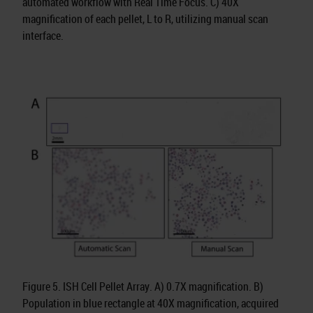
automated workflow with Real Time Focus. C) 40X
magnification of each pellet, L to R, utilizing manual scan
interface.
Figure 5. ISH Cell Pellet Array. A) 0.7X magnification. B)
Population in blue rectangle at 40X magnification, acquired