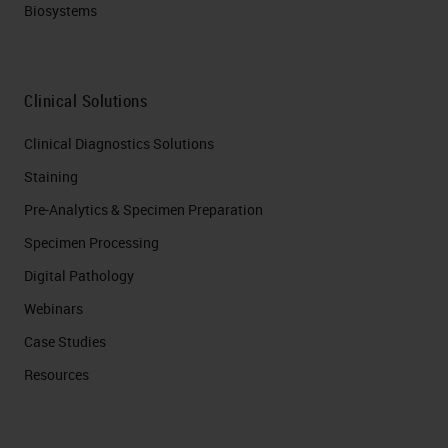
Biosystems
Clinical Solutions
Clinical Diagnostics Solutions
Staining
Pre-Analytics & Specimen Preparation
Specimen Processing
Digital Pathology
Webinars
Case Studies
Resources