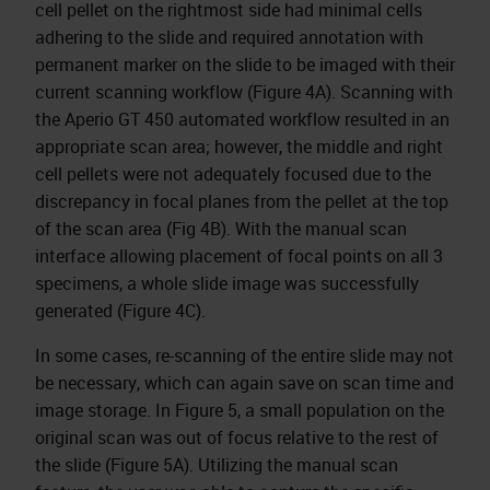
cell pellet on the rightmost side had minimal cells
adhering to the slide and required annotation with
permanent marker on the slide to be imaged with their
current scanning workflow (Figure 4A). Scanning with
the Aperio GT 450 automated workflow resulted in an
appropriate scan area; however, the middle and right
cell pellets were not adequately focused due to the
discrepancy in focal planes from the pellet at the top
of the scan area (Fig 4B). With the manual scan
interface allowing placement of focal points on all 3
specimens, a whole slide image was successfully
generated (Figure 4C).
In some cases, re-scanning of the entire slide may not
be necessary, which can again save on scan time and
image storage. In Figure 5, a small population on the
original scan was out of focus relative to the rest of
the slide (Figure 5A). Utilizing the manual scan