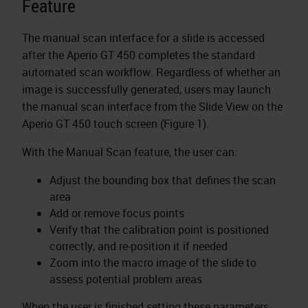
Feature
The manual scan interface for a slide is accessed
after the Aperio GT 450 completes the standard
automated scan workflow. Regardless of whether an
image is successfully generated, users may launch
the manual scan interface from the Slide View on the
Aperio GT 450 touch screen (Figure 1).
With the Manual Scan feature, the user can:
Adjust the bounding box that defines the scan
area
Add or remove focus points
Verify that the calibration point is positioned
correctly, and re-position it if needed
Zoom into the macro image of the slide to
assess potential problem areas
When the user is finished setting these parameters,