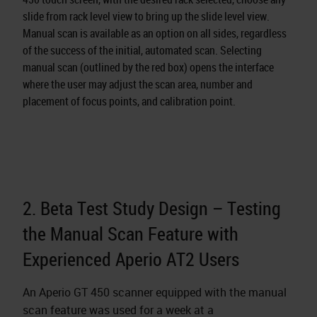
slide from rack level view to bring up the slide level view.
Manual scan is available as an option on all sides, regardless
of the success of the initial, automated scan. Selecting
manual scan (outlined by the red box) opens the interface
where the user may adjust the scan area, number and
placement of focus points, and calibration point.
2. Beta Test Study Design – Testing
the Manual Scan Feature with
Experienced Aperio AT2 Users
An Aperio GT 450 scanner equipped with the manual
scan feature was used for a week at a