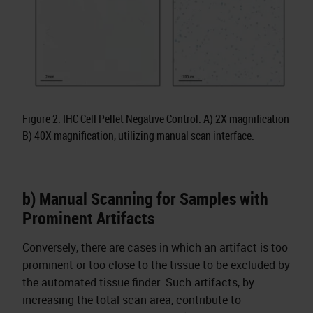
Figure 2. IHC Cell Pellet Negative Control. A) 2X magnification
B) 40X magnification, utilizing manual scan interface.
b) Manual Scanning for Samples with
Prominent Artifacts
Conversely, there are cases in which an artifact is too
prominent or too close to the tissue to be excluded by
the automated tissue finder. Such artifacts, by
increasing the total scan area, contribute to