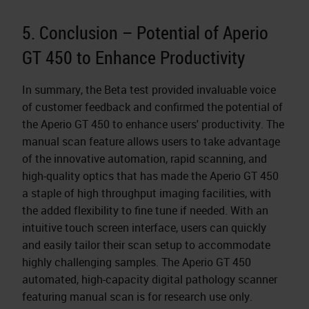
5. Conclusion – Potential of Aperio
GT 450 to Enhance Productivity
In summary, the Beta test provided invaluable voice
of customer feedback and confirmed the potential of
the Aperio GT 450 to enhance users' productivity. The
manual scan feature allows users to take advantage
of the innovative automation, rapid scanning, and
high-quality optics that has made the Aperio GT 450
a staple of high throughput imaging facilities, with
the added flexibility to fine tune if needed. With an
intuitive touch screen interface, users can quickly
and easily tailor their scan setup to accommodate
highly challenging samples. The Aperio GT 450
automated, high-capacity digital pathology scanner
featuring manual scan is for research use only.