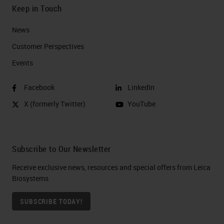
Keep in Touch
News
Customer Perspectives​
Events
Facebook
LinkedIn
X (formerly Twitter)
YouTube
Subscribe to Our Newsletter
Receive exclusive news, resources and special offers from Leica
Biosystems
SUBSCRIBE TODAY!