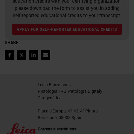
education credits with your certifying organization,
please download the form to assist you in adding
self-reported educational credits to your transcript.
APPLY FOR SELF-REPORTED EDUCATIONAL CREDITS
SHARE
Facebook
Twitter
LinkedIn
Email
Leica Biosystems
Histología, IHQ, Patología Digitaly
Citogenética
Plaça d'Europa, 41-43, 4ª Planta
Barcelona, 08908 Spain
Correos electrónicos: