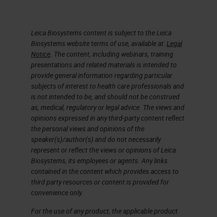
Leica Biosystems content is subject to the Leica
Biosystems website terms of use, available at:
Legal
Notice
. The content, including webinars, training
presentations and related materials is intended to
provide general information regarding particular
subjects of interest to health care professionals and
is not intended to be, and should not be construed
as, medical, regulatory or legal advice. The views and
opinions expressed in any third-party content reflect
the personal views and opinions of the
speaker(s)/author(s) and do not necessarily
represent or reflect the views or opinions of Leica
Biosystems, its employees or agents. Any links
contained in the content which provides access to
third party resources or content is provided for
convenience only.
For the use of any product, the applicable product