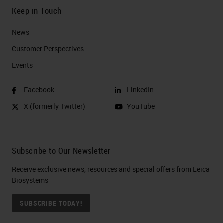
Keep in Touch
News
Customer Perspectives​
Events
Facebook
LinkedIn
X (formerly Twitter)
YouTube
Subscribe to Our Newsletter
Receive exclusive news, resources and special offers from Leica
Biosystems
SUBSCRIBE TODAY!