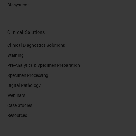
Biosystems
Clinical Solutions
Clinical Diagnostics Solutions
Staining
Pre-Analytics & Specimen Preparation
Specimen Processing
Digital Pathology
Webinars
Case Studies
Resources