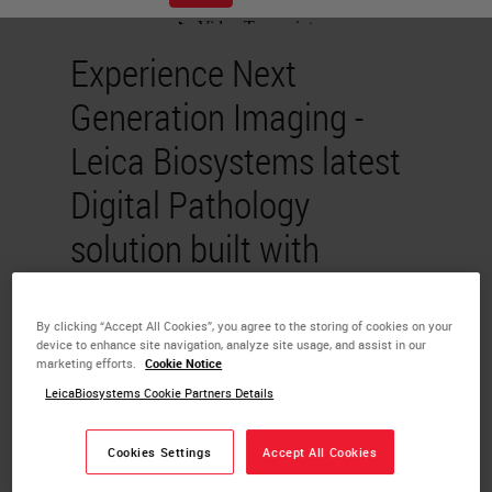
Experience Next
Generation Imaging -
Leica Biosystems latest
Digital Pathology
solution built with
pathologist in mind
By clicking “Accept All Cookies”, you agree to the storing of cookies on your
device to enhance site navigation, analyze site usage, and assist in our
Sai Ram Prakash
marketing efforts.
Cookie Notice
Chandrasekaran
LeicaBiosystems Cookie Partners Details
Whole slide imaging (WSI) enables
Cookies Settings
Accept All Cookies
the digitization of microscope