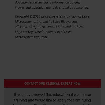
documentation, including information guides,
inserts and operation manuals should be consulted.
Copyright © 2026 Leica Biosystems division of Leica
Microsystems, Inc. and its Leica Biosystems
affiliates. All rights reserved. LEICA and the Leica
Logo are registered trademarks of Leica
Microsystems IR GmbH.
CONTACT OUR CLINICAL EXPERT NOW
If you have viewed this educational webinar or
training and would like to apply for continuing