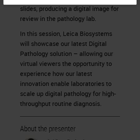
slides, producing a digital image for
review in the pathology lab.
In this session, Leica Biosystems
will showcase our latest Digital
Pathology solution – allowing our
virtual viewers the opportunity to
experience how our latest
innovation enable laboratories to
scale up digital pathology for high-
throughput routine diagnosis.
About the presenter