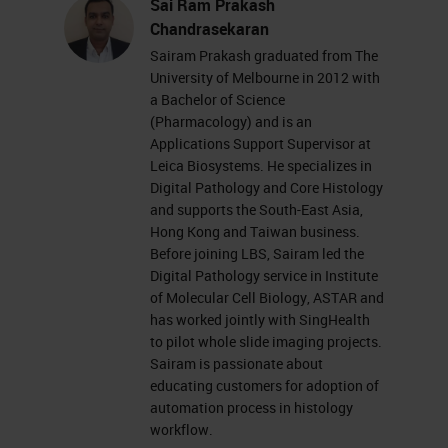
Sai Ram Prakash
Chandrasekaran
Sairam Prakash graduated from The
University of Melbourne in 2012 with
a Bachelor of Science
(Pharmacology) and is an
Applications Support Supervisor at
Leica Biosystems. He specializes in
Digital Pathology and Core Histology
and supports the South-East Asia,
Hong Kong and Taiwan business.
Before joining LBS, Sairam led the
Digital Pathology service in Institute
of Molecular Cell Biology, ASTAR and
has worked jointly with SingHealth
to pilot whole slide imaging projects.
Sairam is passionate about
educating customers for adoption of
automation process in histology
workflow.