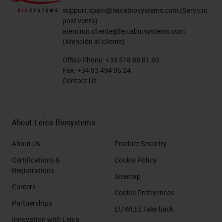
support.spain@leicabiosystems.com
(Servicio
post venta)
atencion.cliente@leicabiosystems.com
(Atención al cliente)
Office Phone:
+34 518 88 81 80
Fax:
+34 93 494 95 24
Contact Us
About Leica Biosystems
About Us
Product Security
Certifications &
Cookie Policy
Registrations
Sitemap
Careers
Cookie Preferences
Partnerships
EU WEEE take back
Innovation with Leica