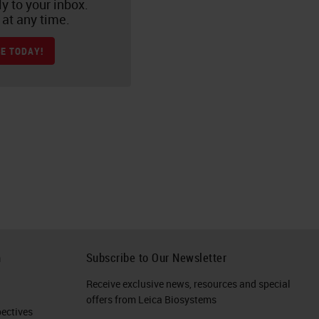
ly to your inbox.
at any time.
E TODAY!
h
Subscribe to Our Newsletter
Receive exclusive news, resources and special
offers from Leica Biosystems
ctives​