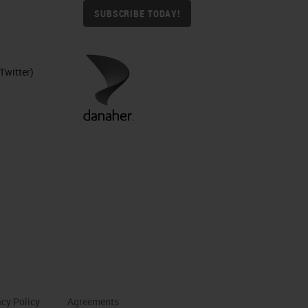
SUBSCRIBE TODAY!
Twitter)
acy Policy
Agreements