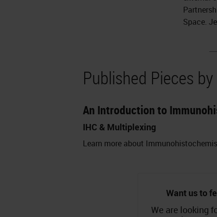
Partnersh
Space. Je
Published Pieces by
An Introduction to Immunohi
IHC & Multiplexing
Learn more about Immunohistochemistry
Want us to fe
We are looking fo