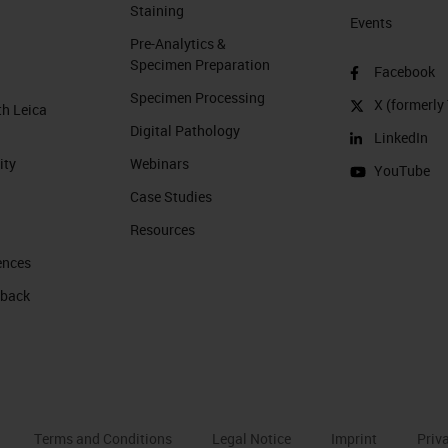
Staining
Events
Pre-Analytics &
Specimen Preparation
Facebook
Specimen Processing
X (formerly 
th Leica
Digital Pathology
LinkedIn
ity
Webinars
YouTube
Case Studies
Resources
ences
 back
Terms and Conditions
Legal Notice
Imprint
Priv