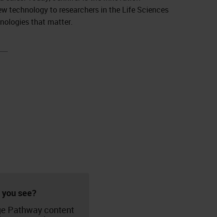
ew technology to researchers in the Life Sciences
hnologies that matter.
 you see?
e Pathway content