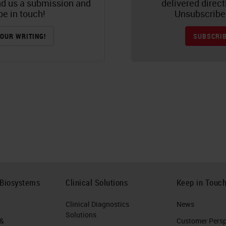
nd us a submission and
delivered direct
be in touch!
Unsubscribe 
OUR WRITING!
SUBSCRIB
 Biosystems
Clinical Solutions
Keep in Touc
Clinical Diagnostics
News
Solutions
 &
Customer Perspe