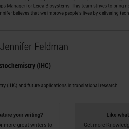
ips Manager for Leica Biosystems. This team strives to bring n
nnifer believes that we improve people’s lives by delivering tec
 Jennifer Feldman
stochemistry (IHC)
 (IHC) and future applications in translational research.
ature your writing?
Like what
r more great writers to
Get more Knowledg