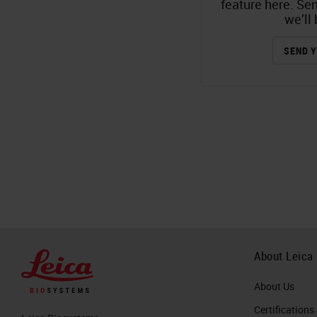
feature here. Se
we’ll 
SEND Y
About Leica
About Us
Certifications