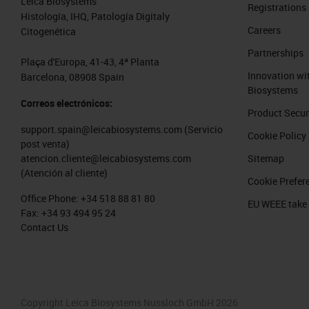
Leica Biosystems
Registrations
Histología, IHQ, Patología Digitaly
Careers
Citogenética
Partnerships
Plaça d'Europa, 41-43, 4ª Planta
Innovation wi
Barcelona, 08908 Spain
Biosystems
Correos electrónicos:
Product Secur
support.spain@leicabiosystems.com
(Servicio
Cookie Policy
post venta)
Sitemap
atencion.cliente@leicabiosystems.com
(Atención al cliente)
Cookie Prefer
Office Phone:
+34 518 88 81 80
EU WEEE take
Fax:
+34 93 494 95 24
Contact Us
Copyright Leica Biosystems Nussloch GmbH 2026