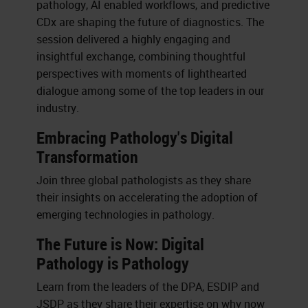
pathology, AI enabled workflows, and predictive
CDx are shaping the future of diagnostics. The
session delivered a highly engaging and
insightful exchange, combining thoughtful
perspectives with moments of lighthearted
dialogue among some of the top leaders in our
industry.
Embracing Pathology's Digital
Transformation
Join three global pathologists as they share
their insights on accelerating the adoption of
emerging technologies in pathology.
The Future is Now: Digital
Pathology is Pathology
Learn from the leaders of the DPA, ESDIP and
JSDP as they share their expertise on why now