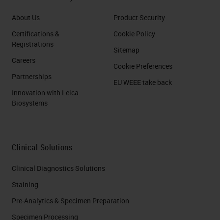
About Us
Product Security
Certifications &
Cookie Policy
Registrations
Sitemap
Careers
Cookie Preferences
Partnerships
EU WEEE take back
Innovation with Leica
Biosystems
Clinical Solutions
Clinical Diagnostics Solutions
Staining
Pre-Analytics & Specimen Preparation
Specimen Processing