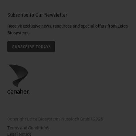
Subscribe to Our Newsletter
Receive exclusive news, resources and special offers from Leica
Biosystems
SUBSCRIBE TODAY!
Copyright Leica Biosystems Nussloch GmbH 2026
Terms and Conditions
Legal Notice