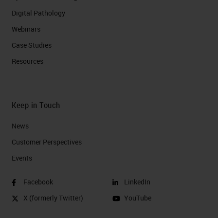
Digital Pathology
Webinars
Case Studies
Resources
Keep in Touch
News
Customer Perspectives​
Events
Facebook
LinkedIn
X (formerly Twitter)
YouTube