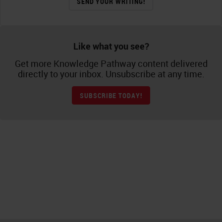
SEND YOUR WRITING!
Like what you see?
Get more Knowledge Pathway content delivered
directly to your inbox. Unsubscribe at any time.
SUBSCRIBE TODAY!