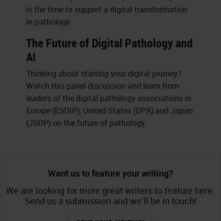
is the time to support a digital transformation
in pathology.
The Future of Digital Pathology and
AI
Thinking about starting your digital journey?
Watch this panel discussion and learn from
leaders of the digital pathology associations in
Europe (ESDIP), United States (DPA) and Japan
(JSDP) on the future of pathology.
Want us to feature your writing?
We are looking for more great writers to feature here.
Send us a submission and we’ll be in touch!