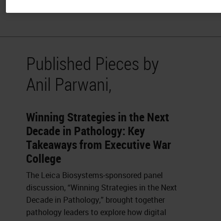
and Co-editor of the Journal of Pathology Informatics.
Published Pieces by
Anil Parwani,
Winning Strategies in the Next
Decade in Pathology: Key
Takeaways from Executive War
College
The Leica Biosystems-sponsored panel
discussion, “Winning Strategies in the Next
Decade in Pathology,” brought together
pathology leaders to explore how digital