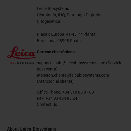
Leica Biosystems
Histología, IHQ, Patología Digitaly
Citogenética
Plaça d'Europa, 41-43, 4ª Planta
Barcelona, 08908 Spain
Correos electrónicos:
support.spain@leicabiosystems.com
(Servicio
post venta)
atencion.cliente@leicabiosystems.com
(Atención al cliente)
Office Phone:
+34 518 88 81 80
Fax:
+34 93 494 95 24
Contact Us
About Leica Biosystems