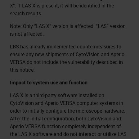
X”. If LAS X is present, it will be identified in the
search results.
Note: Only “LAS X” version is affected. “LAS” version
is not affected.
LBS has already implemented countermeasures to
ensure any new shipments of CytoVision and Aperio
VERSA do not include the vulnerability described in
this notice.
Impact to system use and function
LAS X is a third-party software installed on
CytoVision and Aperio VERSA computer systems in
order to initially configure the microscope hardware.
After the initial configuration, both CytoVision and
Aperio VERSA function completely independent of
the LAS X software and do not interact or utilize LAS