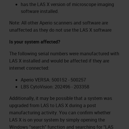
has the LAS X version of microscope imaging
software installed.
Note: All other Aperio scanners and software are
unaffected as they do not use the LAS X software
Is your system affected?
The following serial numbers were manufactured with
LAS X installed and would be affected if they are
internet connected:
Aperio VERSA: 500152 - 500257
LBS CytoVision: 202496 - 203358
Additionally, it may be possible that a system was
upgraded from LAS to LAS X during a post
manufacturing activity. You can confirm whether
LAS X is on your system by simply opening the
Windows “search” function and searching for “LAS