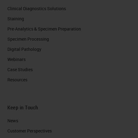
Clinical Diagnostics Solutions
Staining
Pre-Analytics & Specimen Preparation
Specimen Processing
Digital Pathology
Webinars
Case Studies
Resources
Keep in Touch
News
Customer Perspectives​