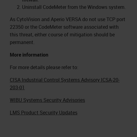
Uninstall CodeMeter from the Windows system.
As CytoVision and Aperio VERSA do not use TCP port
22350 or the CodeMeter software associated with
this threat, either course of mitigation should be
permanent.
More information
For more details please refer to:
CISA Industrial Control Systems Advisory ICSA-20-
203-01
WIBU Systems Security Advisories
LMS Product Security Updates