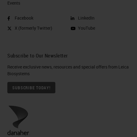
Events
Facebook
LinkedIn
X (formerly Twitter)
YouTube
Subscribe to Our Newsletter
Receive exclusive news, resources and special offers from Leica
Biosystems
SUBSCRIBE TODAY!