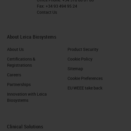
Fax:
+34 93 494 95 24
Contact Us
About Leica Biosystems
About Us
Product Security
Certifications &
Cookie Policy
Registrations
Sitemap
Careers
Cookie Preferences
Partnerships
EU WEEE take back
Innovation with Leica
Biosystems
Clinical Solutions