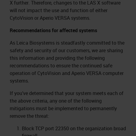
X further. Therefore, changes to the LAS X software
will not impact the use and function of either
CytoVision or Aperio VERSA systems.
Recommendations for affected systems
As Leica Biosystems is steadfastly committed to the
safety and security of our customers, we are sharing
this information and providing the following
recommendations to ensure the continued safe
operation of CytoVision and Aperio VERSA computer
systems.
If you’ve determined that your system meets each of
the above criteria, any one of the following
mitigations must be implemented to permanently
remove the threat:
Block TCP port 22350 on the organization broad
firewall.