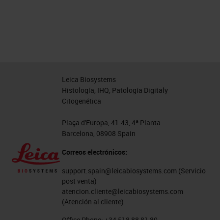
Leica Biosystems
Histología, IHQ, Patología Digitaly
Citogenética
Plaça d'Europa, 41-43, 4ª Planta
Barcelona, 08908 Spain
Correos electrónicos:
support.spain@leicabiosystems.com
(Servicio
post venta)
atencion.cliente@leicabiosystems.com
(Atención al cliente)
Office Phone:
+34 518 88 81 80