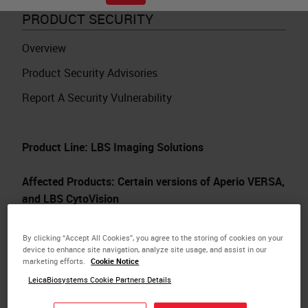
PRODUCT SECURITY
Overview
Product Security Advisories
Report A Security Vulnerability
Product Line: LBS Imaging Solutions
Affected Products: Certain versions of Aperio VERSA,
and LBS CytoVision
Date: 15-Oct-2020
By clicking “Accept All Cookies”, you agree to the storing of cookies on your
device to enhance site navigation, analyze site usage, and assist in our
marketing efforts.
Cookie Notice
Audience: North America, EMEA, APAC
LeicaBiosystems Cookie Partners Details
A vulnerability exists in LMS Image Acquisition