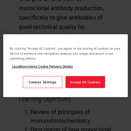
monoclonal antibody production,
specifically to give antibodies of
good technical quality for
diagnostic immunohistochemistry
on formalin fixed paraffin
By clicking “Accept All Cookies”, you agree to the storing of cookies on your
embedded material. Methods of
device to enhance site navigation, analyze site usage, and assist in our
marketing efforts.
clone selection, antibody
LeicaBiosystems Cookie Partners Details
characterization and protocol
optimization will be discussed.
Cookies Settings
Accept All Cookies
Learning Objectives
Review of principles of
immunohistochemistry
Description of how monoclonal