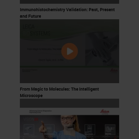
Immunohistochemistry Validation: Past, Present
and Future
From Magic to Molecules: The Intelligent
Microscope