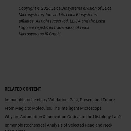
Copyright © 2026 Leica Biosystems division of Leica
Microsystems, Inc. and its Leica Biosystems
affiliates. All rights reserved. LEICA and the Leica
Logo are registered trademarks of Leica
Microsystems IR GmbH.
RELATED CONTENT
Immunohistochemistry Validation: Past, Present and Future
From Magic to Molecules: The Intelligent Microscope
Why are Automation & Innovation Critical to the Histology Lab?
Immunohistochemical Analysis of Selected Head and Neck