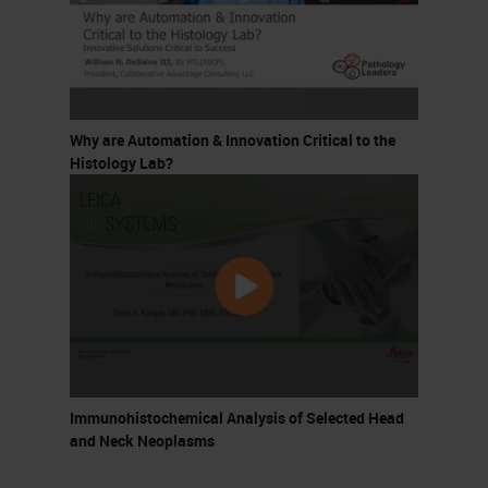
Why are Automation & Innovation Critical to the
Histology Lab?
Immunohistochemical Analysis of Selected Head
and Neck Neoplasms