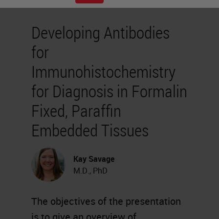
Developing Antibodies
for
Immunohistochemistry
for Diagnosis in Formalin
Fixed, Paraffin
Embedded Tissues
Kay Savage
M.D., PhD
The objectives of the presentation
is to give an overview of