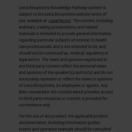
Leica Biosystems Knowledge Pathway content is
subject to the Leica Biosystems website terms of
use, available at:
Legal Notice
. The content, including
webinars, training presentations and related
materials is intended to provide general information
regarding particular subjects of interest to health
care professionals and is not intended to be, and
should not be construed as, medical, regulatory or
legal advice. The views and opinions expressed in
any third-party content reflect the personal views
and opinions of the speaker(s)/author(s) and do not
necessarily represent or reflect the views or opinions
of Leica Biosystems, its employees or agents. Any
links contained in the content which provides access
to third party resources or content is provided for
convenience only.
For the use of any product, the applicable product
documentation, including information guides,
inserts and operation manuals should be consulted.