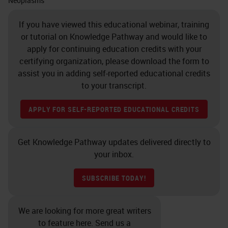
Neoplasms
If you have viewed this educational webinar, training
or tutorial on Knowledge Pathway and would like to
apply for continuing education credits with your
certifying organization, please download the form to
assist you in adding self-reported educational credits
to your transcript.
APPLY FOR SELF-REPORTED EDUCATIONAL CREDITS
Get Knowledge Pathway updates delivered directly to
your inbox.
SUBSCRIBE TODAY!
We are looking for more great writers
to feature here. Send us a