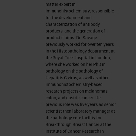
matter expert in
immunohistochemistry, responsible
for the development and
characterization of antibody
products, and the generation of
product claims. Dr. Savage
previously worked for over ten years
in the Histopathology department at
the Royal Free Hospital in London,
where she worked on her PhD in
pathology on the pathology of
Hepatitis C virus, as well as other
immunohistochemistry-based
research projects on melanomas,
colon, and gastric cancer. Her
previous role was five years as senior
scientist then laboratory manager at
the pathology core facility for
Breakthrough Breast Cancer at the
Institute of Cancer Research in