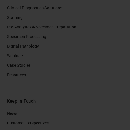
Clinical Diagnostics Solutions
Staining
Pre-Analytics & Specimen Preparation
Specimen Processing
Digital Pathology
Webinars
Case Studies
Resources
Keep in Touch
News
Customer Perspectives​