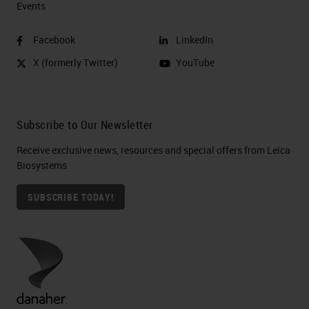
Events
Facebook
LinkedIn
X (formerly Twitter)
YouTube
Subscribe to Our Newsletter
Receive exclusive news, resources and special offers from Leica
Biosystems
SUBSCRIBE TODAY!