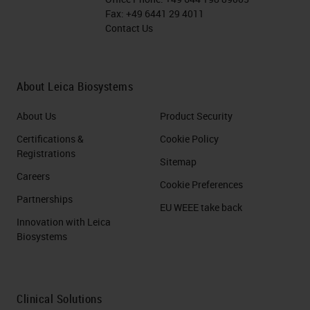
Fax:
+49 6441 29 4011
Contact Us
About Leica Biosystems
About Us
Product Security
Certifications &
Cookie Policy
Registrations
Sitemap
Careers
Cookie Preferences
Partnerships
EU WEEE take back
Innovation with Leica
Biosystems
Clinical Solutions