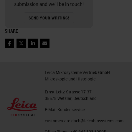
submission and we’ll be in touch!
SEND YOUR WRITING!
SHARE
Facebook
Twitter
LinkedIn
Email
Leica Mikrosysteme Vertrieb GmbH
Mikroskopie und Histologie
Ernst-Leitz-Strasse 17-37
35578 Wetzlar, Deutschland
E-Mail Kundenservice:
customercare.dach@leicabiosystems.com
Office Phone:
+49 644 198 89005