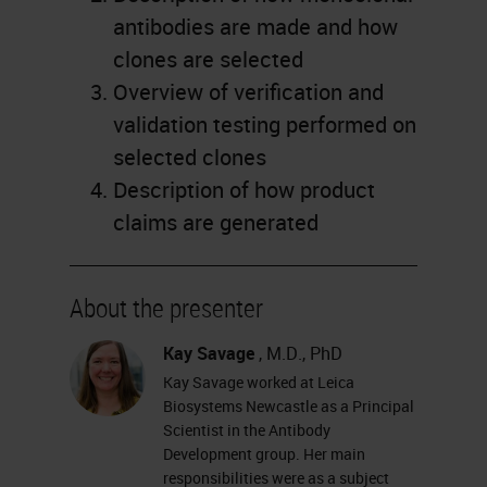
antibodies are made and how
clones are selected
Overview of verification and
validation testing performed on
selected clones
Description of how product
claims are generated
About the presenter
Kay Savage
, M.D., PhD
Kay Savage worked at Leica
Biosystems Newcastle as a Principal
Scientist in the Antibody
Development group. Her main
responsibilities were as a subject