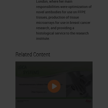
London, where her main
responsibilities were optimization of
novel antibodies for use on FFPE
tissues, production of tissue
microarrays for use in breast cancer
research, and providing a
histological service to the research
institute.
Related Content