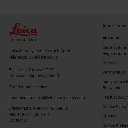
About Leica
About Us
Certifications
Leica Mikrosysteme Vertrieb GmbH
Registrations
Mikroskopie und Histologie
Careers
Ernst-Leitz-Strasse 17-37
Partnerships
35578 Wetzlar, Deutschland
Innovation wi
E-Mail Kundenservice:
Biosystems
Product Secur
customercare.dach@leicabiosystems.com
Cookie Policy
Office Phone:
+49 644 198 89005
Fax:
+49 6441 29 4011
Sitemap
Contact Us
Cookie Prefer