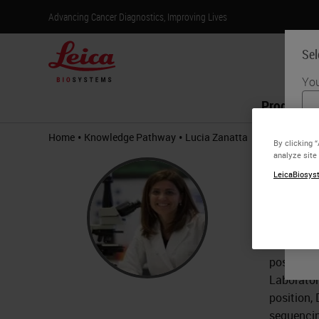
Advancing Cancer Diagnostics, Improving Lives
Sel
You
Products
•
•
Home
Knowledge Pathway
Lucia Zanatta
By clicking 
analyze site
Lucia
LeicaBiosyst
MD.
Dr. Lucia
Dr. Zanat
post-grad
Laborator
position,
sequencin