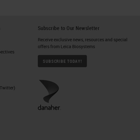
h
Subscribe to Our Newsletter
Receive exclusive news, resources and special
offers from Leica Biosystems
ctives​
SUBSCRIBE TODAY!
Twitter)