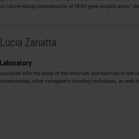
ast cancer during interpretation of HER2 gene amplification," 
 Lucia Zanatta
 Laboratory
ssociated with the study of the structure and function of the ce
 chromosomes, other cytogenetic banding techniques, as well as