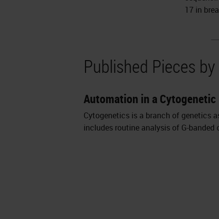
17 in bre
Published Pieces by
Automation in a Cytogenetic
Cytogenetics is a branch of genetics a
includes routine analysis of G-banded