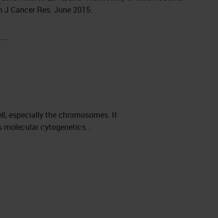
Am J Cancer Res. June 2015.
ll, especially the chromosomes. It
 molecular cytogenetics...