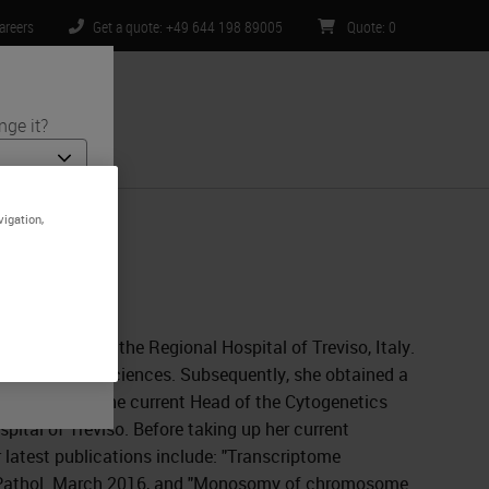
areers
Get a quote: +49 644 198 89005
Quote
:
0
nge it?
ntact Us
vigation,
nd medical
is specific
ited to) all
 Pathology at the Regional Hospital of Treviso, Italy.
 in Biological Sciences. Subsequently, she obtained a
Dr. Zanatta is the current Head of the Cytogenetics
ital of Treviso. Before taking up her current
 latest publications include: "Transcriptome
 J Pathol. March 2016, and "Monosomy of chromosome