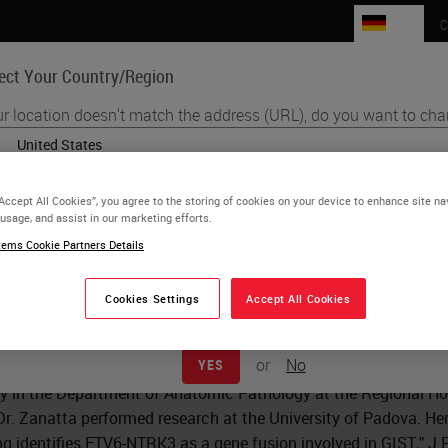
DE
C
ect Your Country/Region
r location doesn't match the address (URL), do you want to cha
Life Sciences
Education
Support
Co
English
“Accept All Cookies”, you agree to the storing of cookies on your device to enhance site na
Each country/region may have its own set of regulatory requirements a
 usage, and assist in our marketing efforts.
 Zanatta
practices. The information found on each country version of our website 
ems Cookie Partners Details
to and applicable for only that country/region. This includes (but is not lim
product details/availability, documentation, pricing, and promotions.
Cookies Settings
Accept All Cookies
 Zanatta is the head of the Cytogenetic Lab in the Department of
ta graduated from the University of Padova, Italy with a degree
or
No
YES
uate degree in Clinical Pathology at the University of Padova. 
y in the Department of Anatomic Pathology at the Regional Hosp
 Dr. Zanatta performed research at the University of Padova. Her
g identifies ETV6-NTRK3 as a gene fusion involved in GIST,"