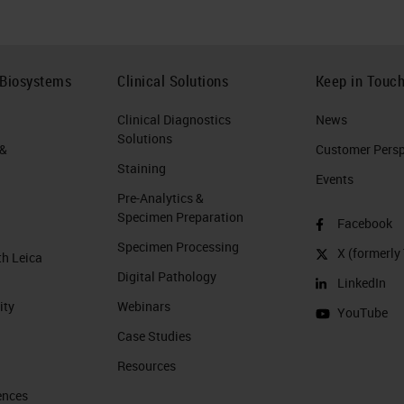
 Biosystems
Clinical Solutions
Keep in Touc
Clinical Diagnostics
News
Solutions
 &
Customer Perspe
Staining
Events
Pre-Analytics &
Specimen Preparation
Facebook
Specimen Processing
X (formerly 
th Leica
Digital Pathology
LinkedIn
ity
Webinars
YouTube
Case Studies
Resources
ences