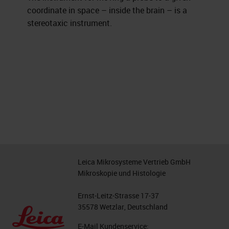
coordinate in space – inside the brain – is a
stereotaxic instrument.
Leica Mikrosysteme Vertrieb GmbH
Mikroskopie und Histologie
Ernst-Leitz-Strasse 17-37
35578 Wetzlar, Deutschland
E-Mail Kundenservice: