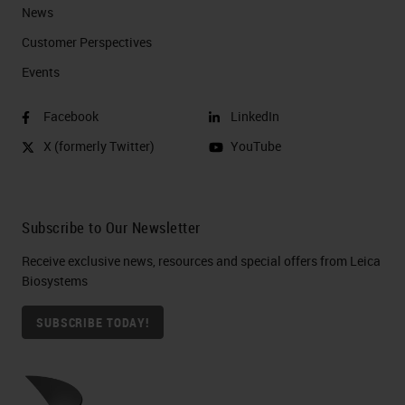
News
Customer Perspectives​
Events
Facebook
LinkedIn
X (formerly Twitter)
YouTube
Subscribe to Our Newsletter
Receive exclusive news, resources and special offers from Leica
Biosystems
SUBSCRIBE TODAY!