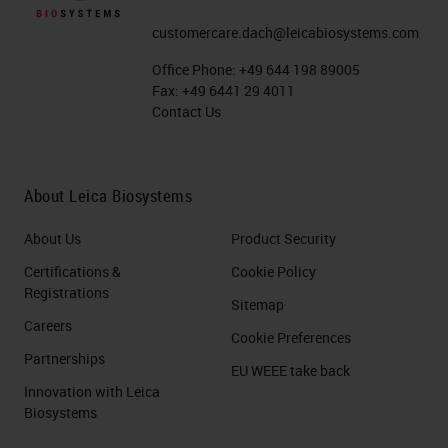
customercare.dach@leicabiosystems.com
Office Phone:
+49 644 198 89005
Fax:
+49 6441 29 4011
Contact Us
About Leica Biosystems
About Us
Product Security
Certifications &
Cookie Policy
Registrations
Sitemap
Careers
Cookie Preferences
Partnerships
EU WEEE take back
Innovation with Leica
Biosystems