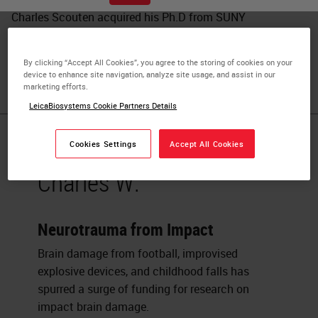
Charles Scouten acquired his Ph.D from SUNY
Binghamton in 1980 with a dissertation entitled “Location
of Neurons Mediating Androgen’s effect on Copulation,
By clicking “Accept All Cookies”, you agree to the storing of cookies on your
Urine Marking, and Body Weight”.
device to enhance site navigation, analyze site usage, and assist in our
marketing efforts.
LeicaBiosystems Cookie Partners Details
Published Pieces by
Cookies Settings
Accept All Cookies
Charles W.
Neurotrauma from Impact
Brain damage from football, improvised
explosive devices, and childhood falls has
spurred a surge of funding for research on
impact brain damage.