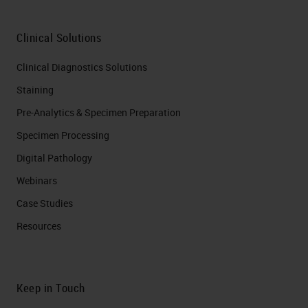
Clinical Solutions
Clinical Diagnostics Solutions
Staining
Pre-Analytics & Specimen Preparation
Specimen Processing
Digital Pathology
Webinars
Case Studies
Resources
Keep in Touch