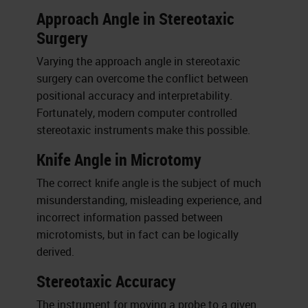
Approach Angle in Stereotaxic
Surgery
Varying the approach angle in stereotaxic
surgery can overcome the conflict between
positional accuracy and interpretability.
Fortunately, modern computer controlled
stereotaxic instruments make this possible.
Knife Angle in Microtomy
The correct knife angle is the subject of much
misunderstanding, misleading experience, and
incorrect information passed between
microtomists, but in fact can be logically
derived.
Stereotaxic Accuracy
The instrument for moving a probe to a given