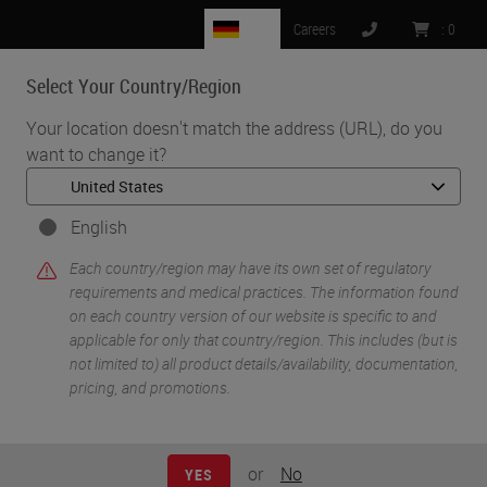
DE
Careers
:
0
Select Your Country/Region
MENU
Your location doesn't match the address (URL), do you
want to change it?
•
•
Home
Knowledge Pathway
Charles W. Scouten
English
Each country/region may have its own set of regulatory
requirements and medical practices. The information found
on each country version of our website is specific to and
applicable for only that country/region. This includes (but is
not limited to) all product details/availability, documentation,
pricing, and promotions.
Charles W. Scouten
Ph.D.
or
No
YES