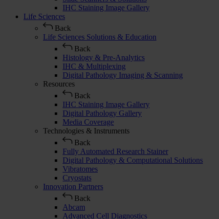
IHC Staining Image Gallery
Life Sciences
Back
Life Sciences Solutions & Education
Back
Histology & Pre-Analytics
IHC & Multiplexing
Digital Pathology Imaging & Scanning
Resources
Back
IHC Staining Image Gallery
Digital Pathology Gallery
Media Coverage
Technologies & Instruments
Back
Fully Automated Research Stainer
Digital Pathology & Computational Solutions
Vibratomes
Cryostats
Innovation Partners
Back
Abcam
Advanced Cell Diagnostics