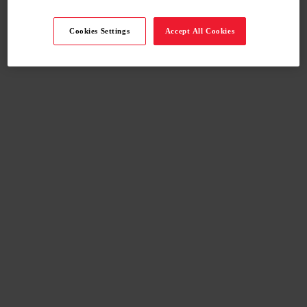
Cookies Settings
Accept All Cookies