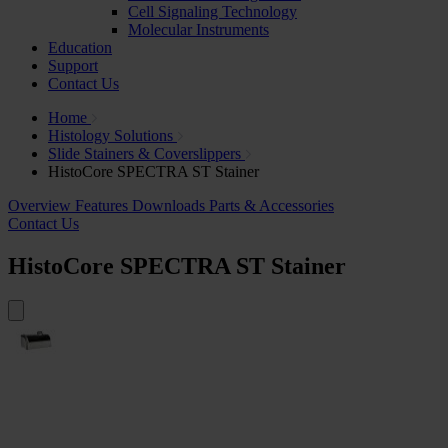
Cell Signaling Technology
Molecular Instruments
Education
Support
Contact Us
Home
Histology Solutions
Slide Stainers & Coverslippers
HistoCore SPECTRA ST Stainer
Overview
Features
Downloads
Parts & Accessories
Contact Us
HistoCore SPECTRA ST Stainer