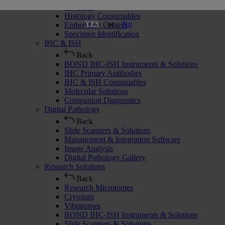
Cryostats
Histology Consumables
or
No
YES
Embedding Centers
Specimen Identification
IHC & ISH
Back
BOND IHC-ISH Instruments & Solutions
IHC Primary Antibodies
IHC & ISH Consumables
Molecular Solutions
Companion Diagnostics
Digital Pathology
Back
Slide Scanners & Solutions
Management & Integration Software
Image Analysis
Digital Pathology Gallery
Research Solutions
Back
Research Microtomes
Cryostats
Vibratomes
BOND IHC-ISH Instruments & Solutions
Slide Scanners & Solutions