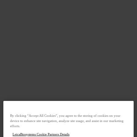
By clicking “Accept All Cookies”, you agree to the storing of cookies on your
device to enhance site navigation, analyze site usage, and assist in our marketing
efforts.
LeicaBiosystems Cookie Partners Details