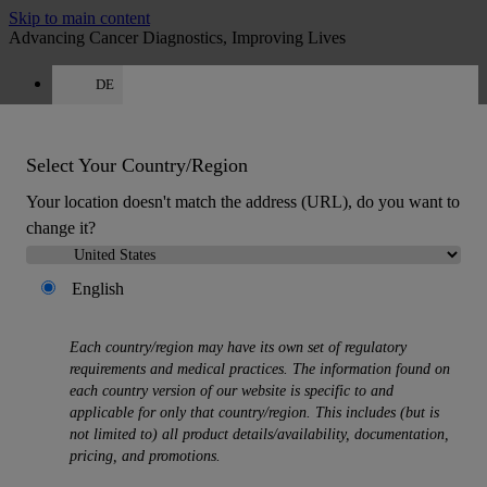
Skip to main content
Advancing Cancer Diagnostics, Improving Lives
DE
Careers
Get a quote: +49 644 198 89005
Quote
:
0
Select Your Country/Region
Your location doesn't match the address (URL), do you want to
change it?
English
MENU
Each country/region may have its own set of regulatory
Products
requirements and medical practices. The information found on
Back
each country version of our website is specific to and
Histology Solutions
applicable for only that country/region. This includes (but is
Back
not limited to) all product details/availability, documentation,
Tissue Processors
pricing, and promotions.
Slide Stainers & Coverslippers
Microtomes