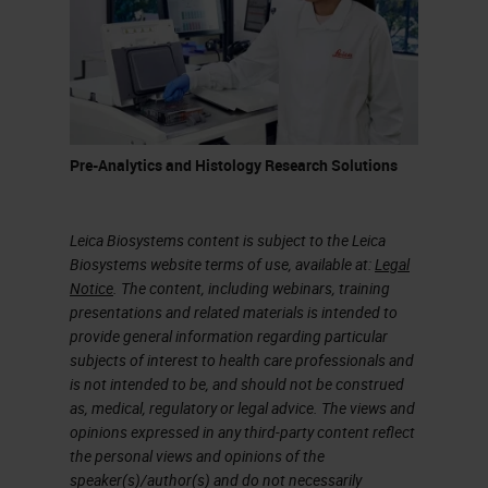
transport, reception, prepping,
processing, sectioning, formalin-
fixed paraffin embedded sections,
and molecular methods. I have
taken a few of these items and
Pre-Analytics and Histology Research Solutions
color-coded them to break them
into sections that we can talk about
Leica Biosystems content is subject to the Leica
more in detail.
Biosystems website terms of use, available at:
Legal
Notice
. The content, including webinars, training
Pre-Analytics
presentations and related materials is intended to
provide general information regarding particular
On this slide, we will discuss in
subjects of interest to health care professionals and
detail pre analytics involving warm
is not intended to be, and should not be construed
as, medical, regulatory or legal advice. The views and
and cold ischemia. Warm and cold
opinions expressed in any third-party content reflect
ischemia are more accurately
the personal views and opinions of the
speaker(s)/author(s) and do not necessarily
applied to transplant specimens,