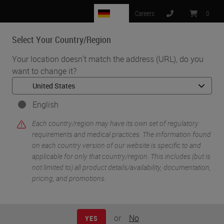
DE
Careers
:
0
Select Your Country/Region
MENU
Your location doesn't match the address (URL), do you
want to change it?
•
•
Home
Life Sciences and Research Solutions
•
Histology & Pre-Analytics
Tissue Processing: A Cornerstone to Quality Downstream Testing
English
Each country/region may have its own set of regulatory
requirements and medical practices. The information found
on each country version of our website is specific to and
applicable for only that country/region. This includes (but is
not limited to) all product details/availability, documentation,
pricing, and promotions.
or
No
YES