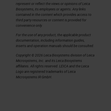
represent or reflect the views or opinions of Leica
but for this presentation relates to
Biosystems, its employees or agents. Any links
the time of ligation to collection as
contained in the content which provides access to
third party resources or content is provided for
warm ischemia and cold ischemia
convenience only.
defined in this presentation as the
For the use of any product, the applicable product
time from collection to fixative.
documentation, including information guides,
inserts and operation manuals should be consulted.
Pre-Analytics: Warm Ischemia
Copyright © 2026 Leica Biosystems division of Leica
Microsystems, Inc. and its Leica Biosystems
When we talk about warm
affiliates. All rights reserved. LEICA and the Leica
ischemia, the factor that impacts
Logo are registered trademarks of Leica
the tissue quality are several items.
Microsystems IR GmbH.
The most important in the warm
ischemia field is the time to
fixation. You'll see below that it is
requested that tissue be placed in