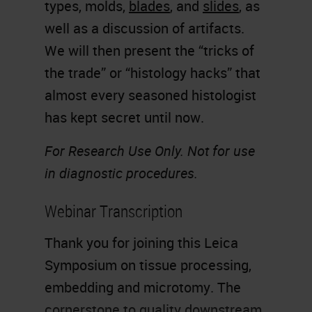
types, molds,
blades
, and
slides
, as
well as a discussion of artifacts.
We will then present the “tricks of
the trade” or “histology hacks” that
almost every seasoned histologist
has kept secret until now.
For Research Use Only. Not for use
in diagnostic procedures.
Webinar Transcription
Thank you for joining this Leica
Symposium on tissue processing,
embedding and microtomy. The
cornerstone to quality downstream