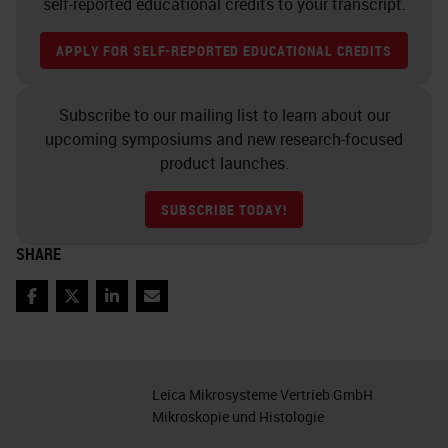
self-reported educational credits to your transcript.
adhesion systems and activation of
APPLY FOR SELF-REPORTED EDUCATIONAL CREDITS
signaling cascades. So an example
of that would be PBS plus the
Subscribe to our mailing list to learn about our
calcium and magnesium.
upcoming symposiums and new research-focused
Pre-Analytics: Cold Ischemia
product launches.
The other factors that impact
SUBSCRIBE TODAY!
tissue quality include temperature
SHARE
of the fixative, type of fixative,
volume, total time in the fixative,
Facebook
Twitter
LinkedIn
Email
and the size of the tissue sample.
As I mentioned before, we've
Leica Mikrosysteme Vertrieb GmbH
already touched on the time to
Mikroskopie und Histologie
fixation and the temperature.