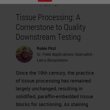
Tissue Processing: A
Cornerstone to Quality
Downstream Testing
Robin Fitzl
Sr. Field Applications Specialist -
Leica Biosystems
Since the 19th century, the practice
of tissue processing has remained
largely unchanged, resulting in
solidified, paraffin-embedded tissue
blocks for sectioning. As staining