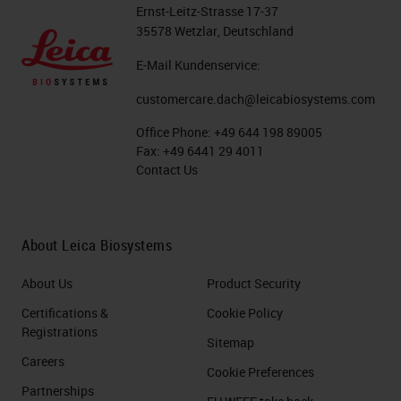
Ernst-Leitz-Strasse 17-37
Fixation - Temperature and Type
35578 Wetzlar, Deutschland
E-Mail Kundenservice:
Let's move on to the next slide and
talk about the type of fixative. So,
customercare.dach@leicabiosystems.com
we've already talked about the time
Office Phone:
+49 644 198 89005
Fax:
+49 6441 29 4011
we need to get the specimen to
Contact Us
fixation and maybe even the
temperature we need to keep it at.
The type of fixation that is most
About Leica Biosystems
common in the laboratory is neutral
About Us
Product Security
buffered formalin and/or
Certifications &
Cookie Policy
paraformaldehyde. There is a lot of
Registrations
Sitemap
discussion around these two items.
Careers
Cookie Preferences
Is one better over the other? A lot
Partnerships