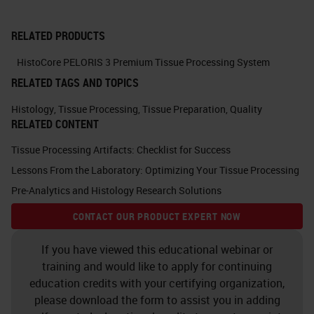
fixation within a 20 minute window.
RELATED PRODUCTS
The quicker the better because our
stress responses are initiated
HistoCore PELORIS 3 Premium Tissue Processing System
RELATED TAGS AND TOPICS
almost immediately after the tissue
is deprived of its blood supply. If
Histology
,
Tissue Processing
,
Tissue Preparation
,
Quality
RELATED CONTENT
you need to, keeping tissues near
4°C prior to fixation will slow down
Tissue Processing Artifacts: Checklist for Success
Lessons From the Laboratory: Optimizing Your Tissue Processing
some of these processes induced
Pre-Analytics and Histology Research Solutions
by oxygen and nutrient deprivation.
CONTACT OUR PRODUCT EXPERT NOW
Prior to fixation, tissue should be
maintained in a neutral isotonic
If you have viewed this educational webinar or
solution with physiologic calcium
training and would like to apply for continuing
education credits with your certifying organization,
and magnesium concentrations to
please download the form to assist you in adding
avoid unnecessary disruption of