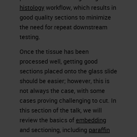
histology
workflow, which results in
good quality sections to minimize
the need for repeat downstream
testing.
Once the tissue has been
processed well, getting good
sections placed onto the glass slide
should be easier; however, this is
not always the case, with some
cases proving challenging to cut. In
this section of the talk, we will
review the basics of
embedding
and sectioning, including
paraffin