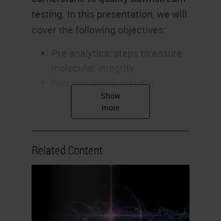
testing. In this presentation, we will
cover the following objectives:
Pre analytics: steps to ensure
molecular integrity
Fixation: Steps that are
required to ensure
morphological and biomarkers
integrity.
Prosection: which involves
Related Content
prepping and sampling for
good processing.
And tissue processing:
reconsidering loading and
leaving.