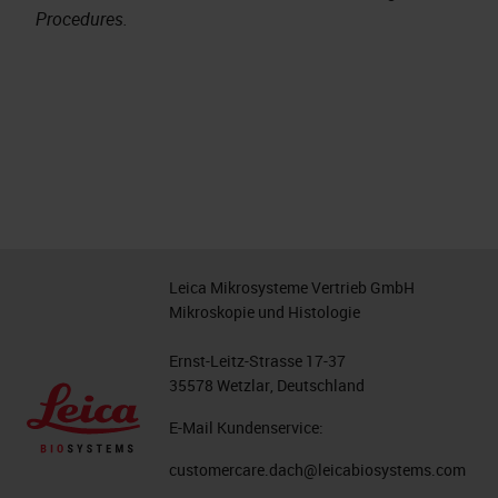
Procedures.
Leica Mikrosysteme Vertrieb GmbH
Mikroskopie und Histologie
Ernst-Leitz-Strasse 17-37
35578 Wetzlar, Deutschland
E-Mail Kundenservice:
customercare.dach@leicabiosystems.com