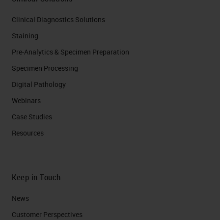
Clinical Diagnostics Solutions
Staining
Pre-Analytics & Specimen Preparation
Specimen Processing
Digital Pathology
Webinars
Case Studies
Resources
Keep in Touch
News
Customer Perspectives​