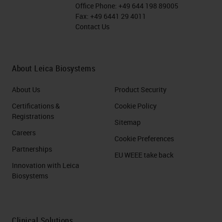
Office Phone:
+49 644 198 89005
Fax:
+49 6441 29 4011
Contact Us
About Leica Biosystems
About Us
Product Security
Certifications &
Cookie Policy
Registrations
Sitemap
Careers
Cookie Preferences
Partnerships
EU WEEE take back
Innovation with Leica
Biosystems
Clinical Solutions