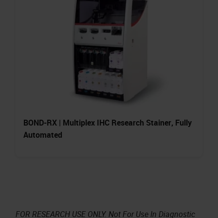
BOND-RX | Multiplex IHC Research Stainer, Fully
Automated
FOR RESEARCH USE ONLY. Not For Use In Diagnostic