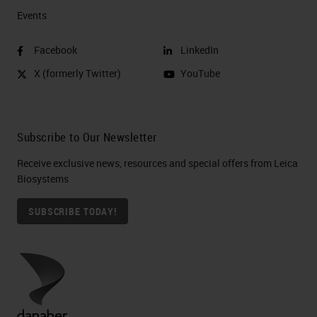
Events
Facebook
LinkedIn
X (formerly Twitter)
YouTube
Subscribe to Our Newsletter
Receive exclusive news, resources and special offers from Leica
Biosystems
SUBSCRIBE TODAY!