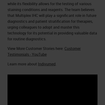
while its flexibility allows for the testing of various
staining conditions and reagents. The team believes
that Multiplex IHC will play a significant role in future
diagnostics and patient stratification for therapies,
urging colleagues to adopt and master this
technology for its potential in providing valuable data
for routine diagnostics.
View More Customer Stories here:
Customer
Testimonials - YouTube
Learn more about
Indivumed
.