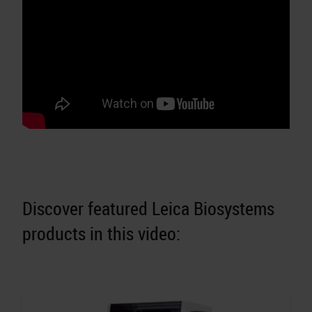
Discover featured Leica Biosystems
products in this video: