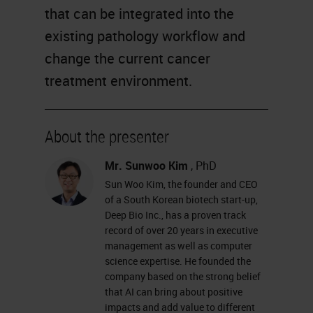
that can be integrated into the
existing pathology workflow and
change the current cancer
treatment environment.
About the presenter
Mr. Sunwoo Kim
, PhD
Sun Woo Kim, the founder and CEO
of a South Korean biotech start-up,
Deep Bio Inc., has a proven track
record of over 20 years in executive
management as well as computer
science expertise. He founded the
company based on the strong belief
that AI can bring about positive
impacts and add value to different