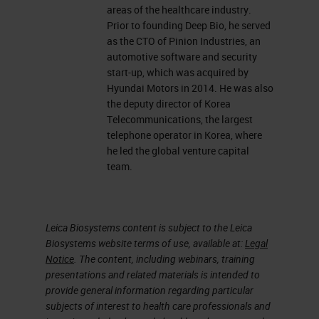
areas of the healthcare industry.
Prior to founding Deep Bio, he served
as the CTO of Pinion Industries, an
automotive software and security
start-up, which was acquired by
Hyundai Motors in 2014. He was also
the deputy director of Korea
Telecommunications, the largest
telephone operator in Korea, where
he led the global venture capital
team.
Leica Biosystems content is subject to the Leica
Biosystems website terms of use, available at:
Legal
Notice
. The content, including webinars, training
presentations and related materials is intended to
provide general information regarding particular
subjects of interest to health care professionals and