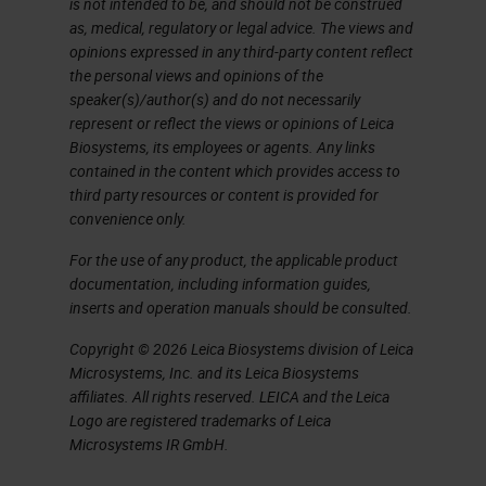
is not intended to be, and should not be construed
as, medical, regulatory or legal advice. The views and
opinions expressed in any third-party content reflect
the personal views and opinions of the
speaker(s)/author(s) and do not necessarily
represent or reflect the views or opinions of Leica
Biosystems, its employees or agents. Any links
contained in the content which provides access to
third party resources or content is provided for
convenience only.
For the use of any product, the applicable product
documentation, including information guides,
inserts and operation manuals should be consulted.
Copyright © 2026 Leica Biosystems division of Leica
Microsystems, Inc. and its Leica Biosystems
affiliates. All rights reserved. LEICA and the Leica
Logo are registered trademarks of Leica
Microsystems IR GmbH.