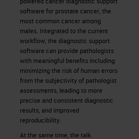
powered cancer diagnostic support
software for prostate cancer, the
most common cancer among
males. Integrated to the current
workflow, the diagnostic support
software can provide pathologists
with meaningful benefits including
minimizing the risk of human errors
from the subjectivity of pathologist
assessments, leading to more
precise and consistent diagnostic
results, and improved
reproducibility.
At the same time, the talk