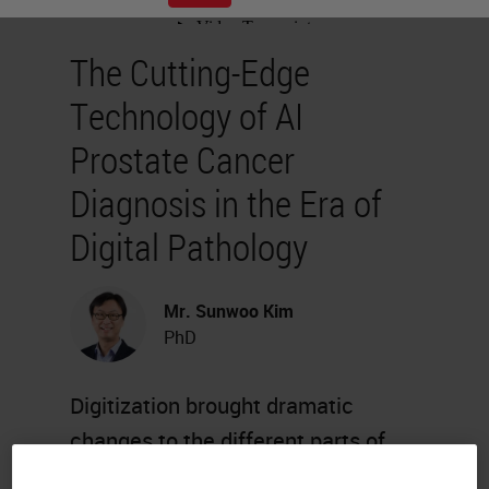
The Cutting-Edge
Technology of AI
Prostate Cancer
Diagnosis in the Era of
Digital Pathology
Mr. Sunwoo Kim
PhD
Digitization brought dramatic
changes to the different parts of
the healthcare industry. Pathology,