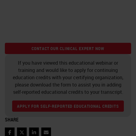
CONTACT OUR CLINICAL EXPERT NOW
If you have viewed this educational webinar or
training and would like to apply for continuing
education credits with your certifying organization,
please download the form to assist you in adding
self-reported educational credits to your transcript.
APPLY FOR SELF-REPORTED EDUCATIONAL CREDITS
SHARE
Facebook
Twitter
LinkedIn
Email