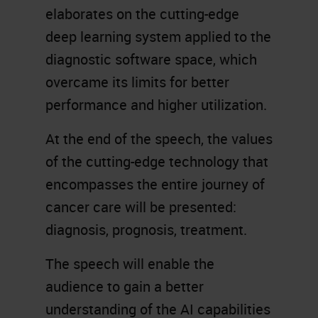
elaborates on the cutting-edge
deep learning system applied to the
diagnostic software space, which
overcame its limits for better
performance and higher utilization.
At the end of the speech, the values
of the cutting-edge technology that
encompasses the entire journey of
cancer care will be presented:
diagnosis, prognosis, treatment.
The speech will enable the
audience to gain a better
understanding of the AI capabilities