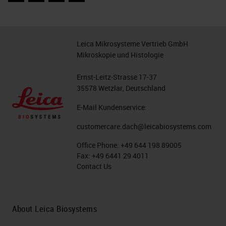
Leica Mikrosysteme Vertrieb GmbH
Mikroskopie und Histologie
Ernst-Leitz-Strasse 17-37
35578 Wetzlar, Deutschland
E-Mail Kundenservice:
customercare.dach@leicabiosystems.com
Office Phone:
+49 644 198 89005
Fax:
+49 6441 29 4011
Contact Us
About Leica Biosystems