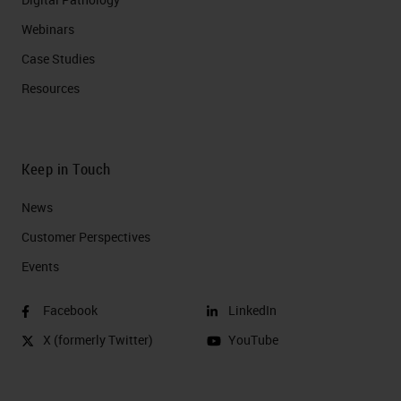
Webinars
Case Studies
Resources
Keep in Touch
News
Customer Perspectives​
Events
Facebook
LinkedIn
X (formerly Twitter)
YouTube