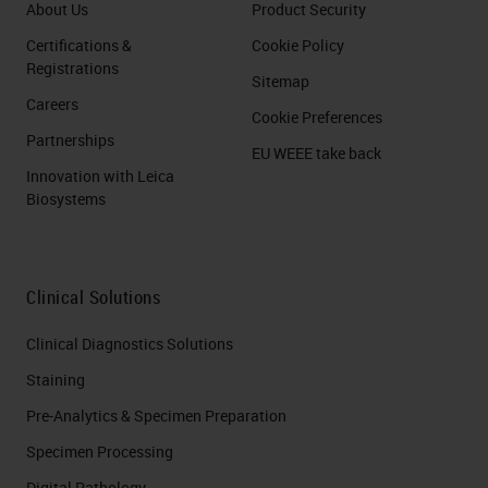
About Us
Product Security
Certifications &
Cookie Policy
Registrations
Sitemap
Careers
Cookie Preferences
Partnerships
EU WEEE take back
Innovation with Leica
Biosystems
Clinical Solutions
Clinical Diagnostics Solutions
Staining
Pre-Analytics & Specimen Preparation
Specimen Processing
Digital Pathology