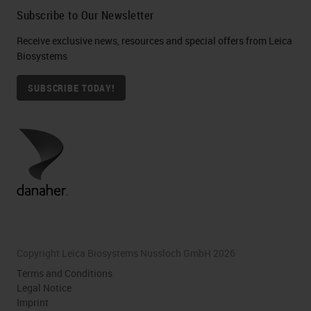
Subscribe to Our Newsletter
Receive exclusive news, resources and special offers from Leica
Biosystems
SUBSCRIBE TODAY!
Copyright Leica Biosystems Nussloch GmbH 2026
Terms and Conditions
Legal Notice
Imprint