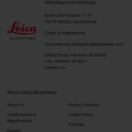
Mikroskopie und Histologie
Ernst-Leitz-Strasse 17-37
35578 Wetzlar, Deutschland
E-Mail Kundenservice:
customercare.dach@leicabiosystems.com
Office Phone:
+49 644 198 89005
Fax:
+49 6441 29 4011
Contact Us
About Leica Biosystems
About Us
Product Security
Certifications &
Cookie Policy
Registrations
Sitemap
Careers