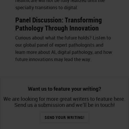
healthcare will not be fully realized until the
specialty transitions to digital.
Panel Discussion: Transforming
Pathology Through Innovation
Curious about what the future holds? Listen to
our global panel of expert pathologists and
learn more about AI, digital pathology, and how
future innovations may lead the way.
Want us to feature your writing?
We are looking for more great writers to feature here.
Send us a submission and we’ll be in touch!
SEND YOUR WRITING!