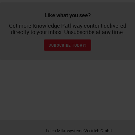
Like what you see?
Get more Knowledge Pathway content delivered
directly to your inbox. Unsubscribe at any time.
SUBSCRIBE TODAY!
Leica Mikrosysteme Vertrieb GmbH