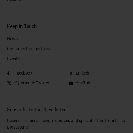
Keep in Touch
News
Customer Perspectives​
Events
Facebook
LinkedIn
X (formerly Twitter)
YouTube
Subscribe to Our Newsletter
Receive exclusive news, resources and special offers from Leica
Biosystems