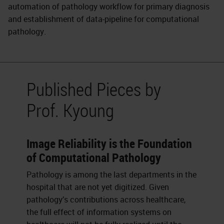
automation of pathology workflow for primary diagnosis
and establishment of data-pipeline for computational
pathology.
Published Pieces by
Prof. Kyoung
Image Reliability is the Foundation
of Computational Pathology
Pathology is among the last departments in the
hospital that are not yet digitized. Given
pathology’s contributions across healthcare,
the full effect of information systems on