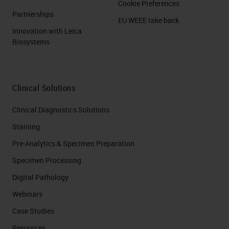
Cookie Preferences
Partnerships
EU WEEE take back
Innovation with Leica
Biosystems
Clinical Solutions
Clinical Diagnostics Solutions
Staining
Pre-Analytics & Specimen Preparation
Specimen Processing
Digital Pathology
Webinars
Case Studies
Resources