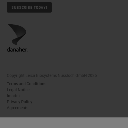
SUBSCRIBE TODAY!
Copyright Leica Biosystems Nussloch GmbH 2026
Terms and Conditions
Legal Notice
Imprint
Privacy Policy
Agreements