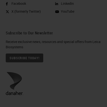
Facebook
LinkedIn
X (formerly Twitter)
YouTube
Subscribe to Our Newsletter
Receive exclusive news, resources and special offers from Leica
Biosystems
SUBSCRIBE TODAY!