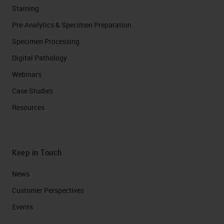
Staining
Pre-Analytics & Specimen Preparation
Specimen Processing
Digital Pathology
Webinars
Case Studies
Resources
Keep in Touch
News
Customer Perspectives​
Events