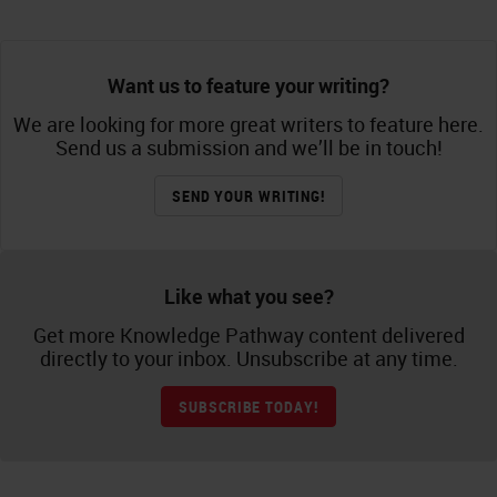
Want us to feature your writing?
We are looking for more great writers to feature here.
Send us a submission and we’ll be in touch!
SEND YOUR WRITING!
Like what you see?
Get more Knowledge Pathway content delivered
directly to your inbox. Unsubscribe at any time.
SUBSCRIBE TODAY!