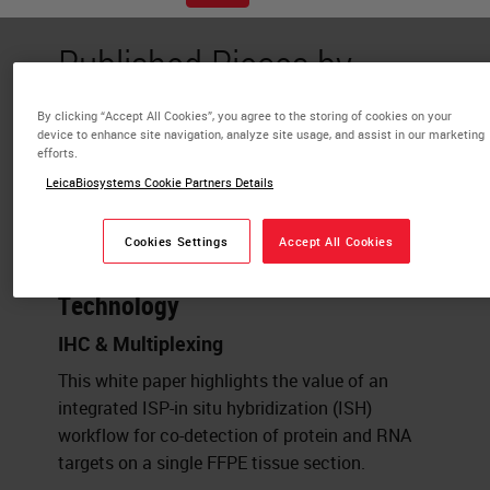
Published Pieces by
Mael Manesse
By clicking “Accept All Cookies”, you agree to the storing of cookies on your
device to enhance site navigation, analyze site usage, and assist in our marketing
efforts.
Strategies for Spatial Multi-omics:
LeicaBiosystems Cookie Partners Details
Co-detection of protein and RNA
biomarkers on a single FFPE tissue
Cookies Settings
Accept All Cookies
section powered by InSituPlex®
Technology
IHC & Multiplexing
This white paper highlights the value of an
integrated ISP-in situ hybridization (ISH)
workflow for co-detection of protein and RNA
targets on a single FFPE tissue section.