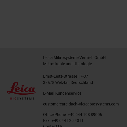
Leica Mikrosysteme Vertrieb GmbH
Mikroskopie und Histologie
Ernst-Leitz-Strasse 17-37
35578 Wetzlar, Deutschland
E-Mail Kundenservice:
customercare.dach@leicabiosystems.com
Office Phone:
+49 644 198 89005
Fax:
+49 6441 29 4011
Contact Us