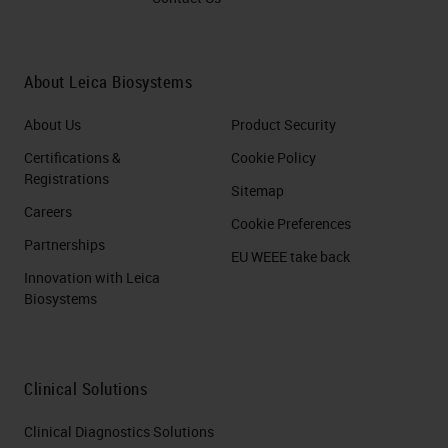
About Leica Biosystems
About Us
Product Security
Certifications &
Cookie Policy
Registrations
Sitemap
Careers
Cookie Preferences
Partnerships
EU WEEE take back
Innovation with Leica
Biosystems
Clinical Solutions
Clinical Diagnostics Solutions