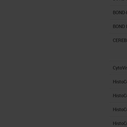
BOND
BOND 
CERE
CytoVi
HistoC
HistoC
HistoC
HistoC