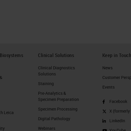
 Biosystems
Clinical Solutions
Keep in Touc
Clinical Diagnostics
News
Solutions
 &
Customer Perspe
Staining
Events
Pre-Analytics &
Specimen Preparation
Facebook
Specimen Processing
X (formerly 
th Leica
Digital Pathology
LinkedIn
ity
Webinars
YouTube