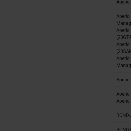
Aperio
Aperio
Manage
Aperio
(23GT
Aperio
(23SA
Aperio
Manage
Aperio
Aperio
Aperi
BOND-A
BOND-I