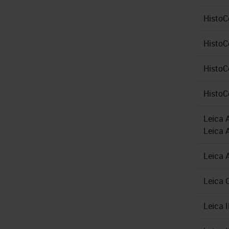
HistoC
Histo
HistoC
HistoC
Leica 
Leica 
Leica 
Leica 
Leica 