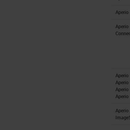
Aperio
Aperio
Connec
Aperio
Aperio
Aperio
Aperio
Aperio
Image