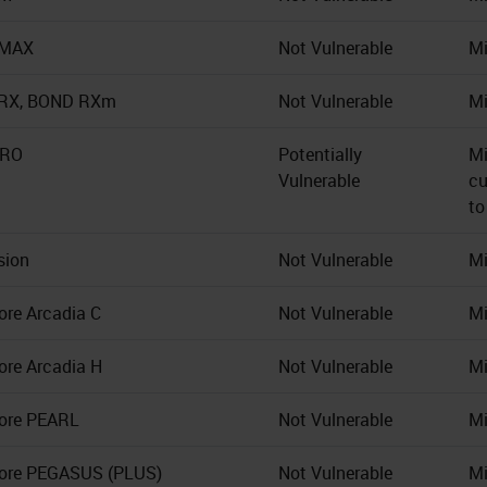
-MAX
Not Vulnerable
Mi
RX, BOND RXm
Not Vulnerable
Mi
BRO
Potentially
Mi
Vulnerable
cu
to
sion
Not Vulnerable
Mi
ore Arcadia C
Not Vulnerable
Mi
ore Arcadia H
Not Vulnerable
Mi
ore PEARL
Not Vulnerable
Mi
ore PEGASUS (PLUS)
Not Vulnerable
Mi