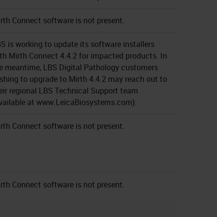
rth Connect software is not present.
S is working to update its software installers
th Mirth Connect 4.4.2 for impacted products. In
e meantime, LBS Digital Pathology customers
shing to upgrade to Mirth 4.4.2 may reach out to
eir regional LBS Technical Support team
vailable at www.LeicaBiosystems.com).
rth Connect software is not present.
rth Connect software is not present.