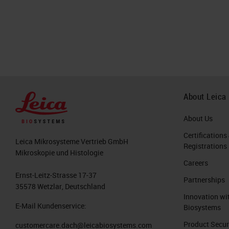
About Leica
About Us
Certifications
Leica Mikrosysteme Vertrieb GmbH
Registrations
Mikroskopie und Histologie
Careers
Ernst-Leitz-Strasse 17-37
Partnerships
35578 Wetzlar, Deutschland
Innovation wi
E-Mail Kundenservice:
Biosystems
Product Secur
customercare.dach@leicabiosystems.com