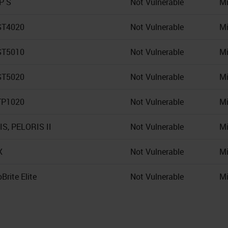
IP S
Not Vulnerable
Mi
ST4020
Not Vulnerable
Mi
ST5010
Not Vulnerable
Mi
ST5020
Not Vulnerable
Mi
TP1020
Not Vulnerable
Mi
S, PELORIS II
Not Vulnerable
Mi
X
Not Vulnerable
Mi
Brite Elite
Not Vulnerable
Mi