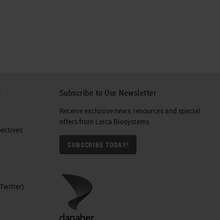
h
Subscribe to Our Newsletter
Receive exclusive news, resources and special
offers from Leica Biosystems
ctives​
SUBSCRIBE TODAY!
Twitter)