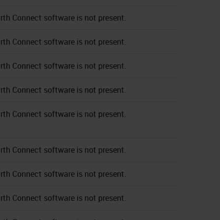
rth Connect software is not present.
rth Connect software is not present.
rth Connect software is not present.
rth Connect software is not present.
rth Connect software is not present.
rth Connect software is not present.
rth Connect software is not present.
rth Connect software is not present.