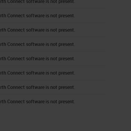
rth Connect software is not present.
rth Connect software is not present.
rth Connect software is not present.
rth Connect software is not present.
rth Connect software is not present.
rth Connect software is not present.
rth Connect software is not present.
rth Connect software is not present.