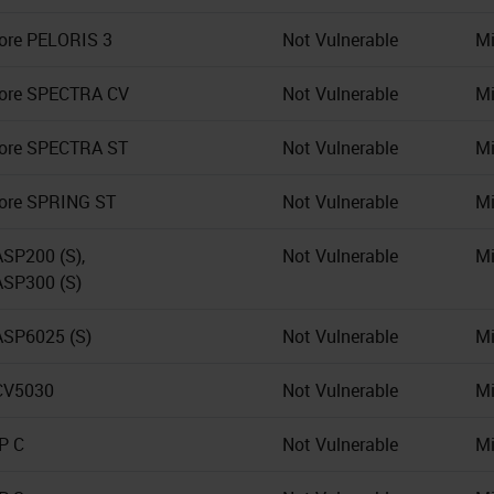
ore PELORIS 3
Not Vulnerable
Mi
Core SPECTRA CV
Not Vulnerable
Mi
ore SPECTRA ST
Not Vulnerable
Mi
ore SPRING ST
Not Vulnerable
Mi
ASP200 (S),
Not Vulnerable
Mi
ASP300 (S)
ASP6025 (S)
Not Vulnerable
Mi
CV5030
Not Vulnerable
Mi
IP C
Not Vulnerable
Mi