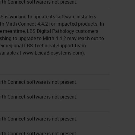
rth Connect software is not present.
S is working to update its software installers
th Mirth Connect 4.4.2 for impacted products. In
e meantime, LBS Digital Pathology customers
shing to upgrade to Mirth 4.4.2 may reach out to
eir regional LBS Technical Support team
vailable at www.LeicaBiosystems.com).
rth Connect software is not present.
rth Connect software is not present.
rth Connect software is not present.
rth Connect software is not present.