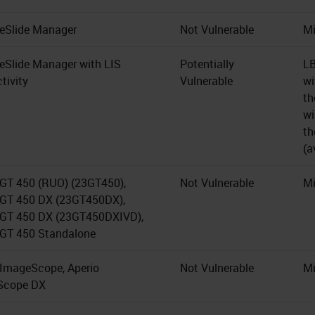
 eSlide Manager
Not Vulnerable
Mi
 eSlide Manager with LIS
Potentially
LB
tivity
Vulnerable
wi
th
wi
th
(a
 GT 450 (RUO) (23GT450),
Not Vulnerable
Mi
 GT 450 DX (23GT450DX),
 GT 450 DX (23GT450DXIVD),
 GT 450 Standalone
 ImageScope, Aperio
Not Vulnerable
Mi
Scope DX