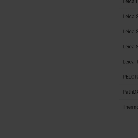
Leica 
Leica 
Leica 
Leica 
Leica 
PELORI
PathD
Thermo