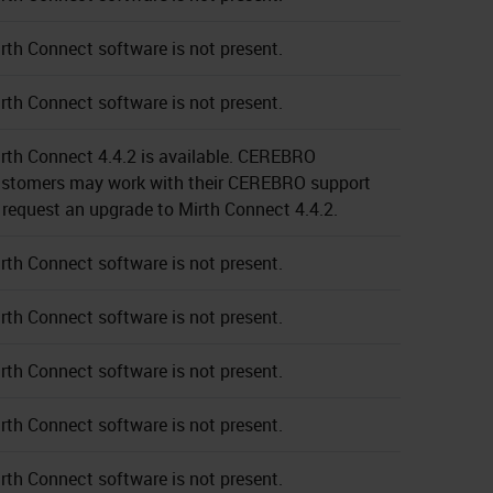
rth Connect software is not present.
rth Connect software is not present.
rth Connect 4.4.2 is available. CEREBRO
stomers may work with their CEREBRO support
 request an upgrade to Mirth Connect 4.4.2.
rth Connect software is not present.
rth Connect software is not present.
rth Connect software is not present.
rth Connect software is not present.
rth Connect software is not present.