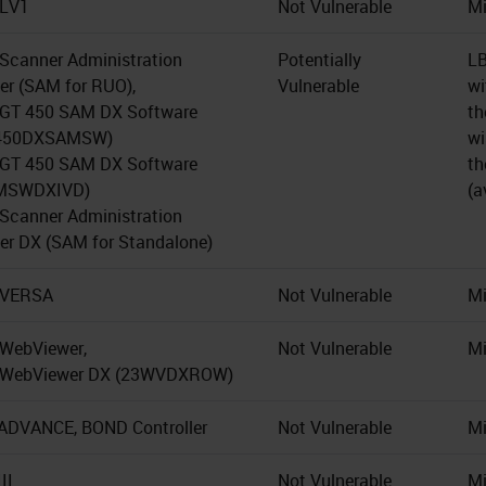
 LV1
Not Vulnerable
Mi
 Scanner Administration
Potentially
LB
r (SAM for RUO),
Vulnerable
wi
 GT 450 SAM DX Software
th
450DXSAMSW)
wi
 GT 450 SAM DX Software
th
MSWDXIVD)
(a
 Scanner Administration
r DX (SAM for Standalone)
 VERSA
Not Vulnerable
Mi
 WebViewer,
Not Vulnerable
Mi
o WebViewer DX (23WVDXROW)
DVANCE, BOND Controller
Not Vulnerable
Mi
II
Not Vulnerable
Mi