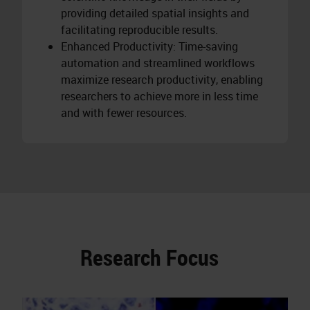
providing detailed spatial insights and
facilitating reproducible results.
Enhanced Productivity: Time-saving
automation and streamlined workflows
maximize research productivity, enabling
researchers to achieve more in less time
and with fewer resources.
Research Focus