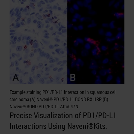
Example staining PD1/PD-L1 interaction in squamous cell
carcinoma (A) Naveni® PD1/PD-L1 BOND RX HRP (B)
Naveni® BOND PD1/PD-L1 Atto647N
Precise Visualization of PD1/PD-L1
Interactions Using Naveni®Kits.