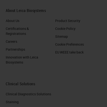
About Leica Biosystems
About Us
Product Security
Certifications &
Cookie Policy
Registrations
Sitemap
Careers
Cookie Preferences
Partnerships
EU WEEE take back
Innovation with Leica
Biosystems
Clinical Solutions
Clinical Diagnostics Solutions
Staining