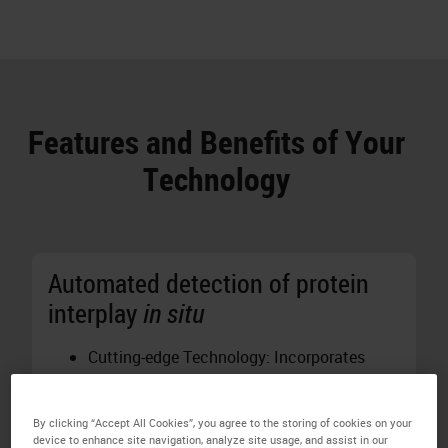
Features and Benefits of Your
Technology
Automated detection of protein
interplay
in situ
Cutting-edge Technology: Incorporates
proprietary Naveni®
in situ
Proximity
Ligation Technology for precise detection
By clicking “Accept All Cookies”, you agree to the storing of cookies on your
of protein interactions and post-
device to enhance site navigation, analyze site usage, and assist in our