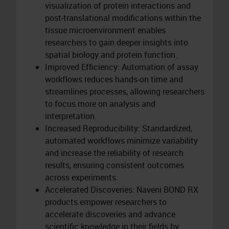
visualization of protein interactions and
post-translational modifications within the
tissue microenvironment enables
researchers to gain deeper insights into
spatial biology and protein function.
Improved Efficiency: Automation of assay
workflows reduces hands-on time and
streamlines processes, allowing researchers
to focus more on analysis and
interpretation.
Increased Reproducibility: Standardized,
automated workflows minimize variability
and increase the reliability of research
results, ensuring consistent outcomes
across experiments.
Accelerated Discoveries: Naveni BOND RX
products empower researchers to
accelerate discoveries and advance
scientific knowledge in their fields by