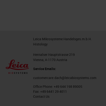
Leica Mikrosysteme Handelsges.m.b.H.
Histology
Hernalser Hauptstrasse 219
Vienna, A-1170 Austria
Service Emails:
customercare.dach@leicabiosystems.com
Office Phone:
+49 644 198 89005
Fax:
+49 6441 29 4011
Contact Us