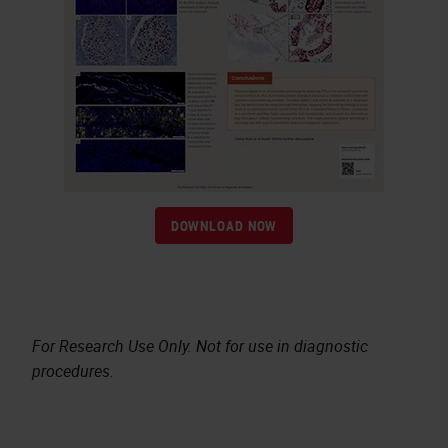
DOWNLOAD NOW
For Research Use Only. Not for use in diagnostic
procedures.