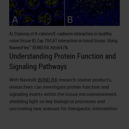
A) Staining of B-catenin/E-cadherin interaction in healthy
colon tissue B) Zap 70/LAT interaction in tonsil tissue. Using
NaveniFlex™ BOND RX Atto647N.
Understanding Protein Function and
Signaling Pathways
With Navini®
BOND RX
research stainer products,
researchers can investigate protein function and
signaling events within the tissue microenvironment,
shedding light on key biological processes and
uncovering new avenues for therapeutic intervention.