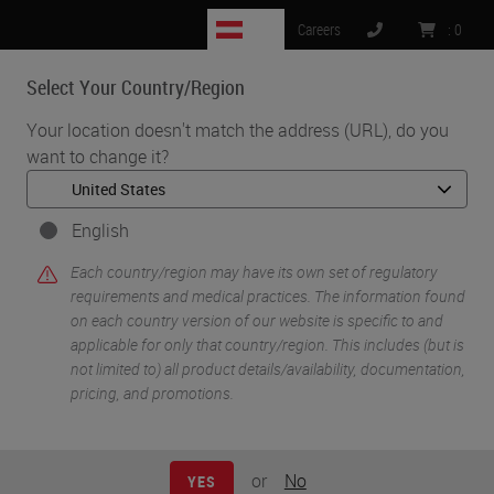
AT
Careers
:
0
Select Your Country/Region
MENU
Your location doesn't match the address (URL), do you
want to change it?
•
•
Home
Life Sciences and Research Solutions
•
Innovation Partnerships
Navinci
English
Navinci
Each country/region may have its own set of regulatory
requirements and medical practices. The information found
on each country version of our website is specific to and
applicable for only that country/region. This includes (but is
not limited to) all product details/availability, documentation,
pricing, and promotions.
or
No
YES