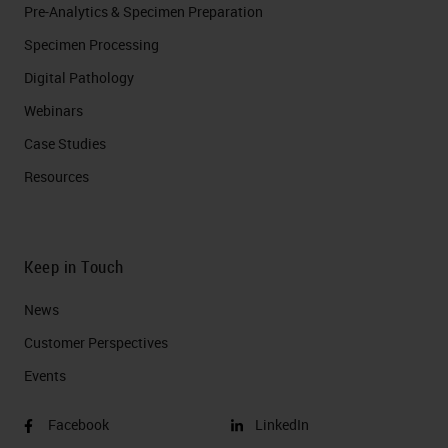
Pre-Analytics & Specimen Preparation
Specimen Processing
Digital Pathology
Webinars
Case Studies
Resources
Keep in Touch
News
Customer Perspectives​
Events
Facebook
LinkedIn