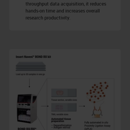
throughput data acquisition, it reduces
hands-on time and increases overall
research productivity.