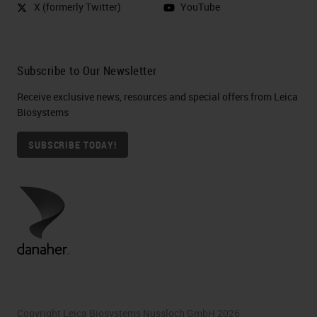
X (formerly Twitter)
YouTube
Subscribe to Our Newsletter
Receive exclusive news, resources and special offers from Leica
Biosystems
SUBSCRIBE TODAY!
Copyright Leica Biosystems Nussloch GmbH 2026