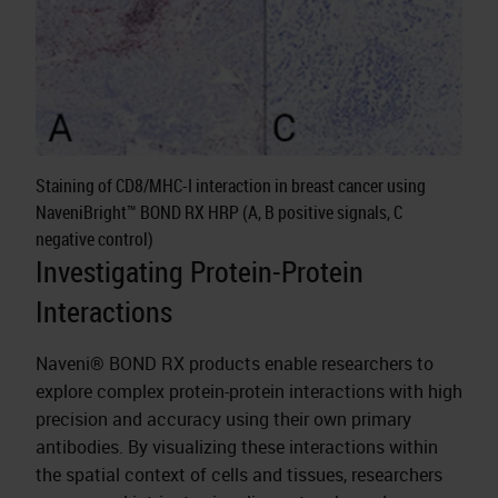
Staining of CD8/MHC-I interaction in breast cancer using
NaveniBright™ BOND RX HRP (A, B positive signals, C
negative control)
Investigating Protein-Protein
Interactions
Naveni® BOND RX products enable researchers to
explore complex protein-protein interactions with high
precision and accuracy using their own primary
antibodies. By visualizing these interactions within
the spatial context of cells and tissues, researchers