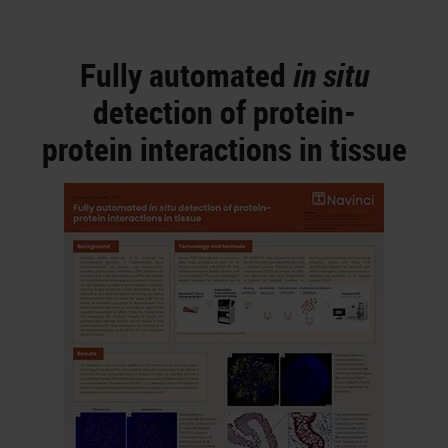
Fully automated
in situ
detection of protein-
protein interactions in tissue