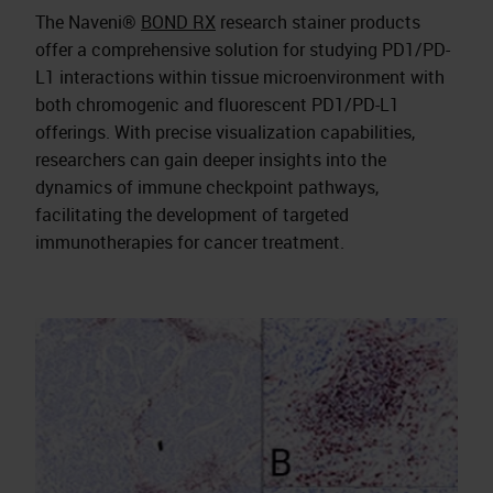
The Naveni®
BOND RX
research stainer products
offer a comprehensive solution for studying PD1/PD-
L1 interactions within tissue microenvironment with
both chromogenic and fluorescent PD1/PD-L1
offerings. With precise visualization capabilities,
researchers can gain deeper insights into the
dynamics of immune checkpoint pathways,
facilitating the development of targeted
immunotherapies for cancer treatment.