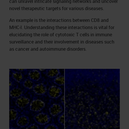
can unravel intricate signaling networks and uncover
novel therapeutic targets for various diseases.
An example is the interactions between CD8 and
MHC-I. Understanding these interactions is vital for
elucidating the role of cytotoxic T cells in immune
surveillance and their involvement in diseases such
as cancer and autoimmune disorders.