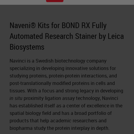
Naveni® Kits for BOND RX Fully
Automated Research Stainer by Leica
Biosystems
Navinci is a Swedish biotechnology company
specializing in developing innovative solutions for
studying proteins, protein-protein interactions, and
post-translationally modified proteins in cells and
tissues. With a focus and strong legacy in developing
in situ
proximity ligation assay technology, Navinci
has established itself as a center of excellence in the
spatial biology field and has a broad portfolio of
products that help academic researchers and
biopharma study the protein interplay in depth.