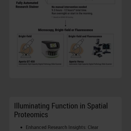
Illuminating Function in Spatial
Proteomics
Enhanced Research Insights: Clear