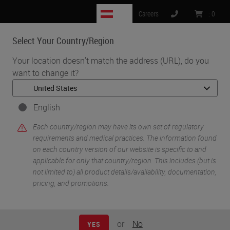
AT
Careers
:
0
Select Your Country/Region
MENU
Your location doesn't match the address (URL), do you
want to change it?
•
•
Home
Knowledge Pathway
Immunohistochemistry Validation: Past, Present and Future
English
Each country/region may have its own set of regulatory
requirements and medical practices. The information found
on each country version of our website is specific to and
applicable for only that country/region. This includes (but is
not limited to) all product details/availability, documentation,
pricing, and promotions.
or
No
YES