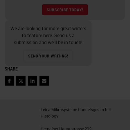
SUBSCRIBE TODAY!
We are looking for more great writers
to feature here. Send us a
submission and we’ll be in touch!
SEND YOUR WRITING!
SHARE
Facebook
Twitter
LinkedIn
Email
Leica Mikrosysteme Handelsges.m.b.H.
Histology
Hernalser Hauptstrasse 219