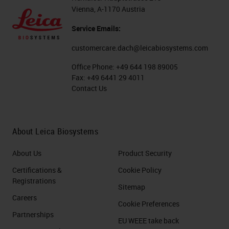
Vienna, A-1170 Austria
Service Emails:
customercare.dach@leicabiosystems.com
Office Phone:
+49 644 198 89005
Fax:
+49 6441 29 4011
Contact Us
About Leica Biosystems
About Us
Product Security
Certifications &
Cookie Policy
Registrations
Sitemap
Careers
Cookie Preferences
Partnerships
EU WEEE take back