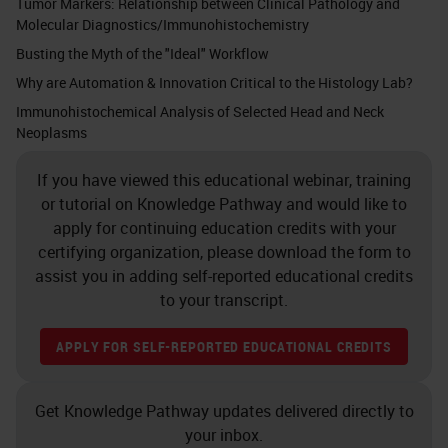
Tumor Markers: Relationship between Clinical Pathology and
Molecular Diagnostics/Immunohistochemistry
Busting the Myth of the "Ideal" Workflow
Why are Automation & Innovation Critical to the Histology Lab?
Immunohistochemical Analysis of Selected Head and Neck
Neoplasms
If you have viewed this educational webinar, training
or tutorial on Knowledge Pathway and would like to
apply for continuing education credits with your
certifying organization, please download the form to
assist you in adding self-reported educational credits
to your transcript.
APPLY FOR SELF-REPORTED EDUCATIONAL CREDITS
Get Knowledge Pathway updates delivered directly to
your inbox.