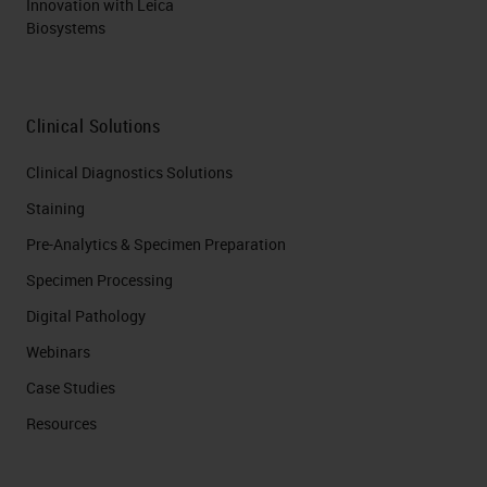
Innovation with Leica
Biosystems
Clinical Solutions
Clinical Diagnostics Solutions
Staining
Pre-Analytics & Specimen Preparation
Specimen Processing
Digital Pathology
Webinars
Case Studies
Resources