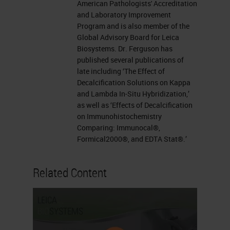
American Pathologists' Accreditation
and Laboratory Improvement
Program and is also member of the
Global Advisory Board for Leica
Biosystems. Dr. Ferguson has
published several publications of
late including ‘The Effect of
Decalcification Solutions on Kappa
and Lambda In-Situ Hybridization,’
as well as ‘Effects of Decalcification
on Immunohistochemistry
Comparing: Immunocal®,
Formical2000®, and EDTA Stat®.’
Related Content