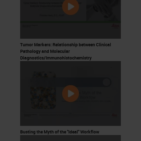
Tumor Markers: Relationship between Clinical
Pathology and Molecular
Diagnostics/Immunohistochemistry
Busting the Myth of the "Ideal" Workflow