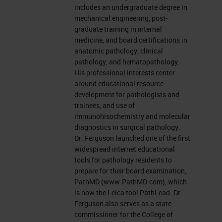
includes an undergraduate degree in
mechanical engineering, post-
graduate training in internal
medicine, and board certifications in
anatomic pathology, clinical
pathology, and hematopathology.
His professional interests center
around educational resource
development for pathologists and
trainees, and use of
immunohisochemistry and molecular
diagnostics in surgical pathology.
Dr. Ferguson launched one of the first
widespread internet educational
tools for pathology residents to
prepare for their board examination,
PathMD (www.PathMD.com), which
is now the Leica tool PathLead. Dr.
Ferguson also serves as a state
commissioner for the College of