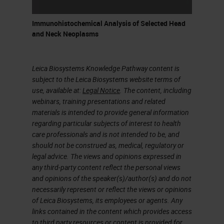
Immunohistochemical Analysis of Selected Head
and Neck Neoplasms
Leica Biosystems Knowledge Pathway content is
subject to the Leica Biosystems website terms of
use, available at:
Legal Notice
. The content, including
webinars, training presentations and related
materials is intended to provide general information
regarding particular subjects of interest to health
care professionals and is not intended to be, and
should not be construed as, medical, regulatory or
legal advice. The views and opinions expressed in
any third-party content reflect the personal views
and opinions of the speaker(s)/author(s) and do not
necessarily represent or reflect the views or opinions
of Leica Biosystems, its employees or agents. Any
links contained in the content which provides access
to third party resources or content is provided for