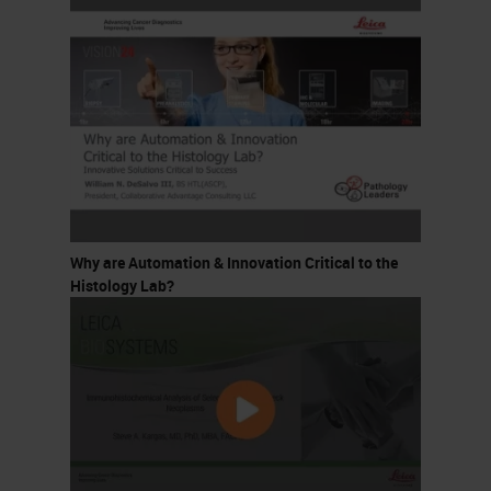
Why are Automation & Innovation Critical to the
Histology Lab?