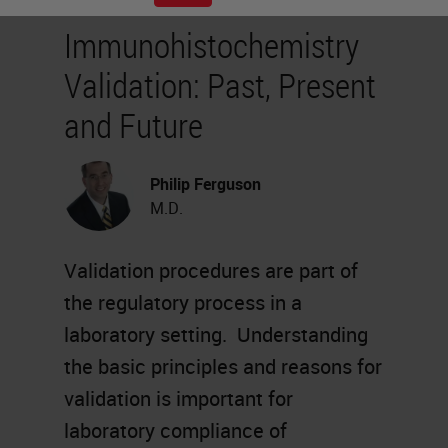
Immunohistochemistry
Validation: Past, Present
and Future
Philip Ferguson
M.D.
Validation procedures are part of
the regulatory process in a
laboratory setting. Understanding
the basic principles and reasons for
validation is important for
laboratory compliance of