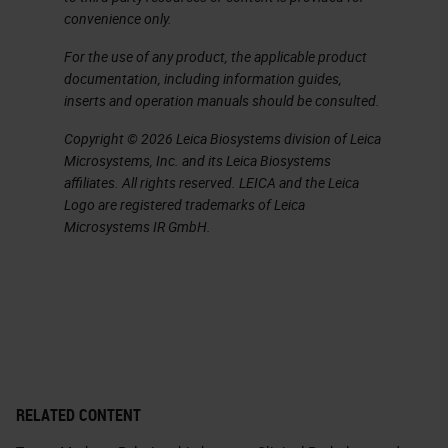
convenience only.
For the use of any product, the applicable product
documentation, including information guides,
inserts and operation manuals should be consulted.
Copyright © 2026 Leica Biosystems division of Leica
Microsystems, Inc. and its Leica Biosystems
affiliates. All rights reserved. LEICA and the Leica
Logo are registered trademarks of Leica
Microsystems IR GmbH.
RELATED CONTENT