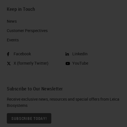
Keep in Touch
News
Customer Perspectives​
Events
Facebook
LinkedIn
X (formerly Twitter)
YouTube
Subscribe to Our Newsletter
Receive exclusive news, resources and special offers from Leica
Biosystems
SUBSCRIBE TODAY!