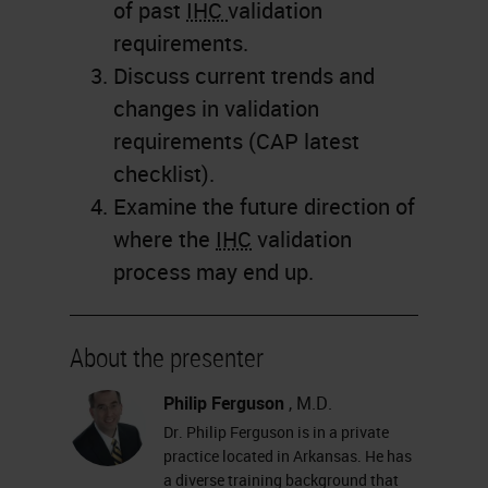
of past
IHC
validation
requirements.
Discuss current trends and
changes in validation
requirements (CAP latest
checklist).
Examine the future direction of
where the
IHC
validation
process may end up.
About the presenter
Philip Ferguson
, M.D.
Dr. Philip Ferguson is in a private
practice located in Arkansas. He has
a diverse training background that